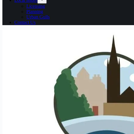
Local issues
Licensing
Planning
Urban Gulls
Contact Us