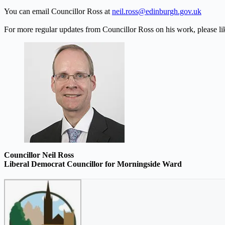
You can email Councillor Ross at
neil.ross@edinburgh.gov.uk
For more regular updates from Councillor Ross on his work, please l
Councillor Neil Ross
Liberal Democrat Councillor for Morningside Ward