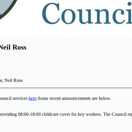
Neil Ross
r, Neil Ross
ouncil services
here
.Some recent announcements are below.
providing 08:00-18:00 childcare cover for key workers. The Council rep