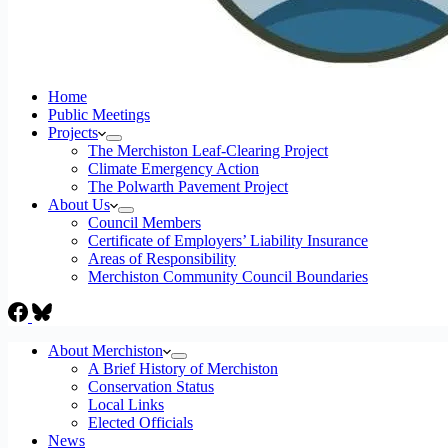
Home
Public Meetings
Projects
The Merchiston Leaf-Clearing Project
Climate Emergency Action
The Polwarth Pavement Project
About Us
Council Members
Certificate of Employers’ Liability Insurance
Areas of Responsibility
Merchiston Community Council Boundaries
About Merchiston
A Brief History of Merchiston
Conservation Status
Local Links
Elected Officials
News