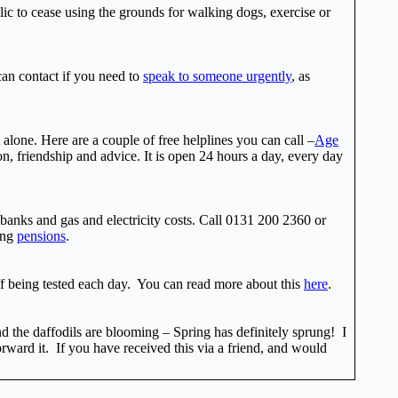
lic to cease using the grounds for walking dogs, exercise or
 can contact if you need to
speak to someone urgently
, as
alone. Here are a couple of free helplines you can call –
Age
n, friendship and advice. It is open 24 hours a day, every day
odbanks and gas and electricity costs. Call 0131 200 2360 or
ding
pensions
.
f being tested each day. You can read more about this
here
.
nd the daffodils are blooming – Spring has definitely sprung! I
orward it. If you have received this via a friend, and would