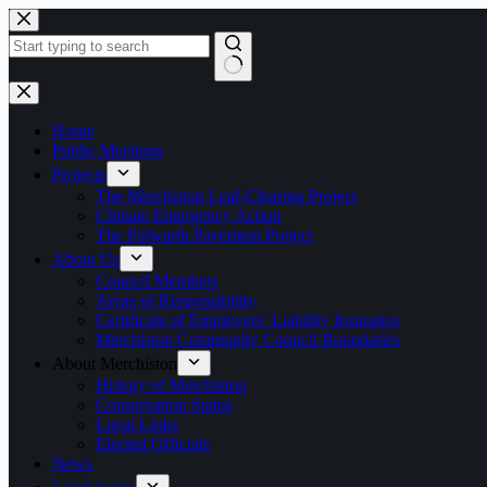
Skip
to
content
No
results
Home
Public Meetings
Projects
The Merchiston Leaf-Clearing Project
Climate Emergency Action
The Polwarth Pavement Project
About Us
Council Members
Areas of Responsibility
Certificate of Employers’ Liability Insurance
Merchiston Community Council Boundaries
About Merchiston
History of Merchiston
Conservation Status
Local Links
Elected Officials
News