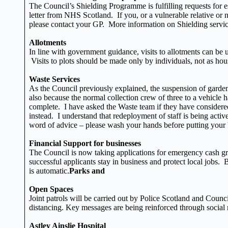
The Council’s Shielding Programme is fulfilling requests for e
letter from NHS Scotland. If you, or a vulnerable relative or 
please contact your GP. More information on Shielding servic
Allotments
In line with government guidance, visits to allotments can be 
Visits to plots should be made only by individuals, not as hou
Waste Services
As the Council previously explained, the suspension of garden 
also because the normal collection crew of three to a vehicle h
complete. I have asked the Waste team if they have considered 
instead. I understand that redeployment of staff is being acti
word of advice – please wash your hands before putting your bin
Financial Support for businesses
The Council is now taking applications for emergency cash g
successful applicants stay in business and protect local jobs.
is automatic.
Parks and
Open Spaces
Joint patrols will be carried out by Police Scotland and Coun
distancing. Key messages are being reinforced through social 
Astley Ainslie Hospital