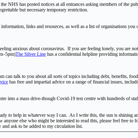
f, the NHS has posted notices at all entrances asking members of the pub
egrettable but necessary temporary restriction.
 information, links and resources, as well as a list of organisations you
eling anxious about coronavirus. If you are feeling lonely, you are not 
9am–5pm)
The Silver Line
has a confidential helpline providing informatio
m can talk to you about all sorts of topics including debt, benefits, fo
vice
has free and impartial advice on a range of financial issues, inclu
e into a mass drive-though Covid-19 test centre with hundreds of staf
ady to help in whatever way I can. As I write this, the sun is shining a
 anyone else who might be interested to read this, please feel free to f
w and ask to be added to my circulation list.