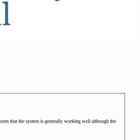
orts that the system is generally working well although the