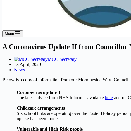
Menu
A Coronavirus Update II from Councillor 
MCC Secretary
13 April, 2020
News
Below is a copy of information from our Morningside Ward Councillo
Coronavirus update 3
The latest advice from NHS Inform is available
here
and on C
Childcare arrangements
Six school hubs are operating over the Easter Holiday period 
uptake has been modest.
Vulnerable and High-Risk people