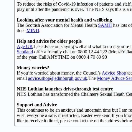
To reduce the risks of Covid-19 infection of patients and staf
play until after the pandemic is over. The NHS says this is a r
Looking after your mental health and wellbeing
The Scottish Association for Mental Health
SAMH
has lots of
does
MIND
.
Help and advice for older people
Age UK
has advice on staying well and what to do if you’re fe
Scotland
offer a friendly chat on 0800 12 44 222 (Mon-Fri 
of the year. Call ANYTIME on 0800 4 70 80 90
Money worries?
If you’re worried about money, the Council’s
Advice Shop
tea
email
advice.shop@edinburgh.gov.uk
.The
Money Advice Ser
NHS Lothian launches drive-through test centre
NHS Lothian has transformed the Chalmers Sexual Heath Centr
Support and Advice
This continues to be an anxious and uncertain time but I am re
wish everyone a safe, if restricted, Easter weekend.If you know
like to receive it direct, please contact me on the address belo