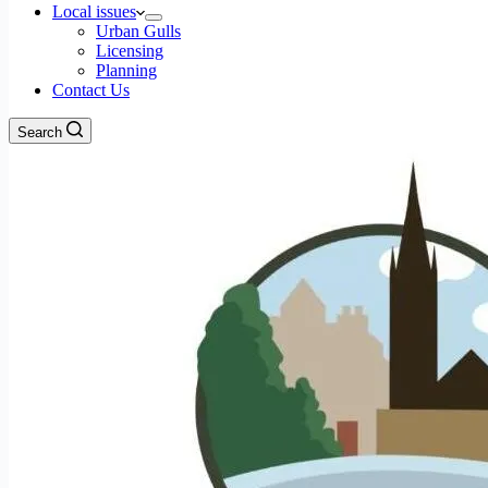
Local issues
Urban Gulls
Licensing
Planning
Contact Us
Search