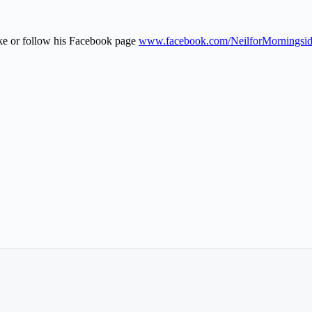
ike or follow his Facebook page
www.facebook.com/NeilforMorningsi