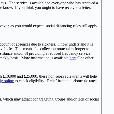
 days. The service is available to everyone who has received a
me know. If you think you ought to have received a letter,
ver, as you would expect, social distancing rules still apply.
ccount of absences due to sickness. I now understand it is
 vehicle. This means the collection route takes longer to
ssistance and/or 3) providing a reduced frequency service
 weekly basis. More information is available
here
.One other
 £10,000 and £25,000, these non-repayable grants will help
ly online
to check eligibility. Relief from non-domestic rates
s, which may attract congregating groups and/or lack of social