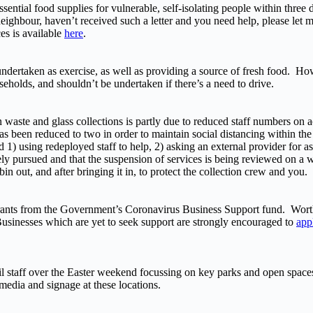
ssential food supplies for vulnerable, self-isolating people within three
neighbour, haven’t received such a letter and you need help, please let 
es is available
here
.
undertaken as exercise, as well as providing a source of fresh food. Howe
seholds, and shouldn’t be undertaken if there’s a need to drive.
waste and glass collections is partly due to reduced staff numbers on a
as been reduced to two in order to maintain social distancing within the
1) using redeployed staff to help, 2) asking an external provider for a
vely pursued and that the suspension of services is being reviewed on a
 out, and after bringing it in, to protect the collection crew and you.
rants from the Government’s Coronavirus Business Support fund. Worth
 Businesses which are yet to seek support are strongly encouraged to
app
cil staff over the Easter weekend focussing on key parks and open space
media and signage at these locations.