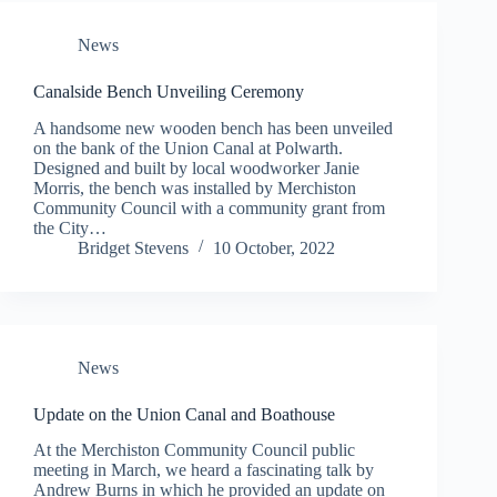
News
Canalside Bench Unveiling Ceremony
A handsome new wooden bench has been unveiled
on the bank of the Union Canal at Polwarth.
Designed and built by local woodworker Janie
Morris, the bench was installed by Merchiston
Community Council with a community grant from
the City…
Bridget Stevens
10 October, 2022
News
Update on the Union Canal and Boathouse
At the Merchiston Community Council public
meeting in March, we heard a fascinating talk by
Andrew Burns in which he provided an update on