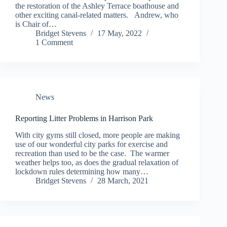
the restoration of the Ashley Terrace boathouse and
other exciting canal-related matters. Andrew, who
is Chair of…
Bridget Stevens
17 May, 2022
1 Comment
News
Reporting Litter Problems in Harrison Park
With city gyms still closed, more people are making
use of our wonderful city parks for exercise and
recreation than used to be the case. The warmer
weather helps too, as does the gradual relaxation of
lockdown rules determining how many…
Bridget Stevens
28 March, 2021