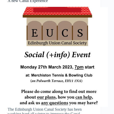
A new Canal Experience
The Edinburgh Union Canal Society has been
working hard all winter to improve the Canal