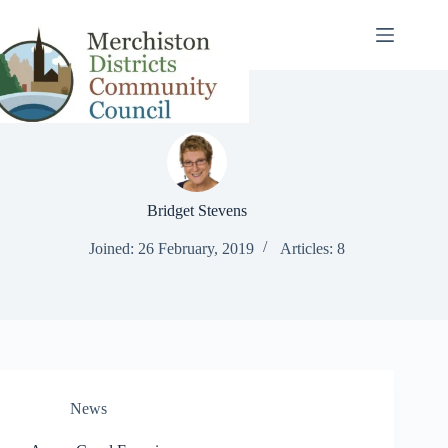
Skip
to
content
Bridget Stevens
Joined: 26 February, 2019
Articles: 8
News