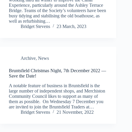
Experience, particularly around the Ashley Terrace
Bridge. Teams of the Society’s volunteers have been
busy tidying and stabilising the old boathouse, as
well as refurbishing…
Bridget Stevens
23 March, 2023
Archive
,
News
Bruntsfield Christmas Night, 7th December 2022 —
Save the Date!
A notable feature of business in Bruntsfield is the
large number of independent shops, and Merchiston
Community Council likes to support as many of
them as possible. On Wednesday 7 December you
are invited to join the Bruntsfield Traders at…
Bridget Stevens
21 November, 2022