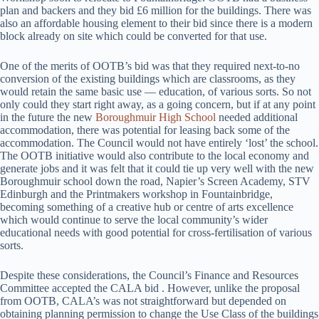
plan and backers and they bid £6 million for the buildings. There was
also an affordable housing element to their bid since there is a modern
block already on site which could be converted for that use.
One of the merits of OOTB’s bid was that they required next-to-no
conversion of the existing buildings which are classrooms, as they
would retain the same basic use — education, of various sorts. So not
only could they start right away, as a going concern, but if at any point
in the future the new
Boroughmuir High School
needed additional
accommodation, there was potential for leasing back some of the
accommodation. The Council would not have entirely ‘lost’ the school.
The OOTB initiative would also contribute to the local economy and
generate jobs and it was felt that it could tie up very well with the new
Boroughmuir school down the road, Napier’s Screen Academy, STV
Edinburgh and the Printmakers workshop in Fountainbridge,
becoming something of a creative hub or centre of arts excellence
which would continue to serve the local community’s wider
educational needs with good potential for cross-fertilisation of various
sorts.
Despite these considerations, the Council’s Finance and Resources
Committee accepted the CALA bid . However, unlike the proposal
from OOTB, CALA’s was not straightforward but depended on
obtaining planning permission to change the Use Class of the buildings