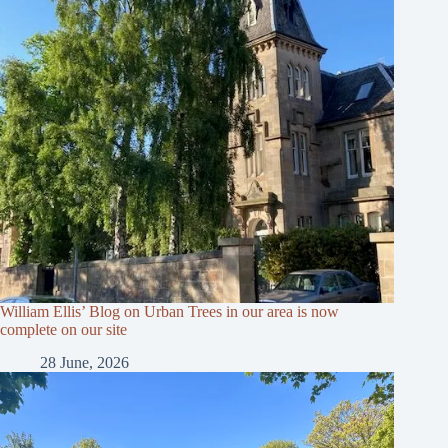
William Ellis’ Blog on Urban Trees in our area is now
complete on our site
28 June, 2026