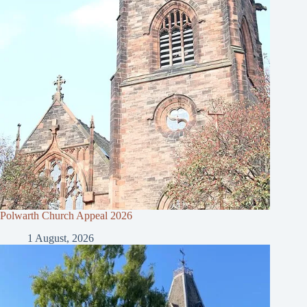
Polwarth Church Appeal 2026
1 August, 2026