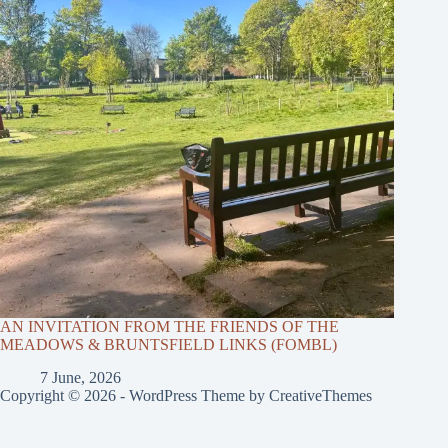
AN INVITATION FROM THE FRIENDS OF THE
MEADOWS & BRUNTSFIELD LINKS (FOMBL)
7 June, 2026
Copyright © 2026 - WordPress Theme by
CreativeThemes