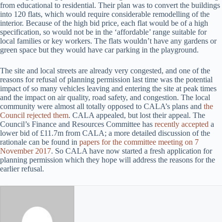
from educational to residential. Their plan was to convert the buildings
into 120 flats, which would require considerable remodelling of the
interior. Because of the high bid price, each flat would be of a high
specification, so would not be in the ‘affordable’ range suitable for
local families or key workers. The flats wouldn’t have any gardens or
green space but they would have car parking in the playground.
The site and local streets are already very congested, and one of the
reasons for refusal of planning permission last time was the potential
impact of so many vehicles leaving and entering the site at peak times
and the impact on air quality, road safety, and congestion. The local
community were almost all totally opposed to CALA’s plans and
the
Council rejected them
. CALA appealed, but lost their appeal. The
Council’s Finance and Resources Committee has
recently accepted
a
lower bid of £11.7m from CALA; a more detailed discussion of the
rationale can be found in
papers for the committee meeting on 7
November 2017
. So CALA have now started a fresh application for
planning permission which they hope will address the reasons for the
earlier refusal.