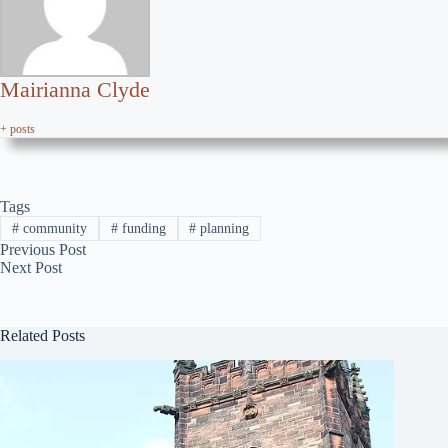
Mairianna Clyde
+ posts
Tags
#
community
#
funding
#
planning
Previous
Post
Next
Post
Related Posts