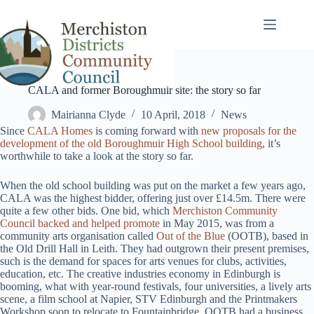
Skip
to
content
CALA and former Boroughmuir site: the story so far
Mairianna Clyde
10 April, 2018
News
Since
CALA Homes
is coming forward with
new proposals for the
development of the old Boroughmuir High School building
, it’s
worthwhile to take a look at the story so far.
When the old school building was put on the market a few years ago,
CALA was the highest bidder, offering just over £14.5m. There were
quite a few other bids. One bid, which
Merchiston Community
Council backed and helped promote
in May 2015, was from a
community arts organisation called
Out of the Blue
(OOTB), based in
the Old Drill Hall in Leith. They had outgrown their present premises,
such is the demand for spaces for arts venues for clubs, activities,
education, etc. The creative industries economy in Edinburgh is
booming, what with year-round festivals, four universities, a lively arts
scene, a film school at Napier, STV Edinburgh and the Printmakers
Workshop soon to relocate to Fountainbridge. OOTB had a business