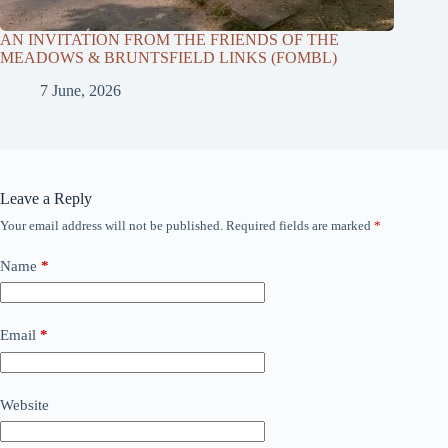
AN INVITATION FROM THE FRIENDS OF THE
MEADOWS & BRUNTSFIELD LINKS (FOMBL)
7 June, 2026
Leave a Reply
Your email address will not be published.
Required fields are marked
*
Name
*
Email
*
Website