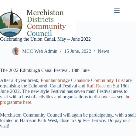
Skip
to
content
Celebrating the Union Canal, May – June 2022
MCC Web Admin
15 June, 2022
News
The 2022 Edinburgh Canal Festival, 18th June
After a 3 year break,
Fountainbridge Canalside Community Trust
are
organising the Edinburgh Canal Festival and
Raft Race
on Sat 18th
June 2022. The new style Festival has seven main Festival areas to
visit with a host of activities and organisations to discover — see
the
programme here
.
Merchiston Community Council will again be participating, with a stall
located in Harrison Park West, close to Ogilvie Terrace. Do pay us a
visit!