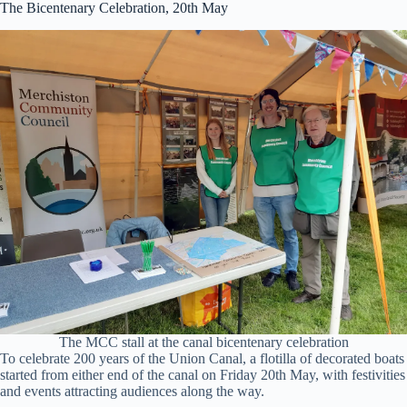
The Bicentenary Celebration, 20th May
The MCC stall at the canal bicentenary celebration
To celebrate 200 years of the Union Canal, a flotilla of decorated boats
started from either end of the canal on Friday 20th May, with festivities
and events attracting audiences along the way.