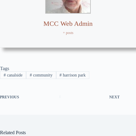
MCC Web Admin
+ posts
Tags
#
canalside
#
community
#
harrison park
PREVIOUS
NEXT
Related Posts