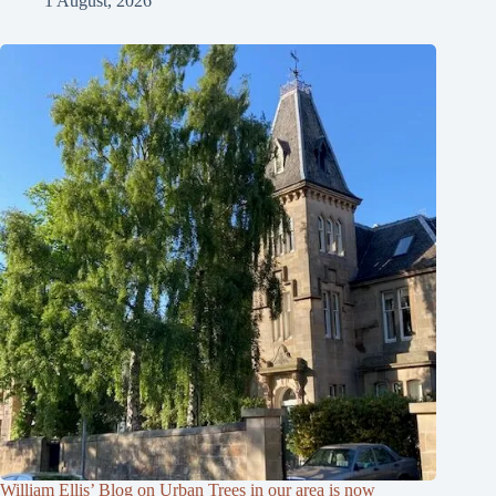
1 August, 2026
William Ellis’ Blog on Urban Trees in our area is now