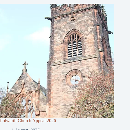
Polwarth Church Appeal 2026