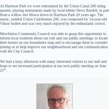
At Harrison Park we were entertained by the Union Canal 200 string
quartet, playing instruments made by local luthier Steve Burdett, in part
from a willow tree blown down in Harrison Park 20 years ago. The
music, entitled
Union Caledonian 200
, was composed by 14-year-old
Viktor Seifert and was very much enjoyed by the enthusiastic crowd.
Merchiston Community Council was able to grasp this opportunity to
inform local residents about our role and our public meetings, to locate
their homes on our boundaries map and to encourage them to consider
joining us to help improve our neighbourhood and our communication
with the City Council.
We had a busy afternoon with many interested visitors to our stall and
hope to see increased participation at our next public meeting on June
st
21
.