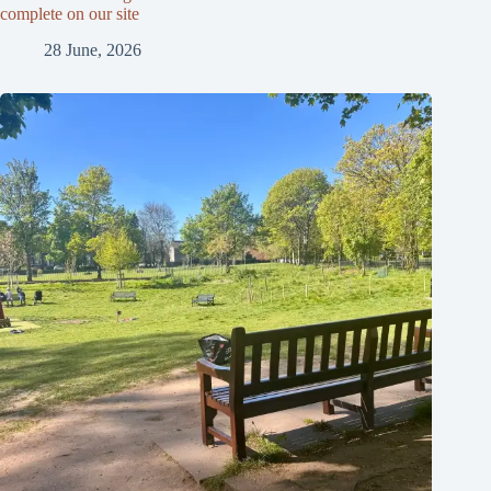
complete on our site
28 June, 2026