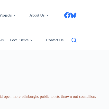
Projects
About Us
ws
Local issues
Contact Us
d-open-more-edinburghs-public-toilets-thrown-out-councillors-