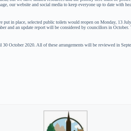
signage, our website and social media to keep everyone up to date with he
re put in place, selected public toilets would reopen on Monday, 13 Ju
er and an update report will be considered by councillors in October. T
il 30 October 2020. All of these arrangements will be reviewed in Sept