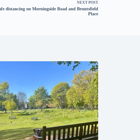
NEXT
POST
afe distancing on Morningside Road and Bruntsfield
Place