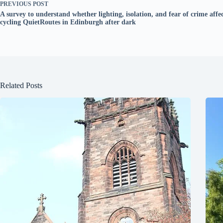
PREVIOUS
POST
A survey to understand whether lighting, isolation, and fear of crime affec
cycling QuietRoutes in Edinburgh after dark
Related Posts