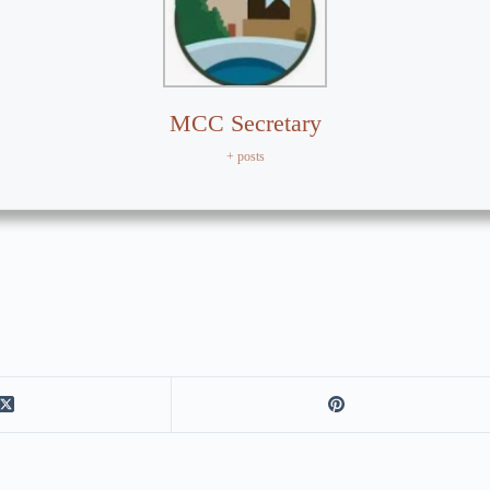
MCC Secretary
+ posts