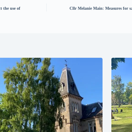
t the use of
Cllr Melanie Main: Measures for s