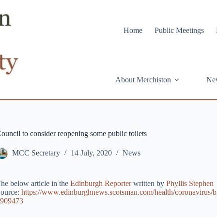
Home
Public Meetings
About Merchiston
Ne
ouncil to consider reopening some public toilets
MCC Secretary
14 July, 2020
News
he below article in the
Edinburgh Reporter
written by
Phyllis Stephen
ource:
https://www.edinburghnews.scotsman.com/health/coronavirus/bi
909473