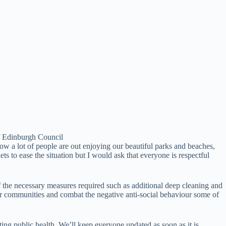
f Edinburgh Council
ow a lot of people are out enjoying our beautiful parks and beaches,
s to ease the situation but I would ask that everyone is respectful
f the necessary measures required such as additional deep cleaning and
our communities and combat the negative anti-social behaviour some of
ing public health. We’ll keep everyone updated as soon as it is