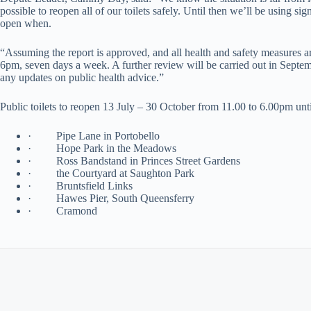
possible to reopen all of our toilets safely. Until then we’ll be using 
open when.
“Assuming the report is approved, and all health and safety measures a
6pm, seven days a week. A further review will be carried out in Septemb
any updates on public health advice.”
Public toilets to reopen 13 July – 30 October from 11.00 to 6.00pm unt
· Pipe Lane in Portobello
· Hope Park in the Meadows
· Ross Bandstand in Princes Street Gardens
· the Courtyard at Saughton Park
· Bruntsfield Links
· Hawes Pier, South Queensferry
· Cramond