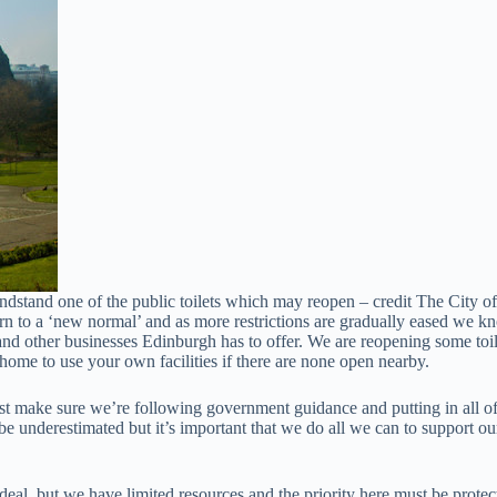
dstand one of the public toilets which may reopen – credit The City o
rn to a ‘new normal’ and as more restrictions are gradually eased we kn
nd other businesses Edinburgh has to offer. We are reopening some toilet
home to use your own facilities if there are none open nearby.
must make sure we’re following government guidance and putting in all o
 be underestimated but it’s important that we do all we can to support 
al, but we have limited resources and the priority here must be protect