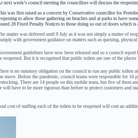
t next week’s council meeting the councillors will discuss the reopening
his was first raised as a concern by Conservative councillor for Portob
eopening to allow those gathering on beaches and at parks to have som
ssued 28 Fixed Penalty Notices to those doing so out of doors which is 
he matter was deferred until 9 July as it was not simply a matter of reo
omply with government guidance on matters such as queuing, physical d
overnment guidelines have now been released and so a council report b
e reopened. But it is recognised that public toilets are one of the places
here is no statutory obligation on the council to run any public toilets 
he move. Before the pandemic, council teams were responsible for 16 p
estocking. There are 14 people on this mobile team, but five of them are
will have to be more rigorous than before to protect customers and staff
l cost of staffing each of the toilets to be reopened will cost an addit