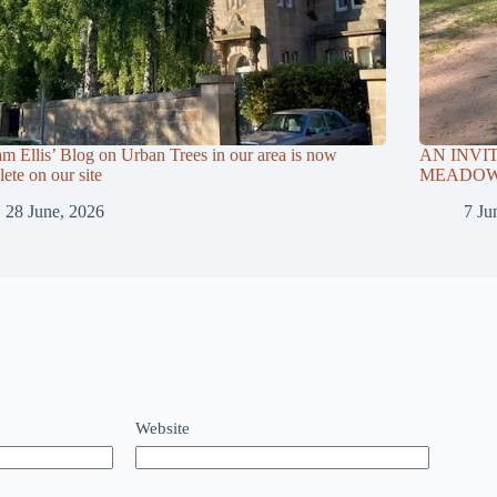
am Ellis’ Blog on Urban Trees in our area is now
AN INVI
ete on our site
MEADOWS
28 June, 2026
7 Ju
Website