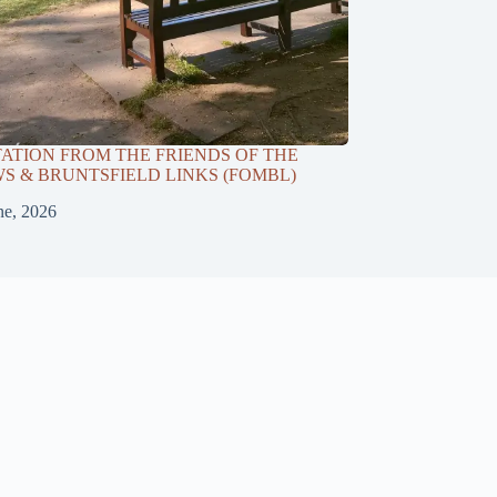
TATION FROM THE FRIENDS OF THE
 & BRUNTSFIELD LINKS (FOMBL)
ne, 2026