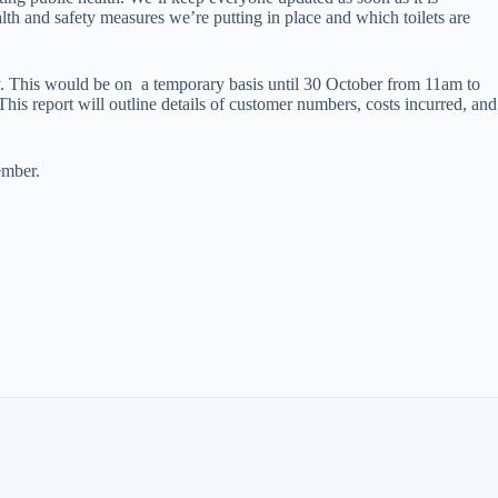
alth and safety measures we’re putting in place and which toilets are
ly. This would be on a temporary basis until 30 October from 11am to
his report will outline details of customer numbers, costs incurred, and
ember.