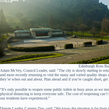
Edinburgh Ross Ban
Adam McVey, Council Leader, said: “The city is slowly starting to retu
and more recently returning to visit the many and varied quality shops a
they’re when out and about. Plan ahead and if you’re caught short, get 
“It’s only possible to reopen some public toilets in busy areas as we 
physical distancing to keep everyone safe. The cost of reopening can’t
our residents have experienced.”
Depute Leader, Cammy Day, said: “We know the situation is far from ide