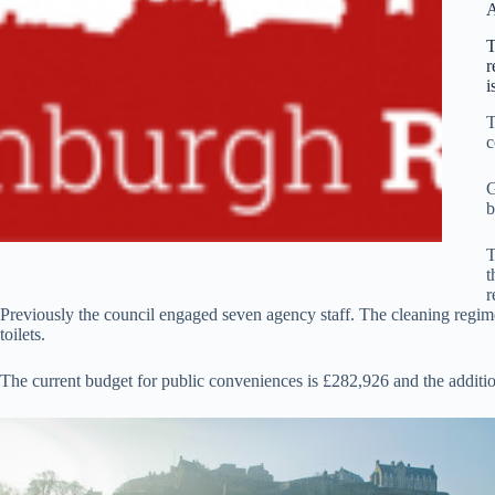
A
T
r
i
T
c
G
b
T
t
r
Previously the council engaged seven agency staff. The cleaning regime 
toilets.
The current budget for public conveniences is £282,926 and the additiona