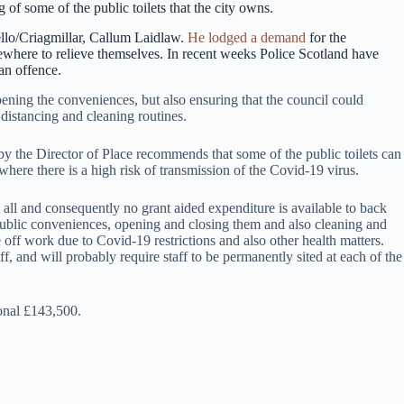
 of some of the public toilets that the city owns.
ello/Criagmillar, Callum Laidlaw.
He lodged a demand
for the
ewhere to relieve themselves. In recent weeks Police Scotland have
an offence.
pening the conveniences, but also ensuring that the council could
istancing and cleaning routines.
y the Director of Place recommends that some of the public toilets can
 where there is a high risk of transmission of the Covid-19 virus.
at all and consequently no grant aided expenditure is available to back
ublic conveniences, opening and closing them and also cleaning and
 off work due to Covid-19 restrictions and also other health matters.
, and will probably require staff to be permanently sited at each of the
ional £143,500.