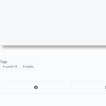
Tags
#
covid-19
#
toilets