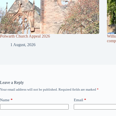
Polwarth Church Appeal 2026
Willi
compl
1 August, 2026
Leave a Reply
Your email address will not be published.
Required fields are marked
*
Name
*
Email
*