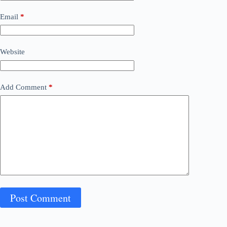
Email
*
Website
Add Comment
*
Post Comment