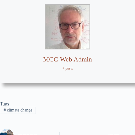
MCC Web Admin
+ posts
Tags
#
climate change