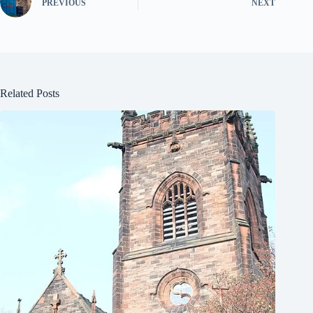
PREVIOUS
NEXT
Related Posts