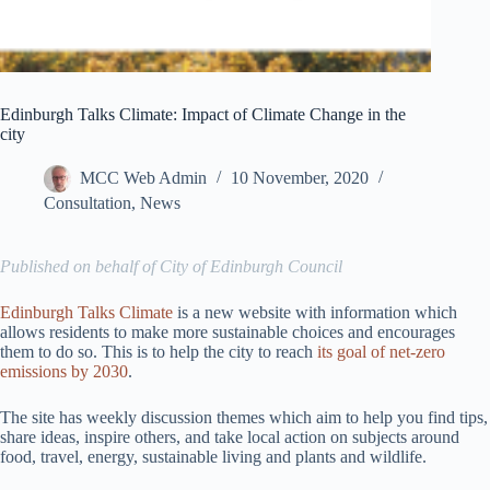
Edinburgh Talks Climate: Impact of Climate Change in the
city
MCC Web Admin
10 November, 2020
Consultation
,
News
Published on behalf of City of Edinburgh Council
Edinburgh Talks Climate
is a new website with information which
allows residents to make more sustainable choices and encourages
them to do so. This is to help the city to reach
its goal of net-zero
emissions by 2030
.
The site has weekly discussion themes which aim to help you find tips,
share ideas, inspire others, and take local action on subjects around
food, travel, energy, sustainable living and plants and wildlife.