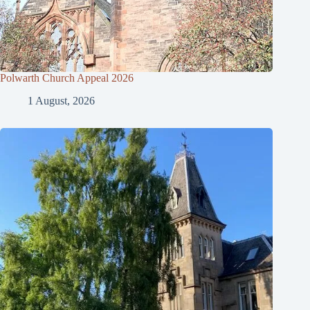
Polwarth Church Appeal 2026
1 August, 2026