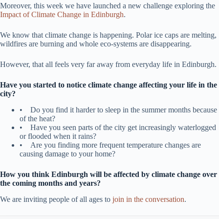
Moreover, this week we have launched a new challenge exploring the
Impact of Climate Change in Edinburgh
.
We know that climate change is happening. Polar ice caps are melting,
wildfires are burning and whole eco-systems are disappearing.
However, that all feels very far away from everyday life in Edinburgh.
Have you started to notice climate change affecting your life in the
city?
• Do you find it harder to sleep in the summer months because
of the heat?
• Have you seen parts of the city get increasingly waterlogged
or flooded when it rains?
• Are you finding more frequent temperature changes are
causing damage to your home?
How you think Edinburgh will be affected by climate change over
the coming months and years?
We are inviting people of all ages to
join in the conversation
.