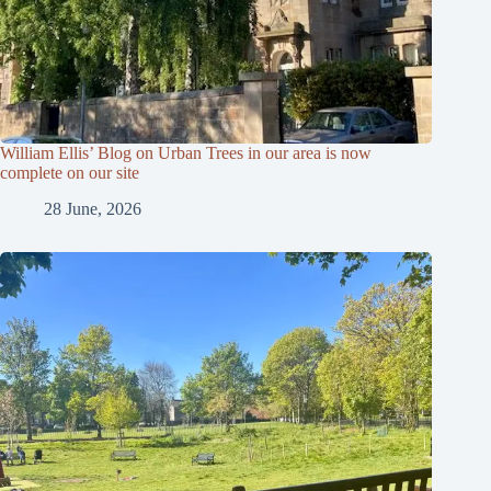
William Ellis’ Blog on Urban Trees in our area is now
complete on our site
28 June, 2026