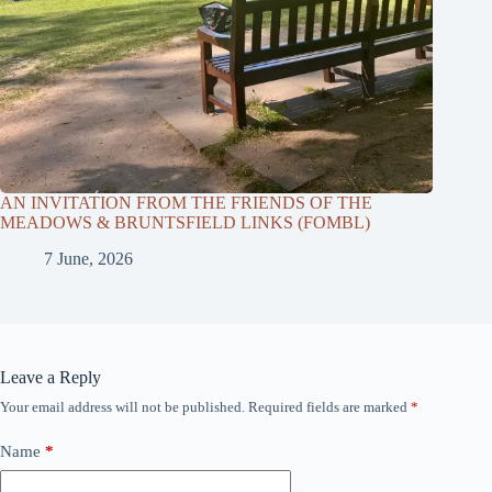
AN INVITATION FROM THE FRIENDS OF THE
MEADOWS & BRUNTSFIELD LINKS (FOMBL)
7 June, 2026
Leave a Reply
Your email address will not be published.
Required fields are marked
*
Name
*