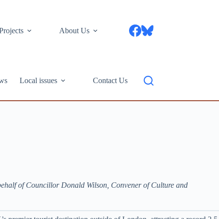
Projects
About Us
ws
Local issues
Contact Us
behalf of Councillor Donald Wilson, Convener of Culture and