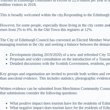
Tourism in Edinburgh contributes in excess of £2.6 billion per year to 
million visitors in 2018.
This is broadly welcomed within the city.Responding to the Edinburgh 
However, for some people, especially those living in the city centre 
risen from 2% to 6%. In the Old Town this registers at 12%.
The City of Edinburgh Council has convened an Elected Member Working 
managing tourism in the city and seeking a balance between the demands
Development (during 2019/2020) of a new and refreshed City To
Proposals and wider consultation on the introduction of a Transi
Detailed discussions with the Scottish Government, residents, p
Key groups and organisation are invited to provide both written and ver
than anecdotal evidence. This includes statistics; photographic evidence;
Written evidence can be submitted from Merchiston Community Counc
that submissions consider the following questions:
What positive impact does tourism have for the residents of Edin
What negative impact does tourism have for the residents of Edin