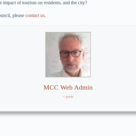
 impact of tourism on residents, and the city?
uncil, please
contact us
.
MCC Web Admin
+ posts