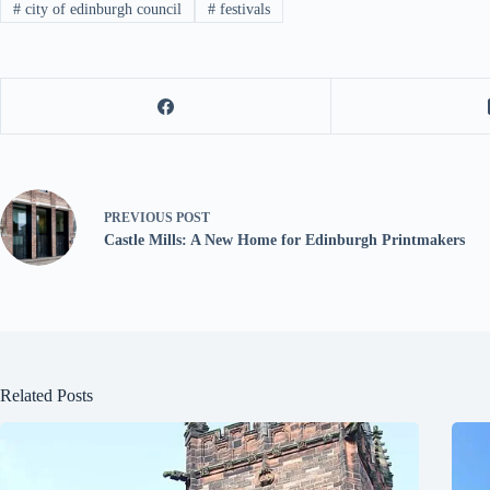
#
city of edinburgh council
#
festivals
PREVIOUS
POST
Castle Mills: A New Home for Edinburgh Printmakers
Related Posts