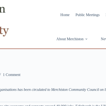
Home
Public Meetings
About Merchiston
Ne
1 Comment
rganisations has been circulated to Merchiston Community Council on 