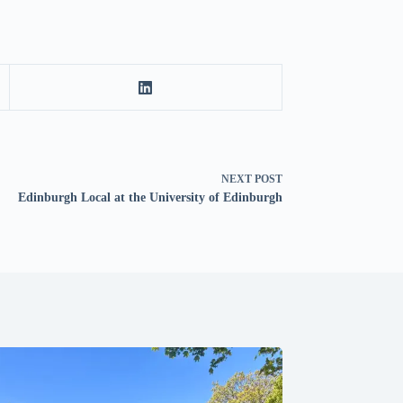
NEXT
POST
Edinburgh Local at the University of Edinburgh