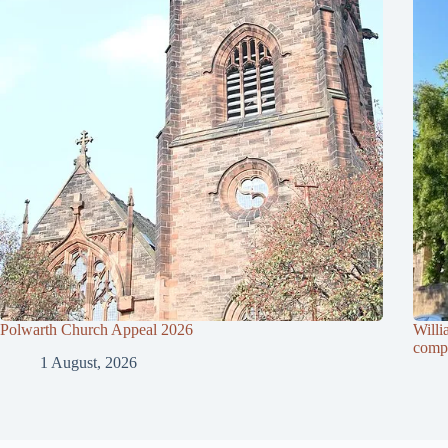
Polwarth Church Appeal 2026
Willi
compl
1 August, 2026