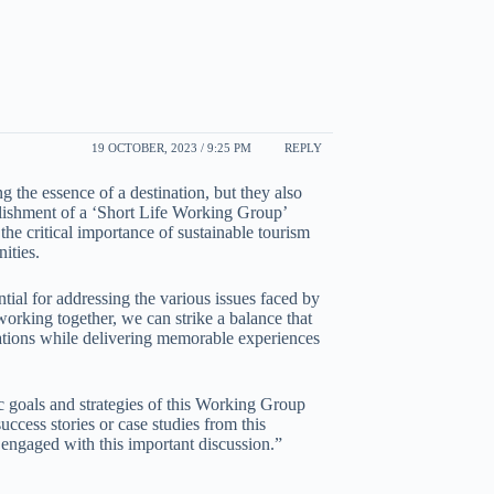
19 OCTOBER, 2023 / 9:25 PM
REPLY
 the essence of a destination, but they also
ablishment of a ‘Short Life Working Group’
 the critical importance of sustainable tourism
ities.
sential for addressing the various issues faced by
orking together, we can strike a balance that
nations while delivering memorable experiences
ic goals and strategies of this Working Group
ccess stories or case studies from this
 engaged with this important discussion.”