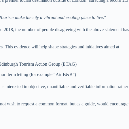
 premier tourist destination outside of London, attracting a record 2.5
Tourism make the city a vibrant and exciting place to live
.”
nd 2018, the number of people disagreeing with the above statement has
his evidence will help shape strategies and initiatives aimed at
 by Edinburgh Tourism Action Group (ETAG)
short term letting (for example “Air B&B”)
 interested in objective, quantifiable and verifiable information rather
t wish to request a common format, but as a guide, would encourage