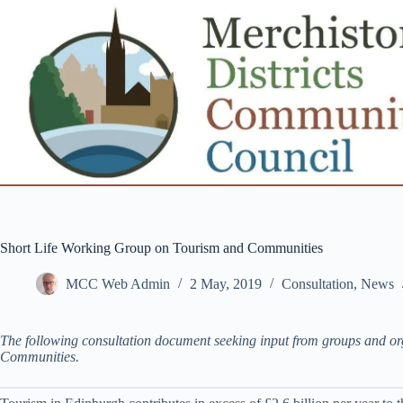
Skip
to
content
Short Life Working Group on Tourism and Communities
MCC Web Admin
2 May, 2019
Consultation
,
News
The following consultation document seeking input from groups and o
Communities.