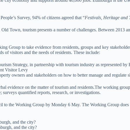
the city economy and supports around 40,000 jobs. Edinburgh is the UK’s
People’s Survey, 94% of citizens agreed that “
Festivals, Heritage and 
and Old Town, tourism presents a number of challenges. Between 2013 a
Group to take evidence from residents, groups and key stakeholders. T
 of visitors and the needs of residents. These include:
urism Strategy, in partnership with tourism industry as represented
ent Visitor Levy
roperty owners and stakeholders on how to better manage and regulate 
bal evidence on the matter of tourism and residents.The working group is
 surveys quantified reports, research, or investigations.
il to the Working Group by Monday 6 May. The Working Group does no
burgh, and the city?
burgh, and the city?