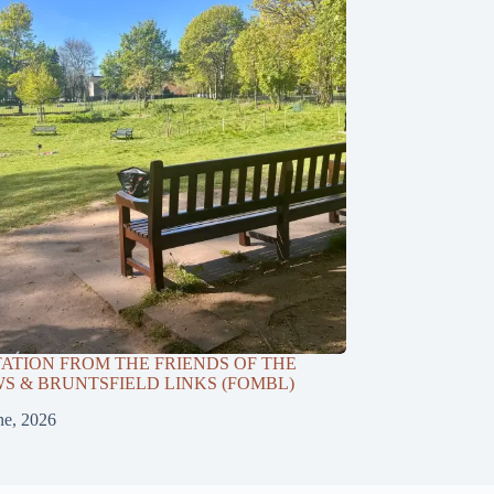
TATION FROM THE FRIENDS OF THE
 & BRUNTSFIELD LINKS (FOMBL)
ne, 2026