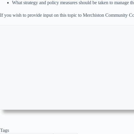
What strategy and policy measures should be taken to manage the
If you wish to provide input on this topic to Merchiston Community Co
Tags