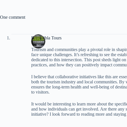
One comment
First Qibla Tours
Tourism and communities play a pivotal role in shaping
face unique challenges. It’s refreshing to see the est
dedicated to this intersection. This post sheds light on
practices, and how they can positively impact commun
I believe that collaborative initiatives like this are es
both the tourism industry and local communities. By w
ensures the long-term health and well-being of desti
to visitors.
It would be interesting to learn more about the specif
and how individuals can get involved. Are there any su
initiative? I look forward to reading more and staying