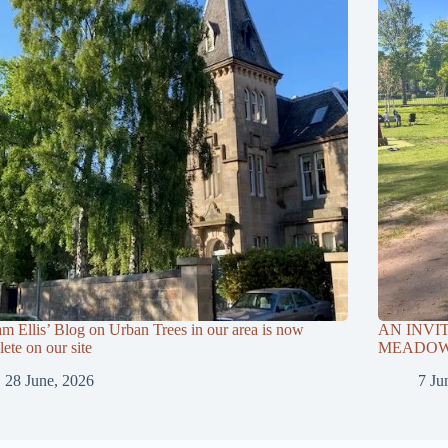
am Ellis’ Blog on Urban Trees in our area is now
AN INVI
ete on our site
MEADOWS
28 June, 2026
7 Ju