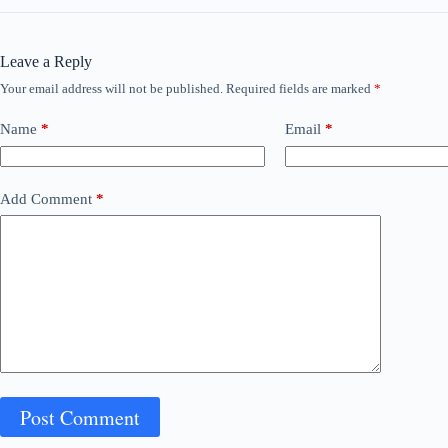
Leave a Reply
Your email address will not be published.
Required fields are marked
*
Name
*
Email
*
Add Comment
*
Post Comment