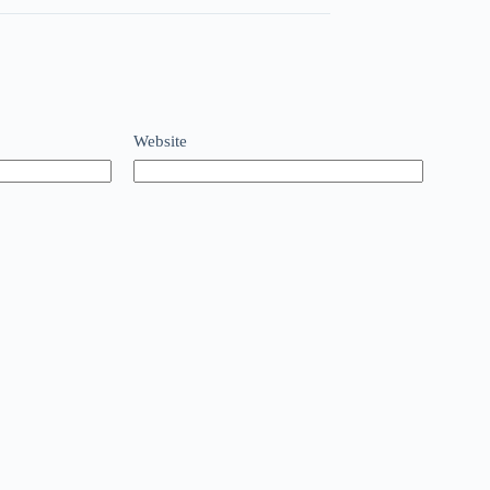
Website