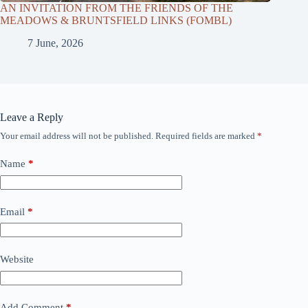
AN INVITATION FROM THE FRIENDS OF THE
MEADOWS & BRUNTSFIELD LINKS (FOMBL)
7 June, 2026
Leave a Reply
Your email address will not be published.
Required fields are marked
*
Name
*
Email
*
Website
Add Comment
*