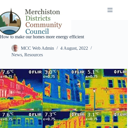
Skip
to
content
How to make our homes more energy efficient
MCC Web Admin
4 August, 2022
News
,
Resources