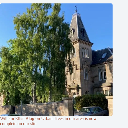
William Ellis’ Blog on Urban Trees in our area is now
complete on our site