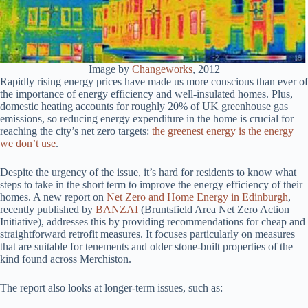
Image by
Changeworks
, 2012
Rapidly rising energy prices have made us more conscious than ever of
the importance of energy efficiency and well-insulated homes. Plus,
domestic heating accounts for roughly 20% of UK greenhouse gas
emissions, so reducing energy expenditure in the home is crucial for
reaching the city’s net zero targets:
the greenest energy is the energy
we don’t use
.
Despite the urgency of the issue, it’s hard for residents to know what
steps to take in the short term to improve the energy efficiency of their
homes. A new report on
Net Zero and Home Energy in Edinburgh
,
recently published by
BANZAI
(Bruntsfield Area Net Zero Action
Initiative), addresses this by providing recommendations for cheap and
straightforward retrofit measures. It focuses particularly on measures
that are suitable for tenements and older stone-built properties of the
kind found across Merchiston.
The report also looks at longer-term issues, such as: