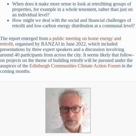
When does it make more sense to look at retrofitting groups of
properties, for example in a whole tenement, rather than just on
an individual level?
How might we deal with the social and financial challenges of
retrofit and low-carbon energy distribution at a communal level?
The report emerged from
a public meeting on home energy and
retrofit
, organised by BANZAI in June 2022, which included
presentations by three expert speakers and a discussion involving
around 40 participants from across the city. It seems likely that follow-
on projects on the theme of building retrofit will be pursued under the
auspices of the
Edinburgh Communities Climate Action Forum
in the
coming months.