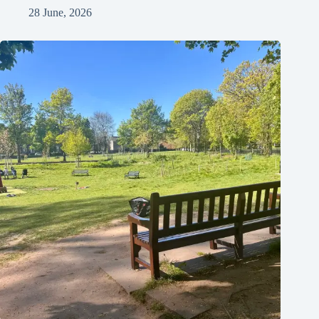
28 June, 2026