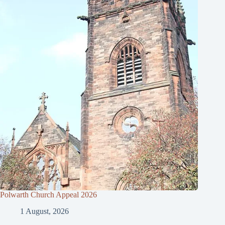
Polwarth Church Appeal 2026
1 August, 2026