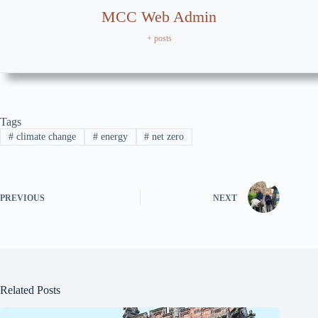
MCC Web Admin
+ posts
Tags
#
climate change
#
energy
#
net zero
PREVIOUS
NEXT
Related Posts