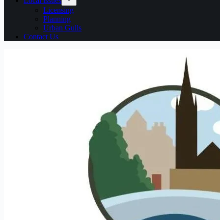
Local issues
Licensing
Planning
Urban Gulls
Contact Us