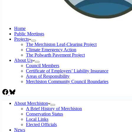
Home
Public Meetings
Projects
The Merchiston Leaf-Clearing Project
Climate Emergency Action
The Polwarth Pavement Project
About Us
Council Members
Certificate of Employers’ Liability Insurance
Areas of Responsibility
Merchiston Community Council Boundaries
About Merchiston
A Brief History of Merchiston
Conservation Status
Local Links
Elected Officials
News