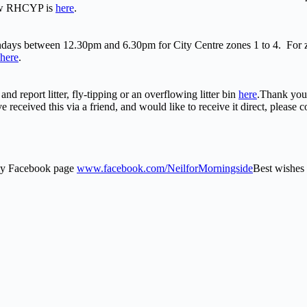
ew RHCYP is
here
.
ndays between 12.30pm and 6.30pm for City Centre zones 1 to 4. For zo
here
.
and report litter, fly-tipping or an overflowing litter bin
here
.Thank you 
have received this via a friend, and would like to receive it direct, plea
 my Facebook page
www.facebook.com/NeilforMorningside
Best wishes 