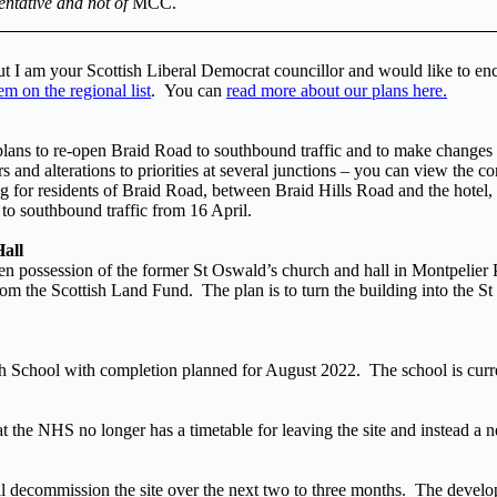
entative and not of
MCC.
but I am your Scottish Liberal Democrat councillor and would like to en
m on the regional list
. You can
read more about our plans here.
 plans to re-open Braid Road to southbound traffic and to make changes 
 and alterations to priorities at several junctions – you can view the c
ng for residents of Braid Road, between Braid Hills Road and the hotel,
to southbound traffic from 16 April.
all
ken possession of the former St Oswald’s church and hall in Montpeli
he Scottish Land Fund. The plan is to turn the building into the St Osw
h School with completion planned for August 2022. The school is curr
the NHS no longer has a timetable for leaving the site and instead a 
decommission the site over the next two to three months. The develo