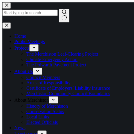
Skip
to
content
No
results
Home
Public Meetings
Projects
The Merchiston Leaf-Clearing Project
Climate Emergency Action
The Polwarth Pavement Project
About Us
Council Members
Areas of Responsibility
Certificate of Employers’ Liability Insurance
Merchiston Community Council Boundaries
About Merchiston
History of Merchiston
Conservation Status
Local Links
Elected Officials
News