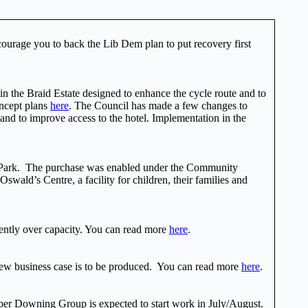
courage you to back the Lib Dem plan to put recovery first
in the Braid Estate designed to enhance the cycle route and to
oncept plans
here
. The Council has made a few changes to
 and to improve access to the hotel. Implementation in the
er Park. The purchase was enabled under the Community
ald’s Centre, a facility for children, their families and
ently over capacity. You can read more
here
.
new business case is to be produced. You can read more
here
.
per Downing Group is expected to start work in July/August.