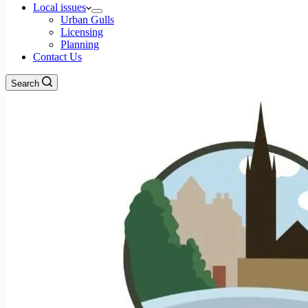
Local issues
Urban Gulls
Licensing
Planning
Contact Us
Search