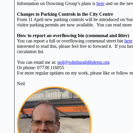
Information on Downing Group’s plans is
here
and on the n
Changes to Parking Controls in the City Centre
From 11 April new parking controls will be introduced on Su
visitor parking permits are now available. You can read more
How to report an overflowing bin (communal and litter)
You can report a full or overflowing communal street bin
here
interested to read this, please feel free to forward it. If you 
circulation list.
You can email me at:
neil@edinburghlibdems.org
Or phone: 07738 116055
For more regular updates on my work, please like or follow
Neil