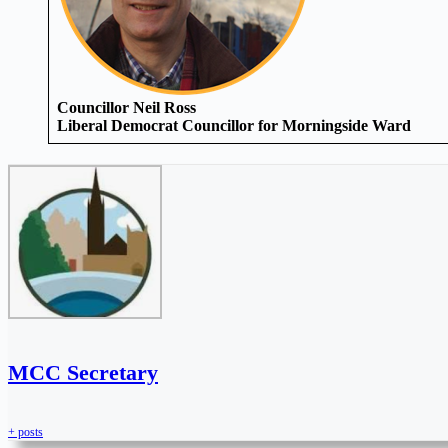
Councillor Neil Ross
Liberal Democrat Councillor for Morningside Ward
MCC Secretary
+ posts