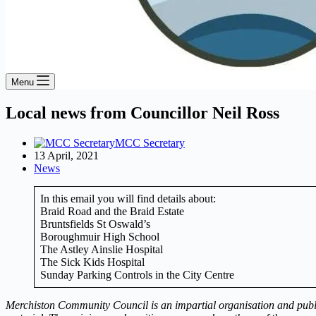
Menu
Local news from Councillor Neil Ross
MCC Secretary
13 April, 2021
News
In this email you will find details about:
Braid Road and the Braid Estate
Bruntsfields St Oswald’s
Boroughmuir High School
The Astley Ainslie Hospital
The Sick Kids Hospital
Sunday Parking Controls in the City Centre
Merchiston Community Council is an impartial organisation and publish