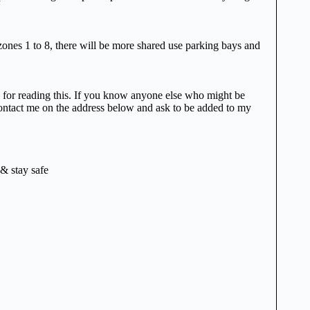
nes 1 to 8, there will be more shared use parking bays and
for reading this. If you know anyone else who might be
se contact me on the address below and ask to be added to my
& stay safe