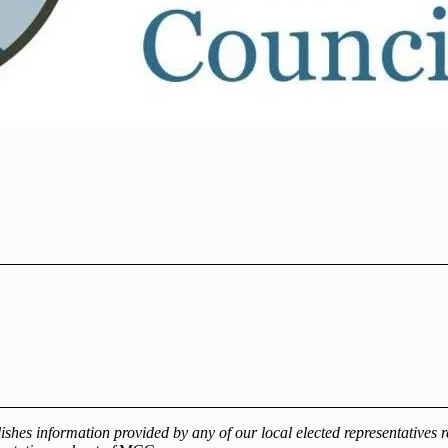
es information provided by any of our local elected representatives reg