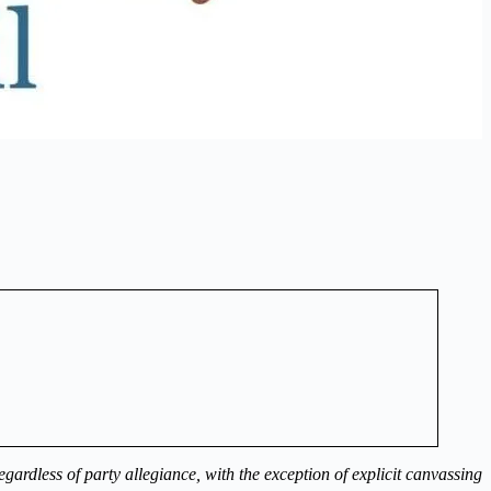
ardless of party allegiance, with the exception of explicit canvassing