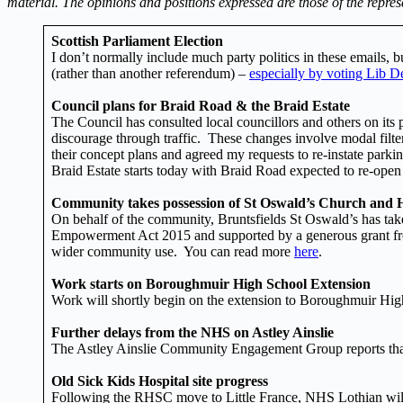
material. The opinions and positions expressed are those of the repres
Scottish Parliament Election
I don’t normally include much party politics in these emails, 
(rather than another referendum) –
especially by voting Lib De
Council plans for Braid Road & the Braid Estate
The Council has consulted local councillors and others on its
discourage through traffic. These changes involve modal filters
their concept plans and agreed my requests to re-instate parki
Braid Estate starts today with Braid Road expected to re-open 
Community takes possession of St Oswald’s Church and H
On behalf of the community, Bruntsfields St Oswald’s has ta
Empowerment Act 2015 and supported by a generous grant from t
wider community use. You can read more
here
.
Work starts on Boroughmuir High School Extension
Work will shortly begin on the extension to Boroughmuir Hig
Further delays from the NHS on Astley Ainslie
The Astley Ainslie Community Engagement Group reports that 
Old Sick Kids Hospital site progress
Following the RHSC move to Little France, NHS Lothian will 