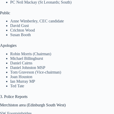
PC Neil Mackay (St Leonards; South)
Public
Anne Wimberley, CEC candidate
David Gust
Crichton Wood
Susan Booth
Apologies
Robin Morris (Chairman)
Michael Billinghurst
Daniel Cairns
Daniel Johnston MSP
Tom Graveson (Vice-chairman)
Joan Houston
Ian Murray MP
Ted Tate
3. Police Reports
Merchiston area (Edinburgh South West)
SW Fountainbridge