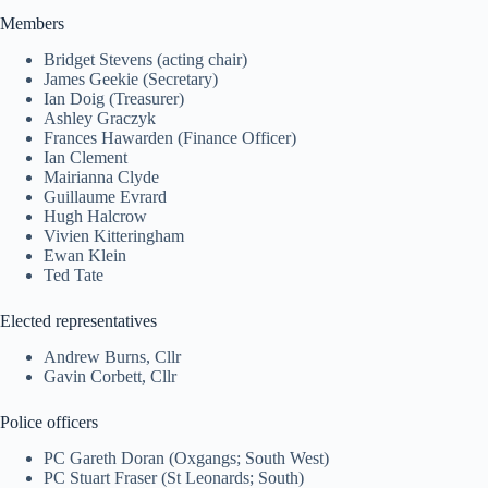
Members
Bridget Stevens (acting chair)
James Geekie (Secretary)
Ian Doig (Treasurer)
Ashley Graczyk
Frances Hawarden (Finance Officer)
Ian Clement
Mairianna Clyde
Guillaume Evrard
Hugh Halcrow
Vivien Kitteringham
Ewan Klein
Ted Tate
Elected representatives
Andrew Burns, Cllr
Gavin Corbett, Cllr
Police officers
PC Gareth Doran (Oxgangs; South West)
PC Stuart Fraser (St Leonards; South)