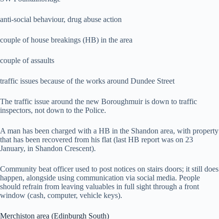
anti-social behaviour, drug abuse action
couple of house breakings (HB) in the area
couple of assaults
traffic issues because of the works around Dundee Street
The traffic issue around the new Boroughmuir is down to traffic
inspectors, not down to the Police.
A man has been charged with a HB in the Shandon area, with property
that has been recovered from his flat (last HB report was on 23
January, in Shandon Crescent).
Community beat officer used to post notices on stairs doors; it still does
happen, alongside using communication via social media. People
should refrain from leaving valuables in full sight through a front
window (cash, computer, vehicle keys).
Merchiston area (Edinburgh South)