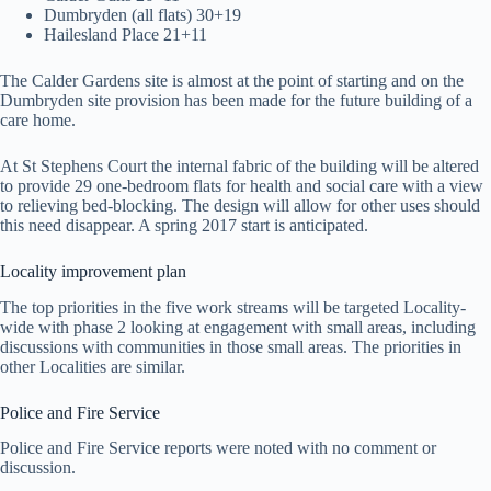
Dumbryden (all flats) 30+19
Hailesland Place 21+11
The Calder Gardens site is almost at the point of starting and on the
Dumbryden site provision has been made for the future building of a
care home.
At St Stephens Court the internal fabric of the building will be altered
to provide 29 one-bedroom flats for health and social care with a view
to relieving bed-blocking. The design will allow for other uses should
this need disappear. A spring 2017 start is anticipated.
Locality improvement plan
The top priorities in the five work streams will be targeted Locality-
wide with phase 2 looking at engagement with small areas, including
discussions with communities in those small areas. The priorities in
other Localities are similar.
Police and Fire Service
Police and Fire Service reports were noted with no comment or
discussion.