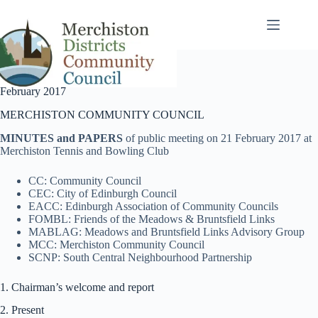
Skip
to
content
February 2017
MERCHISTON COMMUNITY COUNCIL
MINUTES and PAPERS
of public meeting on 21 February 2017 at
Merchiston Tennis and Bowling Club
CC: Community Council
CEC: City of Edinburgh Council
EACC: Edinburgh Association of Community Councils
FOMBL: Friends of the Meadows & Bruntsfield Links
MABLAG: Meadows and Bruntsfield Links Advisory Group
MCC: Merchiston Community Council
SCNP: South Central Neighbourhood Partnership
1. Chairman’s welcome and report
2. Present