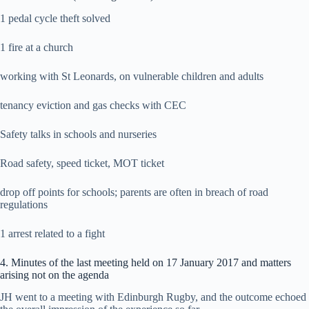
1 pedal cycle theft solved
1 fire at a church
working with St Leonards, on vulnerable children and adults
tenancy eviction and gas checks with CEC
Safety talks in schools and nurseries
Road safety, speed ticket, MOT ticket
drop off points for schools; parents are often in breach of road
regulations
1 arrest related to a fight
4. Minutes of the last meeting held on 17 January 2017 and matters
arising not on the agenda
JH went to a meeting with Edinburgh Rugby, and the outcome echoed