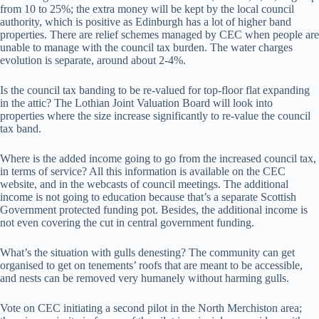
from 10 to 25%; the extra money will be kept by the local council
authority, which is positive as Edinburgh has a lot of higher band
properties. There are relief schemes managed by CEC when people are
unable to manage with the council tax burden. The water charges
evolution is separate, around about 2-4%.
Is the council tax banding to be re-valued for top-floor flat expanding
in the attic? The Lothian Joint Valuation Board will look into
properties where the size increase significantly to re-value the council
tax band.
Where is the added income going to go from the increased council tax,
in terms of service? All this information is available on the CEC
website, and in the webcasts of council meetings. The additional
income is not going to education because that’s a separate Scottish
Government protected funding pot. Besides, the additional income is
not even covering the cut in central government funding.
What’s the situation with gulls denesting? The community can get
organised to get on tenements’ roofs that are meant to be accessible,
and nests can be removed very humanely without harming gulls.
Vote on CEC initiating a second pilot in the North Merchiston area;