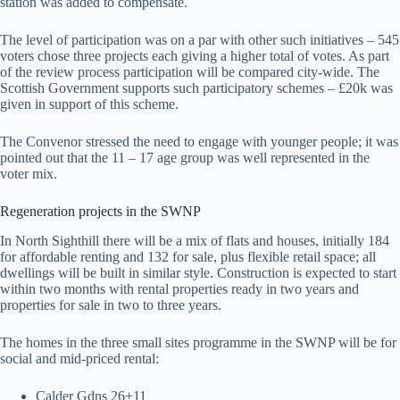
station was added to compensate.
The level of participation was on a par with other such initiatives – 545
voters chose three projects each giving a higher total of votes. As part
of the review process participation will be compared city-wide. The
Scottish Government supports such participatory schemes – £20k was
given in support of this scheme.
The Convenor stressed the need to engage with younger people; it was
pointed out that the 11 – 17 age group was well represented in the
voter mix.
Regeneration projects in the SWNP
In North Sighthill there will be a mix of flats and houses, initially 184
for affordable renting and 132 for sale, plus flexible retail space; all
dwellings will be built in similar style. Construction is expected to start
within two months with rental properties ready in two years and
properties for sale in two to three years.
The homes in the three small sites programme in the SWNP will be for
social and mid-priced rental:
Calder Gdns 26+11