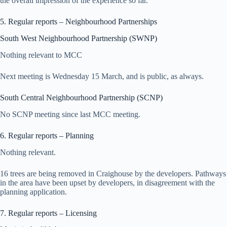
the overall impression of the experience so far.
5. Regular reports – Neighbourhood Partnerships
South West Neighbourhood Partnership (SWNP)
Nothing relevant to MCC
Next meeting is Wednesday 15 March, and is public, as always.
South Central Neighbourhood Partnership (SCNP)
No SCNP meeting since last MCC meeting.
6. Regular reports – Planning
Nothing relevant.
16 trees are being removed in Craighouse by the developers. Pathways
in the area have been upset by developers, in disagreement with the
planning application.
7. Regular reports – Licensing