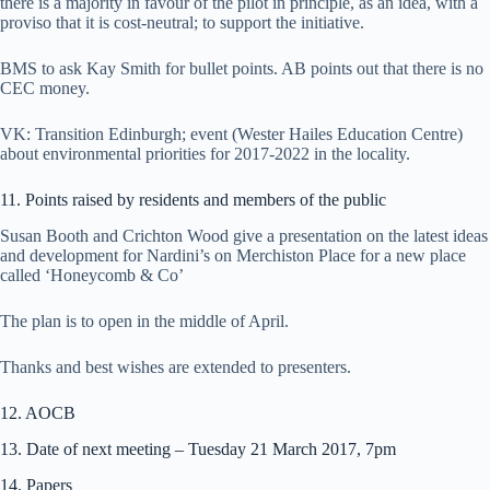
there is a majority in favour of the pilot in principle, as an idea, with a
proviso that it is cost-neutral; to support the initiative.
BMS to ask Kay Smith for bullet points. AB points out that there is no
CEC money.
VK: Transition Edinburgh; event (Wester Hailes Education Centre)
about environmental priorities for 2017-2022 in the locality.
11. Points raised by residents and members of the public
Susan Booth and Crichton Wood give a presentation on the latest ideas
and development for Nardini’s on Merchiston Place for a new place
called ‘Honeycomb & Co’
The plan is to open in the middle of April.
Thanks and best wishes are extended to presenters.
12. AOCB
13. Date of next meeting – Tuesday 21 March 2017, 7pm
14. Papers