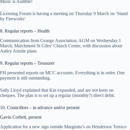
Music is Audible!
Licensing Forum is having a meeting on Thursday 9 March on ‘Stand
by Fireworks’
8. Regular reports – Health
Communication from Grange Association; AGM on Wednesday 1
March, Marchmont St Giles’ Church Centre, with discussion about
Astley Ainslie plans
9. Regular reports – Treasurer
FH presented reports on MCC accounts. Everything is in order. One
payment is still outstanding.
Sally Lloyd explained that Kin expanded, and are not keen on
cheques. The plan is to set up a regular (monthly?) direct debit.
10. Councillors – in advance and/or present
Gavin Corbett, present
Application for a new sign outside Margiotta’s on Henderson Terrace