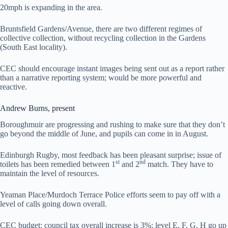
20mph is expanding in the area.
Bruntsfield Gardens/Avenue, there are two different regimes of
collective collection, without recycling collection in the Gardens
(South East locality).
CEC should encourage instant images being sent out as a report rather
than a narrative reporting system; would be more powerful and
reactive.
Andrew Burns, present
Boroughmuir are progressing and rushing to make sure that they don’t
go beyond the middle of June, and pupils can come in in August.
Edinburgh Rugby, most feedback has been pleasant surprise; issue of
st
nd
toilets has been remedied between 1
and 2
match. They have to
maintain the level of resources.
Yeaman Place/Murdoch Terrace Police efforts seem to pay off with a
level of calls going down overall.
CEC budget: council tax overall increase is 3%; level E, F, G, H go up