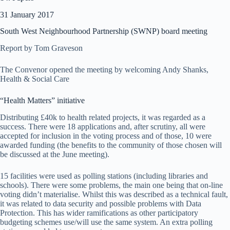
31 January 2017
South West Neighbourhood Partnership (SWNP) board meeting
Report by Tom Graveson
The Convenor opened the meeting by welcoming Andy Shanks,
Health & Social Care
“Health Matters” initiative
Distributing £40k to health related projects, it was regarded as a
success. There were 18 applications and, after scrutiny, all were
accepted for inclusion in the voting process and of those, 10 were
awarded funding (the benefits to the community of those chosen will
be discussed at the June meeting).
15 facilities were used as polling stations (including libraries and
schools). There were some problems, the main one being that on-line
voting didn’t materialise. Whilst this was described as a technical fault,
it was related to data security and possible problems with Data
Protection. This has wider ramifications as other participatory
budgeting schemes use/will use the same system. An extra polling