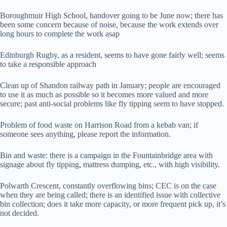
Boroughmuir High School, handover going to be June now; there has
been some concern because of noise, because the work extends over
long hours to complete the work asap
Edinburgh Rugby, as a resident, seems to have gone fairly well; seems
to take a responsible approach
Clean up of Shandon railway path in January; people are encouraged
to use it as much as possible so it becomes more valued and more
secure; past anti-social problems like fly tipping seem to have stopped.
Problem of food waste on Harrison Road from a kebab van; if
someone sees anything, please report the information.
Bin and waste: there is a campaign in the Fountainbridge area with
signage about fly tipping, mattress dumping, etc., with high visibility.
Polwarth Crescent, constantly overflowing bins; CEC is on the case
when they are being called; there is an identified issue with collective
bin collection; does it take more capacity, or more frequent pick up, it’s
not decided.