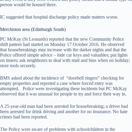
person would be housed there.
IC suggested that hospital discharge policy made matters worse.
Merchiston area (Edinburgh South)
PC McKay (St Leonards) reported that the new Community Police
shift pattern had started on Monday 17 October 2016. He observed
that housebreakings may increase with the darker nights and that the
Police offered simple advice – hide car keys and valuables; put lights
on timers; ask neighbours to deal with mail and bins when on holiday;
store tools securely.
BMS asked about the incidence of “doorbell ringers” checking for
empty properties and reported a case where forced entry was
attempted. Police were investigating these incidents but PC McKay
observed that it was unusual for people to try and force their way in.
A 25-year-old man had been arrested for housebreaking; a driver had
been arrested for drink driving and another for no insurance. No hate
crimes had been reported.
The Police were aware of problems with schoolchildren in the