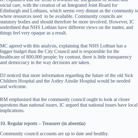
social care, with the creation of an Integrated Joint Board for
Edinburgh and Lothians, which seems very distant as the community is
where resources need to be available. Community councils are
statutory bodies and should therefore be more involved. However, IC
underlined that NHS Lothian have different views on the matter, and
things feel very opaque as a result.
MC agreed with this analysis, explaining that NHS Lothian has a
bigger budget than the City Council and is responsible for the
healthcare of 800,000 people; by contrast, there is little transparency
and democracy in the way decisions are taken.
DJ noticed that more information regarding the future of the old Sick
Children Hospital and the Astley Ainslie Hospital would be needed
and welcome.
RM emphasised that the community council ought to look at closer
questions than national issues. IC argued that national issues have local
implications.
10. Regular reports – Treasurer (in absentia)
Community council accounts are up to date and healthy.