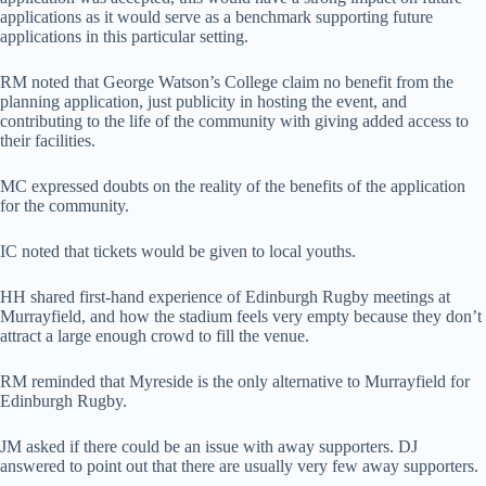
applications as it would serve as a benchmark supporting future
applications in this particular setting.
RM noted that George Watson’s College claim no benefit from the
planning application, just publicity in hosting the event, and
contributing to the life of the community with giving added access to
their facilities.
MC expressed doubts on the reality of the benefits of the application
for the community.
IC noted that tickets would be given to local youths.
HH shared first-hand experience of Edinburgh Rugby meetings at
Murrayfield, and how the stadium feels very empty because they don’t
attract a large enough crowd to fill the venue.
RM reminded that Myreside is the only alternative to Murrayfield for
Edinburgh Rugby.
JM asked if there could be an issue with away supporters. DJ
answered to point out that there are usually very few away supporters.