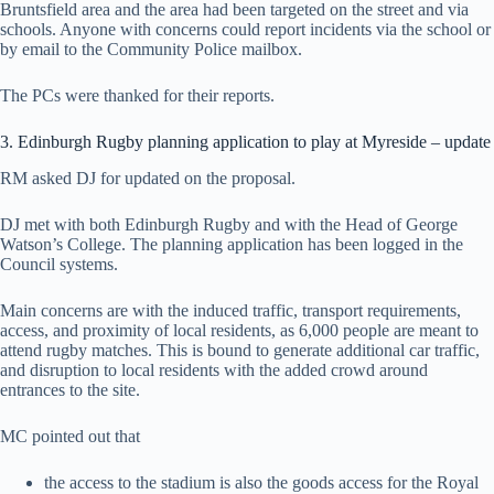
Bruntsfield area and the area had been targeted on the street and via
schools. Anyone with concerns could report incidents via the school or
by email to the Community Police mailbox.
The PCs were thanked for their reports.
3. Edinburgh Rugby planning application to play at Myreside – update
RM asked DJ for updated on the proposal.
DJ met with both Edinburgh Rugby and with the Head of George
Watson’s College. The planning application has been logged in the
Council systems.
Main concerns are with the induced traffic, transport requirements,
access, and proximity of local residents, as 6,000 people are meant to
attend rugby matches. This is bound to generate additional car traffic,
and disruption to local residents with the added crowd around
entrances to the site.
MC pointed out that
the access to the stadium is also the goods access for the Royal