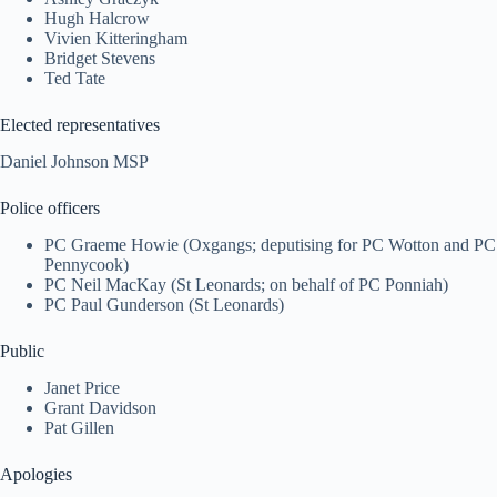
Hugh Halcrow
Vivien Kitteringham
Bridget Stevens
Ted Tate
Elected representatives
Daniel Johnson MSP
Police officers
PC Graeme Howie (Oxgangs; deputising for PC Wotton and PC
Pennycook)
PC Neil MacKay (St Leonards; on behalf of PC Ponniah)
PC Paul Gunderson (St Leonards)
Public
Janet Price
Grant Davidson
Pat Gillen
Apologies