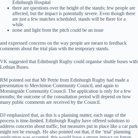
Edinburgh Hospital
there are questions over the height of the stands; few people are
affected, but the impact is potentially severe. Even though there
are just a few matches scheduled, stands will be there for a
while.
noise and light from the pitch could be an issue
and expressed concerns on the way people are meant to feedback
comments about the trial plan with the temporary stands.
VK suggested that Edinburgh Rugby could organise shuttle buses with
Lothian Buses.
RM pointed out that Mr Petrie from Edinburgh Rugby had made a
presentation to Merchiston Community Council, and again to
Morningside Community Council. The application is only for a few
months; the outcome of the consultation period will depend on how
many public comments are received by the Council.
DJ emphasized that, as this is a planning matter, each stage of the
process is time-limited. Edinburgh Rugby have offered solutions to
address concerns about traffic, but measures put in place like a car park
might not be enough. He also pointed out that, if the ‘trial’ planning
application was accepted, this would have a strong impact on future