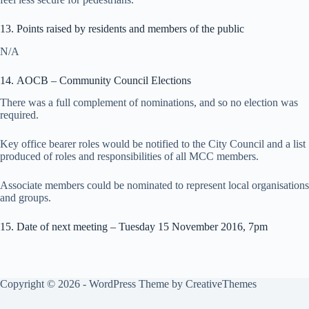
13. Points raised by residents and members of the public
N/A
14. AOCB – Community Council Elections
There was a full complement of nominations, and so no election was
required.
Key office bearer roles would be notified to the City Council and a list
produced of roles and responsibilities of all MCC members.
Associate members could be nominated to represent local organisations
and groups.
15. Date of next meeting – Tuesday 15 November 2016, 7pm
Copyright © 2026 - WordPress Theme by
CreativeThemes