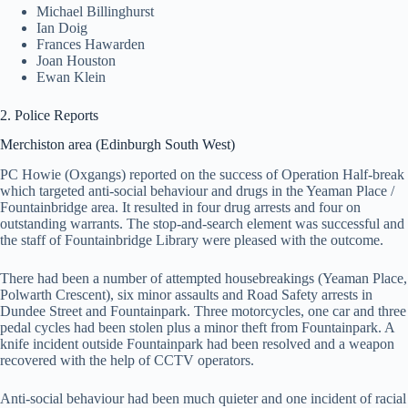
Michael Billinghurst
Ian Doig
Frances Hawarden
Joan Houston
Ewan Klein
2. Police Reports
Merchiston area (Edinburgh South West)
PC Howie (Oxgangs) reported on the success of Operation Half-break
which targeted anti-social behaviour and drugs in the Yeaman Place /
Fountainbridge area. It resulted in four drug arrests and four on
outstanding warrants. The stop-and-search element was successful and
the staff of Fountainbridge Library were pleased with the outcome.
There had been a number of attempted housebreakings (Yeaman Place,
Polwarth Crescent), six minor assaults and Road Safety arrests in
Dundee Street and Fountainpark. Three motorcycles, one car and three
pedal cycles had been stolen plus a minor theft from Fountainpark. A
knife incident outside Fountainpark had been resolved and a weapon
recovered with the help of CCTV operators.
Anti-social behaviour had been much quieter and one incident of racial