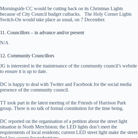
Morningside CC would be cutting back on its Christmas Lights
because of City Council budget cutbacks. The Holy Corner Lights
Switch-On would take place as usual, on 7 December.
11. Councillors – in advance and/or present
N/A
12. Community Councillors
JG is interested in the maintenance of the community council’s website
to ensure it is up to date.
DC is happy to deal with Twitter and Facebook for the social media
presence of the community council.
TT took part in the latest meeting of the Friends of Harrison Park
group. There is no talk of formal constitution for the time being.
DC reported on the organisation of a petition about the street light
situation in North Merchiston; the LED lights don’t meet the
requirements of local residents; current LED street light make the street
feel less secure for pedestrians.