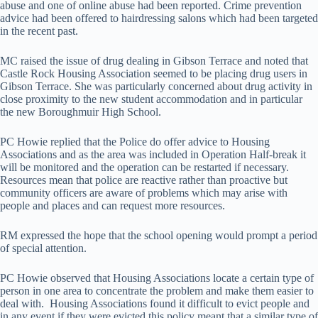
abuse and one of online abuse had been reported. Crime prevention
advice had been offered to hairdressing salons which had been targeted
in the recent past.
MC raised the issue of drug dealing in Gibson Terrace and noted that
Castle Rock Housing Association seemed to be placing drug users in
Gibson Terrace. She was particularly concerned about drug activity in
close proximity to the new student accommodation and in particular
the new Boroughmuir High School.
PC Howie replied that the Police do offer advice to Housing
Associations and as the area was included in Operation Half-break it
will be monitored and the operation can be restarted if necessary.
Resources mean that police are reactive rather than proactive but
community officers are aware of problems which may arise with
people and places and can request more resources.
RM expressed the hope that the school opening would prompt a period
of special attention.
PC Howie observed that Housing Associations locate a certain type of
person in one area to concentrate the problem and make them easier to
deal with. Housing Associations found it difficult to evict people and
in any event if they were evicted this policy meant that a similar type of