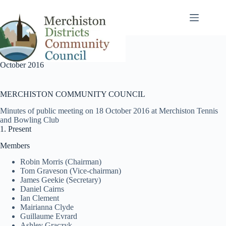
Skip
to
content
October 2016
MERCHISTON COMMUNITY COUNCIL
Minutes of public meeting on 18 October 2016 at Merchiston Tennis
and Bowling Club
1. Present
Members
Robin Morris (Chairman)
Tom Graveson (Vice-chairman)
James Geekie (Secretary)
Daniel Cairns
Ian Clement
Mairianna Clyde
Guillaume Evrard
Ashley Graczyk