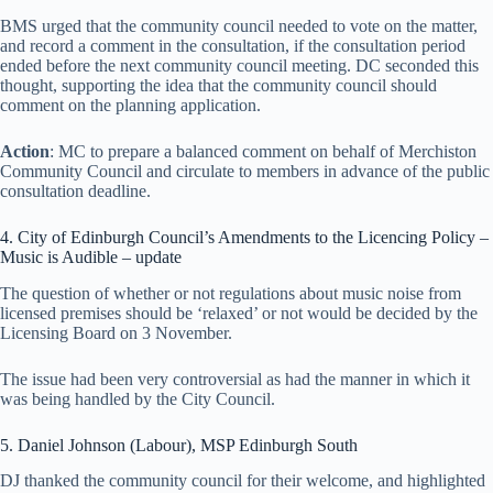
BMS urged that the community council needed to vote on the matter,
and record a comment in the consultation, if the consultation period
ended before the next community council meeting. DC seconded this
thought, supporting the idea that the community council should
comment on the planning application.
Action
: MC to prepare a balanced comment on behalf of Merchiston
Community Council and circulate to members in advance of the public
consultation deadline.
4. City of Edinburgh Council’s Amendments to the Licencing Policy –
Music is Audible – update
The question of whether or not regulations about music noise from
licensed premises should be ‘relaxed’ or not would be decided by the
Licensing Board on 3 November.
The issue had been very controversial as had the manner in which it
was being handled by the City Council.
5. Daniel Johnson (Labour), MSP Edinburgh South
DJ thanked the community council for their welcome, and highlighted