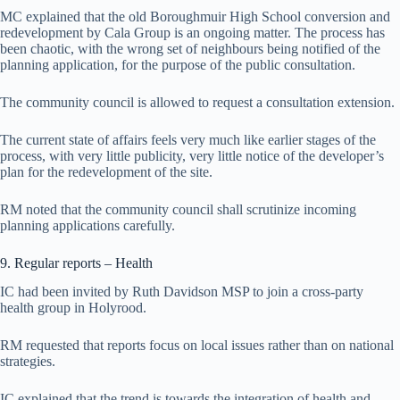
MC explained that the old Boroughmuir High School conversion and
redevelopment by Cala Group is an ongoing matter. The process has
been chaotic, with the wrong set of neighbours being notified of the
planning application, for the purpose of the public consultation.
The community council is allowed to request a consultation extension.
The current state of affairs feels very much like earlier stages of the
process, with very little publicity, very little notice of the developer’s
plan for the redevelopment of the site.
RM noted that the community council shall scrutinize incoming
planning applications carefully.
9. Regular reports – Health
IC had been invited by Ruth Davidson MSP to join a cross-party
health group in Holyrood.
RM requested that reports focus on local issues rather than on national
strategies.
IC explained that the trend is towards the integration of health and