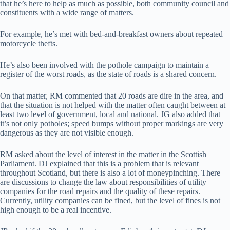
that he’s here to help as much as possible, both community council and
constituents with a wide range of matters.
For example, he’s met with bed-and-breakfast owners about repeated
motorcycle thefts.
He’s also been involved with the pothole campaign to maintain a
register of the worst roads, as the state of roads is a shared concern.
On that matter, RM commented that 20 roads are dire in the area, and
that the situation is not helped with the matter often caught between at
least two level of government, local and national. JG also added that
it’s not only potholes; speed bumps without proper markings are very
dangerous as they are not visible enough.
RM asked about the level of interest in the matter in the Scottish
Parliament. DJ explained that this is a problem that is relevant
throughout Scotland, but there is also a lot of moneypinching. There
are discussions to change the law about responsibilities of utility
companies for the road repairs and the quality of these repairs.
Currently, utility companies can be fined, but the level of fines is not
high enough to be a real incentive.