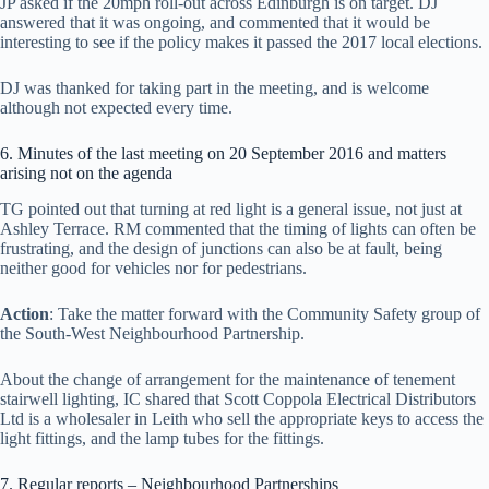
JP asked if the 20mph roll-out across Edinburgh is on target. DJ
answered that it was ongoing, and commented that it would be
interesting to see if the policy makes it passed the 2017 local elections.
DJ was thanked for taking part in the meeting, and is welcome
although not expected every time.
6. Minutes of the last meeting on 20 September 2016 and matters
arising not on the agenda
TG pointed out that turning at red light is a general issue, not just at
Ashley Terrace. RM commented that the timing of lights can often be
frustrating, and the design of junctions can also be at fault, being
neither good for vehicles nor for pedestrians.
Action
: Take the matter forward with the Community Safety group of
the South-West Neighbourhood Partnership.
About the change of arrangement for the maintenance of tenement
stairwell lighting, IC shared that Scott Coppola Electrical Distributors
Ltd is a wholesaler in Leith who sell the appropriate keys to access the
light fittings, and the lamp tubes for the fittings.
7. Regular reports – Neighbourhood Partnerships