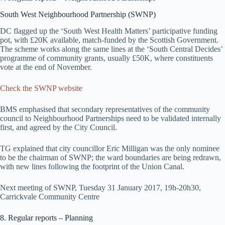
South West Neighbourhood Partnership (SWNP)
DC flagged up the ‘South West Health Matters’ participative funding
pot, with £20K available, match-funded by the Scottish Government.
The scheme works along the same lines at the ‘South Central Decides’
programme of community grants, usually £50K, where constituents
vote at the end of November.
Check the SWNP website
BMS emphasised that secondary representatives of the community
council to Neighbourhood Partnerships need to be validated internally
first, and agreed by the City Council.
TG explained that city councillor Eric Milligan was the only nominee
to be the chairman of SWNP; the ward boundaries are being redrawn,
with new lines following the footprint of the Union Canal.
Next meeting of SWNP, Tuesday 31 January 2017, 19h-20h30,
Carrickvale Community Centre
8. Regular reports – Planning