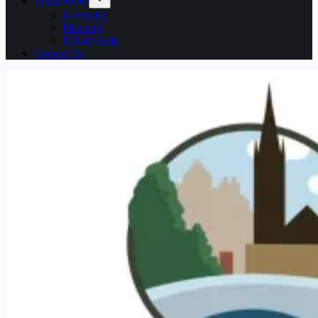
Local issues
Licensing
Planning
Urban Gulls
Contact Us