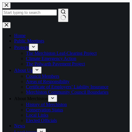
Skip
to
content
No
results
Home
Public Meetings
Projects
The Merchiston Leaf-Clearing Project
Climate Emergency Action
The Polwarth Pavement Project
About Us
Council Members
Areas of Responsibility
Certificate of Employers’ Liability Insurance
Merchiston Community Council Boundaries
About Merchiston
History of Merchiston
Conservation Status
Local Links
Elected Officials
News