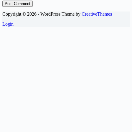
Post Comment
Copyright © 2026 - WordPress Theme by
CreativeThemes
Login