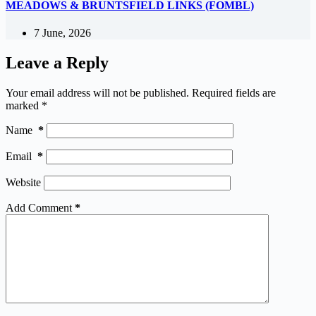
MEADOWS & BRUNTSFIELD LINKS (FOMBL)
7 June, 2026
Leave a Reply
Your email address will not be published.
Required fields are
marked
*
Name
*
Email
*
Website
Add Comment
*