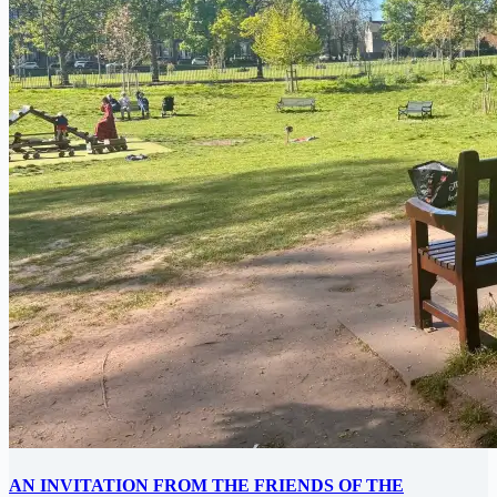
AN INVITATION FROM THE FRIENDS OF THE