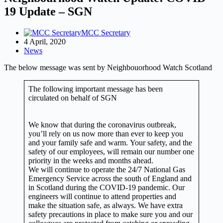
19 Update – SGN
MCC Secretary
4 April, 2020
News
The below message was sent by Neighbouorhood Watch Scotland
The following important message has been
circulated on behalf of SGN
We know that during the coronavirus outbreak,
you’ll rely on us now more than ever to keep you
and your family safe and warm. Your safety, and the
safety of our employees, will remain our number one
priority in the weeks and months ahead.
We will continue to operate the 24/7 National Gas
Emergency Service across the south of England and
in Scotland during the COVID-19 pandemic. Our
engineers will continue to attend properties and
make the situation safe, as always. We have extra
safety precautions in place to make sure you and our