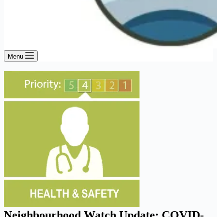
Menu
Neighbourhood Watch Update: COVID-