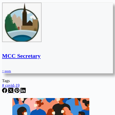
MCC Secretary
+ posts
Tags
#
covid-19