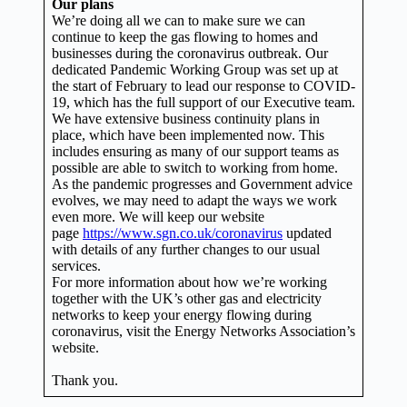
Our plans
We’re doing all we can to make sure we can
continue to keep the gas flowing to homes and
businesses during the coronavirus outbreak. Our
dedicated Pandemic Working Group was set up at
the start of February to lead our response to COVID-
19, which has the full support of our Executive team.
We have extensive business continuity plans in
place, which have been implemented now. This
includes ensuring as many of our support teams as
possible are able to switch to working from home.
As the pandemic progresses and Government advice
evolves, we may need to adapt the ways we work
even more. We will keep our website
page
https://www.sgn.co.uk/coronavirus
updated
with details of any further changes to our usual
services.
For more information about how we’re working
together with the UK’s other gas and electricity
networks to keep your energy flowing during
coronavirus, visit the Energy Networks Association’s
website.
Thank you.