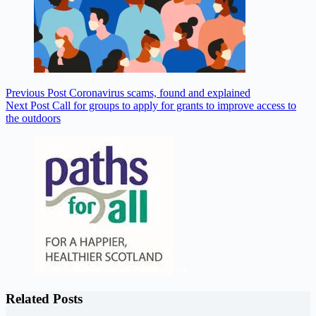
Previous
Post
Coronavirus scams, found and explained
Next
Post
Call for groups to apply for grants to improve access to
the outdoors
Related Posts