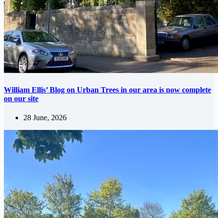
William Ellis’ Blog on Urban Trees in our area is now complete
on our site
28 June, 2026