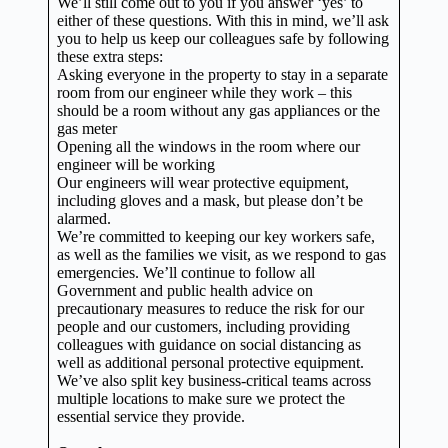
We’ll still come out to you if you answer ‘yes’ to
either of these questions. With this in mind, we’ll ask
you to help us keep our colleagues safe by following
these extra steps:
Asking everyone in the property to stay in a separate
room from our engineer while they work – this
should be a room without any gas appliances or the
gas meter
Opening all the windows in the room where our
engineer will be working
Our engineers will wear protective equipment,
including gloves and a mask, but please don’t be
alarmed.
We’re committed to keeping our key workers safe,
as well as the families we visit, as we respond to gas
emergencies. We’ll continue to follow all
Government and public health advice on
precautionary measures to reduce the risk for our
people and our customers, including providing
colleagues with guidance on social distancing as
well as additional personal protective equipment.
We’ve also split key business-critical teams across
multiple locations to make sure we protect the
essential service they provide.