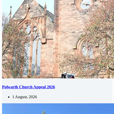
Polwarth Church Appeal 2026
1 August, 2026