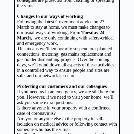
colleagues are protected from catching or spreading
the virus.
Changes to our ways of working
Following the latest Government advice on 23
March to stay at home, we must make changes to
our usual ways of working. From
Tuesday 24
March,
we are only continuing with safety-critical
and emergency work.
This means we’ll temporarily suspend our planned
connections, metering, gas mains replacement and
gas holder dismantling projects. Over the coming
days, we’ll wind down all aspects of these activities
in a controlled way to ensure people and sites are
safe, and our network is secure.
Protecting our customers and our colleagues
If you need us in an emergency, we are still here for
you. However, if we need to visit your home, we’ll
ask you some extra questions:
Is there anyone in your property with a confirmed
case of coronavirus?
Are you or anyone else in the property in self-
isolation on medical advice or following contact with
someone who has the virus?