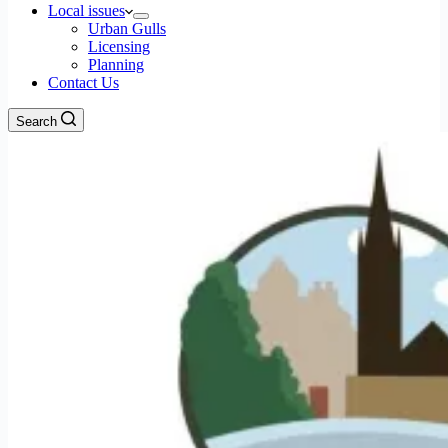
Local issues
Urban Gulls
Licensing
Planning
Contact Us
Search