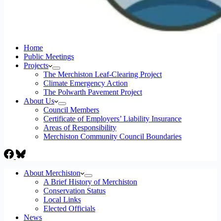
Home
Public Meetings
Projects
The Merchiston Leaf-Clearing Project
Climate Emergency Action
The Polwarth Pavement Project
About Us
Council Members
Certificate of Employers’ Liability Insurance
Areas of Responsibility
Merchiston Community Council Boundaries
About Merchiston
A Brief History of Merchiston
Conservation Status
Local Links
Elected Officials
News