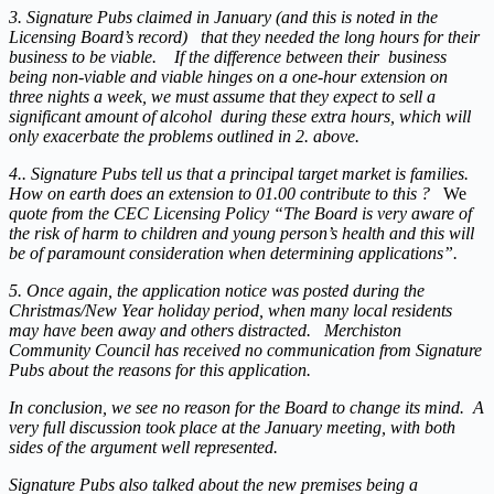
3. Signature Pubs claimed in January (and this is noted in the
Licensing Board’s record) that they needed the long hours for their
business to be viable. If the difference between their business
being non-viable and viable hinges on a one-hour extension on
three nights a week, we must assume that they expect to sell a
significant amount of alcohol during these extra hours, which will
only exacerbate the problems outlined in 2. above.
4.. Signature Pubs tell us that a principal target market is families.
How on earth does an extension to 01.00 contribute to this ?
We
quote from the CEC Licensing Policy “The Board is very aware of
the risk of harm to children and young person’s health and this will
be of paramount consideration when determining applications”.
5. Once again, the application notice was posted during the
Christmas/New Year holiday period, when many local residents
may have been away and others distracted. Merchiston
Community Council has received no communication from Signature
Pubs about the reasons for this application.
In conclusion, we see no reason for the Board to change its mind. A
very full discussion took place at the January meeting, with both
sides of the argument well represented.
Signature Pubs also talked about the new premises being a