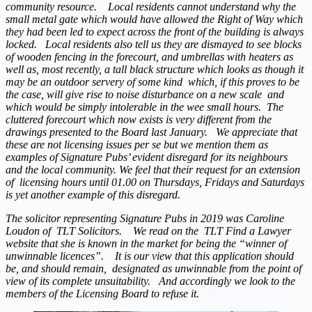
community resource. Local residents cannot understand why the
small metal gate which would have allowed the Right of Way which
they had been led to expect across the front of the building is always
locked. Local residents also tell us they are dismayed to see blocks
of wooden fencing in the forecourt, and umbrellas with heaters as
well as, most recently, a tall black structure which looks as though it
may be an outdoor servery of some kind which, if this proves to be
the case, will give rise to noise disturbance on a new scale and
which would be simply intolerable in the wee small hours. The
cluttered forecourt which now exists is very different from the
drawings presented to the Board last January. We appreciate that
these are not licensing issues per se but we mention them as
examples of Signature Pubs’ evident disregard for its neighbours
and the local community. We feel that their request for an extension
of licensing hours until 01.00 on Thursdays, Fridays and Saturdays
is yet another example of this disregard.
The solicitor representing Signature Pubs in 2019 was Caroline
Loudon of TLT Solicitors. We read on the TLT Find a Lawyer
website that she is known in the market for being the “winner of
unwinnable licences”. It is our view that this application should
be, and should remain, designated as unwinnable from the point of
view of its complete unsuitability. And accordingly we look to the
members of the Licensing Board to refuse it.