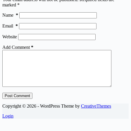
marked
*
Name
*
Email
*
Website
Add Comment
*
Post Comment
Copyright © 2026 - WordPress Theme by
CreativeThemes
Login