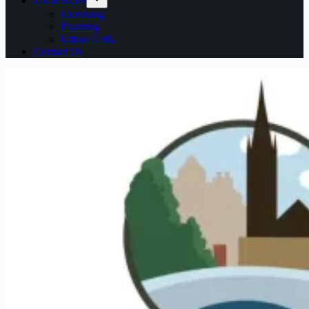
Local issues
Licensing
Planning
Urban Gulls
Contact Us