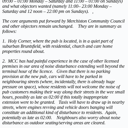
09:00 – 01:00 Monday – Saturday and 11:00 – 01:00 on Sundays)
and what objectors wanted (namely 11:00– 23:00 Monday –
Saturday and 12 noon – 22:00 pm on Sundays). ,
The core arguments put forward by Merchiston Community Council
and other objectors remain unchanged. They are in summary as
follows:
1. Holy Corner, where the pub is located, is in a quiet part of
suburban Bruntsfield, with residential, church and care home
properties round about.
2. MCC has had painful experience in the case of other licensed
premises in our area of noise disturbance extending well beyond the
terminal hour of the licence. Given that there is no parking
provision at the new pub, cars will have to be parked in
neighbouring streets (where, incidentally, there is already huge
pressure on space), whose residents will not welcome the noise of
pub customers making their way along their streets in the wee small
hours, possibly as late as 02:00 if this totally inappropriate
extension were to be granted. Taxis will have to draw up in nearby
streets, where engines revving and vehicle doors banging will
constitute an additional kind of disturbance to residents. Again,
potentially as late as 02:00. Neighbours also worry about noise
disturbance as outdoor seating/serving areas are cleared.