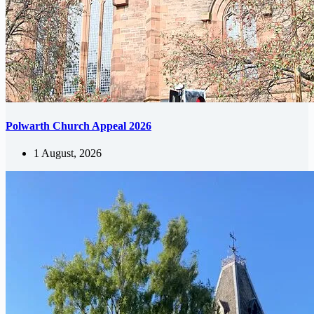
Polwarth Church Appeal 2026
1 August, 2026