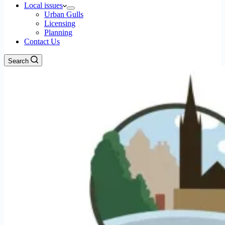
Local issues
Urban Gulls
Licensing
Planning
Contact Us
Search