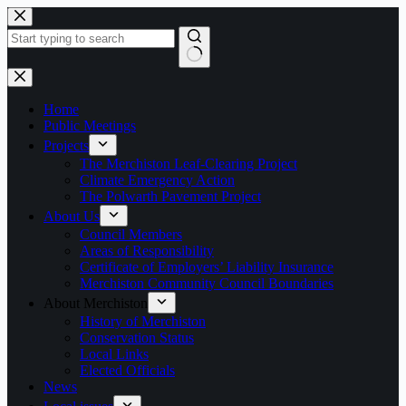
Skip
to
content
No
results
Home
Public Meetings
Projects
The Merchiston Leaf-Clearing Project
Climate Emergency Action
The Polwarth Pavement Project
About Us
Council Members
Areas of Responsibility
Certificate of Employers’ Liability Insurance
Merchiston Community Council Boundaries
About Merchiston
History of Merchiston
Conservation Status
Local Links
Elected Officials
News