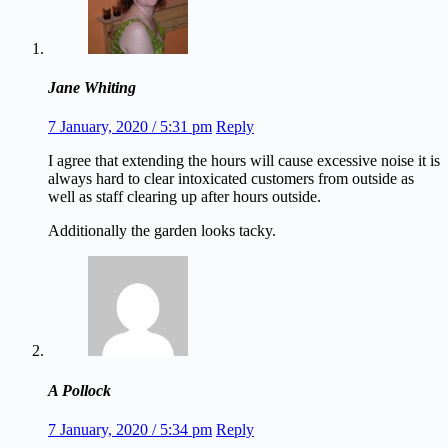
Jane Whiting
7 January, 2020 / 5:31 pm
Reply
I agree that extending the hours will cause excessive noise it is
always hard to clear intoxicated customers from outside as
well as staff clearing up after hours outside.
Additionally the garden looks tacky.
A Pollock
7 January, 2020 / 5:34 pm
Reply