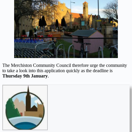
The Merchiston Community Council therefore urge the community
to take a look into this application quickly as the deadline is
Thursday 9th January
.