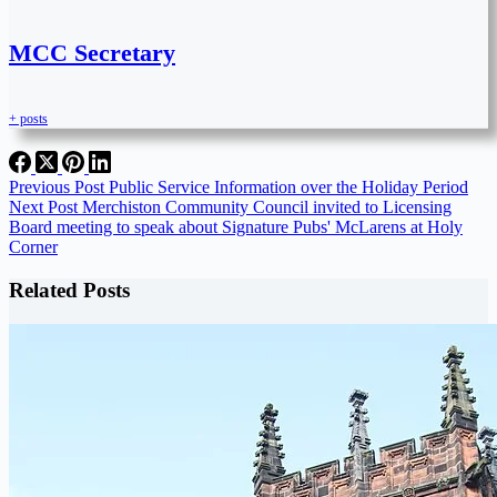
MCC Secretary
+ posts
Previous
Post
Public Service Information over the Holiday Period
Next
Post
Merchiston Community Council invited to Licensing
Board meeting to speak about Signature Pubs' McLarens at Holy
Corner
Related Posts