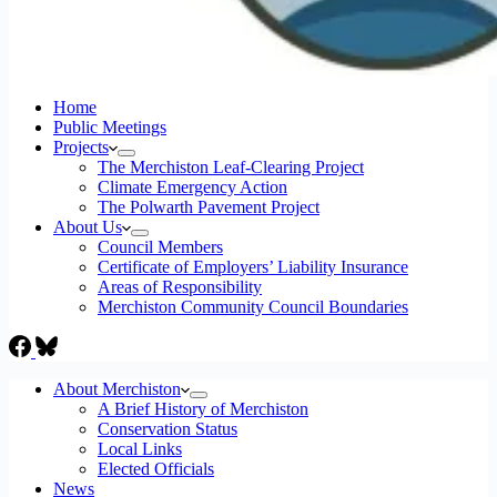
Home
Public Meetings
Projects
The Merchiston Leaf-Clearing Project
Climate Emergency Action
The Polwarth Pavement Project
About Us
Council Members
Certificate of Employers’ Liability Insurance
Areas of Responsibility
Merchiston Community Council Boundaries
About Merchiston
A Brief History of Merchiston
Conservation Status
Local Links
Elected Officials
News