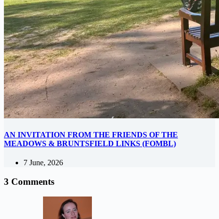
AN INVITATION FROM THE FRIENDS OF THE
MEADOWS & BRUNTSFIELD LINKS (FOMBL)
7 June, 2026
3 Comments