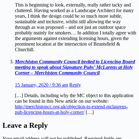
This is beginning to look, externally, really rather tacky and
cluttered. Having worked as a Landscape Architect for many
years, I think the design could be so much more subtle,
sustainable and inclusive, whilst still allowing the way
through as was proposed – and not just an outdoor space
probably mainly for smokers… In addition I totally agree with
the arguments against extending licensing hours, given the
prominent location at the intersection of Bruntsfield &
Churchill.
Merchiston Community Council invited to Licencing Board
meeting to speak about Signature Pubs’ McLarens at Holy
Corner – Merchiston Community Council
15 January, 2020 / 9:36 am
Reply
[…] Details, including why the MC object to this application
can be found in this New article on our website:
http://merchistoncc.org.uk/objection-to-extend-mclaurens-
pub-licencing-hours-at-holy-corner/
[…]
Leave a Reply
Your email address will not be published.
Required fields are