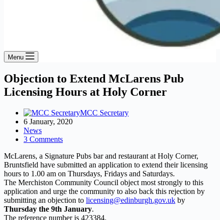
Menu
Objection to Extend McLarens Pub
Licensing Hours at Holy Corner
MCC Secretary
6 January, 2020
News
3 Comments
McLarens, a Signature Pubs bar and restaurant at Holy Corner,
Bruntsfield have submitted an application to extend their licensing
hours to 1.00 am on Thursdays, Fridays and Saturdays.
The Merchiston Community Council object most strongly to this
application and urge the community to also back this rejection by
submitting an objection to
licensing@edinburgh.gov.uk
by
Thursday the 9th January
.
The reference number is 423384.