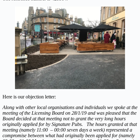
Here is our objection letter:
Along with other local organisations and individuals we spoke at the
meeting of the Licensing Board on 28/1/19 and was pleased that the
Board decided at that meeting not to grant the very long hours
originally applied for by Signature Pubs. The hours granted at that
meeting (namely 11:00 – 00:00 seven days a week) represented a
compromise between what had originally been applied for (namely