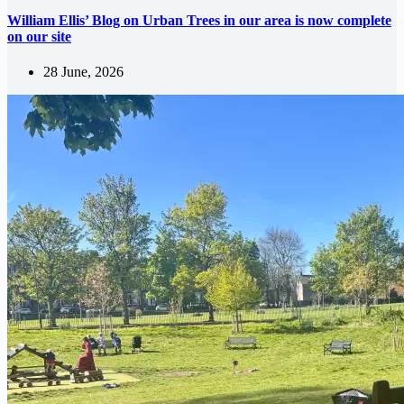
William Ellis’ Blog on Urban Trees in our area is now complete
on our site
28 June, 2026