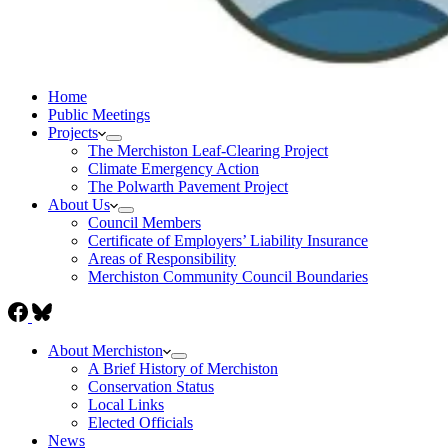
Home
Public Meetings
Projects
The Merchiston Leaf-Clearing Project
Climate Emergency Action
The Polwarth Pavement Project
About Us
Council Members
Certificate of Employers’ Liability Insurance
Areas of Responsibility
Merchiston Community Council Boundaries
About Merchiston
A Brief History of Merchiston
Conservation Status
Local Links
Elected Officials
News