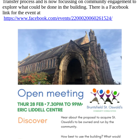
Transfer process and is now focussing on community engagement to
explore what could be done in the building. There is a Facebook
link for the event at
https://www.facebook.com/events/2200020060261524/