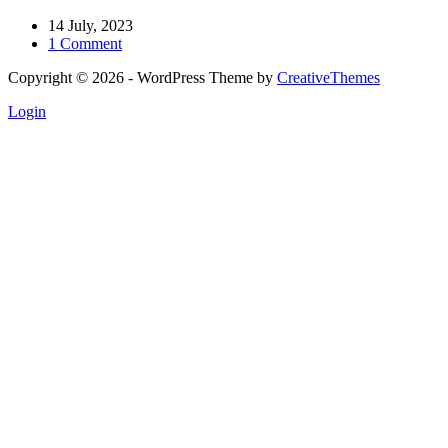
14 July, 2023
1 Comment
Copyright © 2026 - WordPress Theme by
CreativeThemes
Login