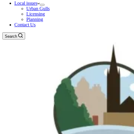
Local issues
Urban Gulls
Licensing
Planning
Contact Us
Search