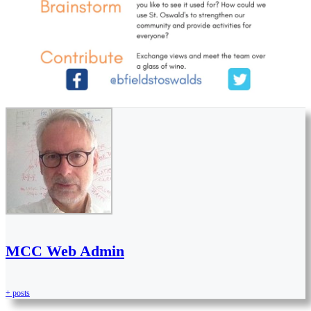
MCC Web Admin
+ posts