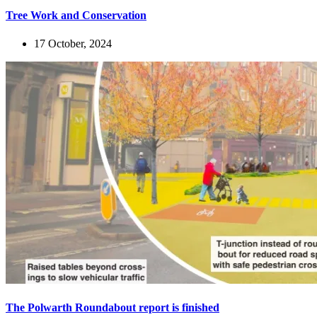
Tree Work and Conservation
17 October, 2024
The Polwarth Roundabout report is finished