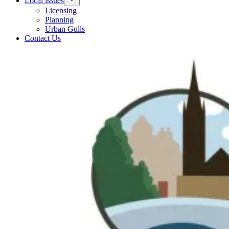
Local issues
Licensing
Planning
Urban Gulls
Contact Us