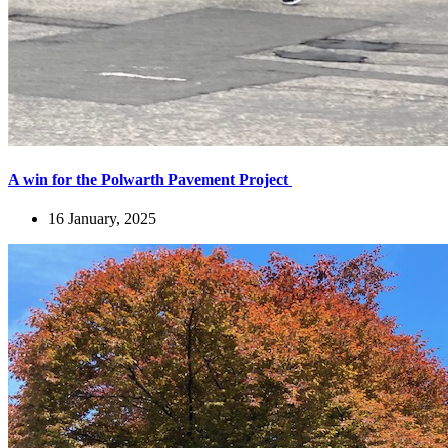
A win for the Polwarth Pavement Project
16 January, 2025