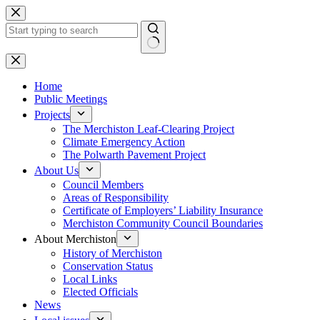
Skip
to
content
No
results
Home
Public Meetings
Projects
The Merchiston Leaf-Clearing Project
Climate Emergency Action
The Polwarth Pavement Project
About Us
Council Members
Areas of Responsibility
Certificate of Employers’ Liability Insurance
Merchiston Community Council Boundaries
About Merchiston
History of Merchiston
Conservation Status
Local Links
Elected Officials
News