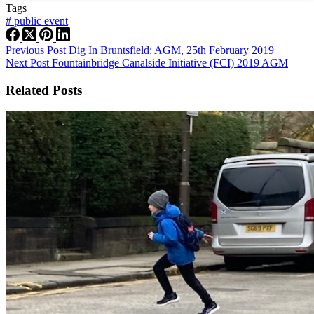
Tags
#
public event
Previous
Post
Dig In Bruntsfield: AGM, 25th February 2019
Next
Post
Fountainbridge Canalside Initiative (FCI) 2019 AGM
Related Posts