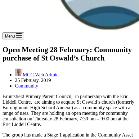
Menu
Open Meeting 28 February: Community
purchase of St Oswald’s Church
MCC Web Admin
25 February, 2019
Community
Bruntsfield Primary Parent Council, in partnership with the Eric
Liddell Centre, are aiming to acquire St Oswald’s church (formerly
Boroughmuir High School Annexe) as a community space with a
range of uses. They are holding an open meeting for community
consultation on Thursday 28 February, 7:30 pm – 9:00 pm at the
Eric Liddell Centre.
The group has made a Stage 1 application in the Community Asset