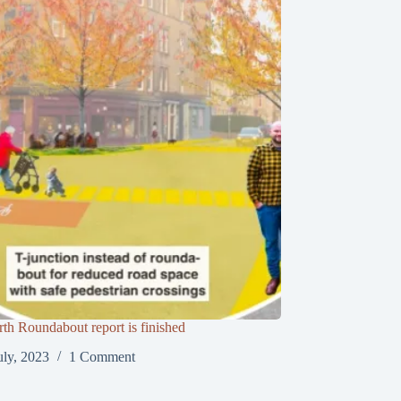
th Roundabout report is finished
uly, 2023
1 Comment