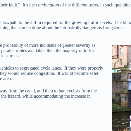
heir fault.” It’s the
combination
of the different users, in such quantiti
al towpath to the 3-4 m required for the growing traffic levels. The bl
nothing that can be done about the intrinsically dangerous Longstone
e probability of more incidents of greater severity as
rallel routes available, then the majority of traffic
leisure use.
ehicles to segregated cycle lanes. If they were properly
, they would reduce congestion. It would become safer
e area.
away from the canal, and then to ban cyclists from the
the hazard, while accommodating the increase in