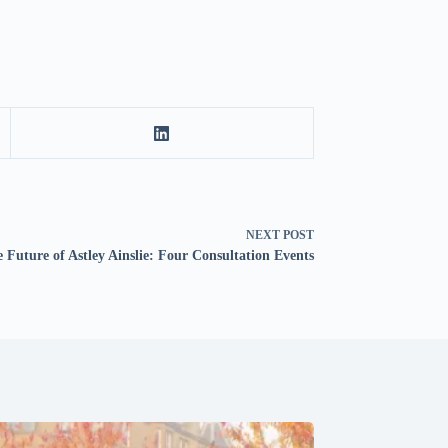
NEXT
POST
 Future of Astley Ainslie: Four Consultation Events