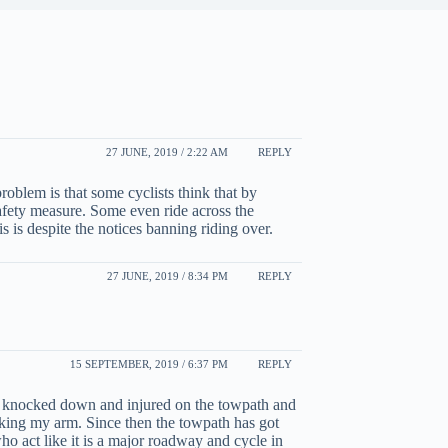
27 JUNE, 2019 / 2:22 AM
REPLY
roblem is that some cyclists think that by
 safety measure. Some even ride across the
 is despite the notices banning riding over.
27 JUNE, 2019 / 8:34 PM
REPLY
15 SEPTEMBER, 2019 / 6:37 PM
REPLY
as knocked down and injured on the towpath and
aking my arm. Since then the towpath has got
ho act like it is a major roadway and cycle in