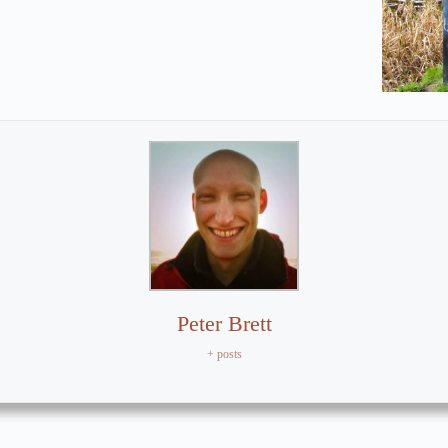
Peter Brett
+ posts