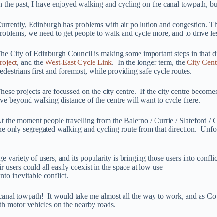
n the past, I have enjoyed walking and cycling on the canal towpath, bu
urrently, Edinburgh has problems with air pollution and congestion. T
roblems, we need to get people to walk and cycle more, and to drive le
he City of Edinburgh Council is making some important steps in that dir
roject
, and the
West-East Cycle Link
. In the longer term, the
City Cent
edestrians first and foremost, while providing safe cycle routes.
hese projects are focussed on the city centre. If the city centre becom
ive beyond walking distance of the centre will want to cycle there.
t the moment people travelling from the Balerno / Currie / Slateford / C
he only segregated walking and cycling route from that direction. Unfort
e variety of users, and its popularity is bringing those users into conf
 users could all easily coexist in the space at low use
nto inevitable conflict.
nal towpath! It would take me almost all the way to work, and as Counci
th motor vehicles on the nearby roads.