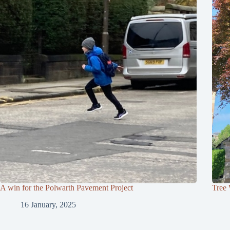
A win for the Polwarth Pavement Project
Tree
16 January, 2025