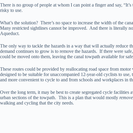
There is no group of people at whom I can point a finger and say, “It’s t
risky to use.
What’s the solution? There’s no space to increase the width of the can
Many restricted sightlines cannot be improved. And there is literally 
Aqueduct.
The only way to tackle the hazards in a way that will actually reduce th
demand continues to grow is to remove the hazards. If there were safe, pa
could be moved onto them, leaving the canal towpath available for safe 
These routes could be provided by reallocating road space from motor v
designed to be suitable for unaccompanied 12-year-old cyclists to use
and more convenient to cycle to and from schools and workplaces in th
Over the long term, it may be best to create segregated cycle facilities 
urban sections of the towpath. This is a plan that would mostly
remove
walking and cycling that the city needs.