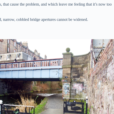
es, that cause the problem, and which leave me feeling that it’s now too
ind, narrow, cobbled bridge apertures cannot be widened.