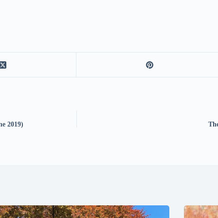
ne 2019)
The