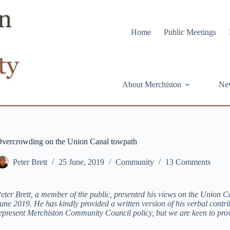
Home
Public Meetings
About Merchiston
Ne
vercrowding on the Union Canal towpath
Peter Brett
25 June, 2019
Community
13 Comments
eter Brett, a member of the public, presented his views on the Union
une 2019. He has kindly provided a written version of his verbal contr
epresent Merchiston Community Council policy, but we are keen to pro