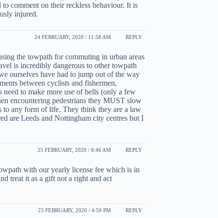
to comment on their reckless behaviour. It is
usly injured.
24 FEBRUARY, 2020 / 11:58 AM
REPLY
 using the towpath for commuting in urban areas
vel is incredibly dangerous to other towpath
d we ourselves have had to jump out of the way
uments between cyclists and fishermen,
ts need to make more use of bells (only a few
 when encountering pedestrians they MUST slow
us to any form of life. They think they are a law
ed are Leeds and Nottingham city centres but I
25 FEBRUARY, 2020 / 8:46 AM
REPLY
owpath with our yearly license fee which is in
 treat it as a gift not a right and act
25 FEBRUARY, 2020 / 4:59 PM
REPLY