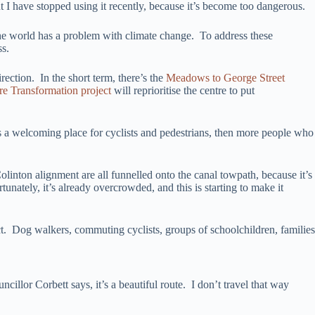
t I have stopped using it recently, because it’s become too dangerous.
he world has a problem with climate change. To address these
ss.
ection. In the short term, there’s the
Meadows to George Street
re Transformation project
will reprioritise the centre to put
es a welcoming place for cyclists and pedestrians, then more people who
olinton alignment are all funnelled onto the canal towpath, because it’s
unately, it’s already overcrowded, and this is starting to make it
lict. Dog walkers, commuting cyclists, groups of schoolchildren, families
llor Corbett says, it’s a beautiful route. I don’t travel that way