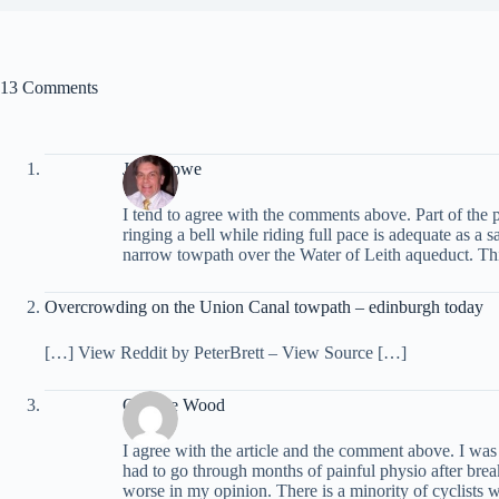
13 Comments
John Lowe
I tend to agree with the comments above. Part of the p
ringing a bell while riding full pace is adequate as a
narrow towpath over the Water of Leith aqueduct. This
Overcrowding on the Union Canal towpath – edinburgh today
[…] View Reddit by PeterBrett – View Source […]
Graeme Wood
I agree with the article and the comment above. I w
had to go through months of painful physio after bre
worse in my opinion. There is a minority of cyclists w