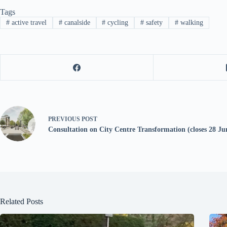
Tags
#
active travel
#
canalside
#
cycling
#
safety
#
walking
PREVIOUS
POST
Consultation on City Centre Transformation (closes 28 Ju
Related Posts