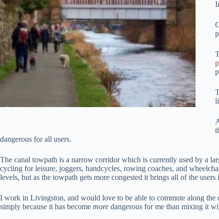
I
C
p
T
p
p
T
l
A
t
dangerous for all users.
The canal towpath is a narrow corridor which is currently used by a larg
cycling for leisure, joggers, handcycles, rowing coaches, and wheelchair
levels, but as the towpath gets more congested it brings all of the users i
I work in Livingston, and would love to be able to commute along the ca
simply because it has become
more
dangerous for me than mixing it wi