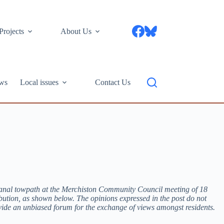
Projects
About Us
ws
Local issues
Contact Us
 Canal towpath at the Merchiston Community Council meeting of 18
ibution, as shown below. The opinions expressed in the post do not
vide an unbiased forum for the exchange of views amongst residents.