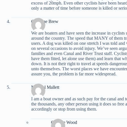
excess of 20mph. Even other cyclists have been heard 
only a matter of time before someone is killed or serio
Christine Brew
We are boaters and have seen the increase in cyclists
around the country. The speed that MANY of them tra
users. A dog was killed on one stretch I was told an
on several occasions to avoid injury. We’ve seen arg
families and even Canal and River Trust staff. Cyclis
have them fitted, let alone use them) and learn that
down. It is not their right to travel at speeds dangero
unto themselves. The worst places we have encounter
assure you, the problem is far more widespread.
Michael Mallett
I am a boat owner and as such pay for the canal and t
the thousands, any other person using it does so free and
accordingly or stop from using them.
Graeme Wood