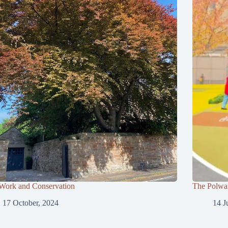
 Work and Conservation
The Polwar
17 October, 2024
14 J