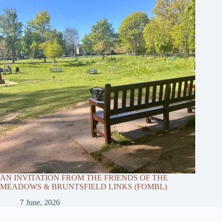
AN INVITATION FROM THE FRIENDS OF THE
MEADOWS & BRUNTSFIELD LINKS (FOMBL)
7 June, 2026