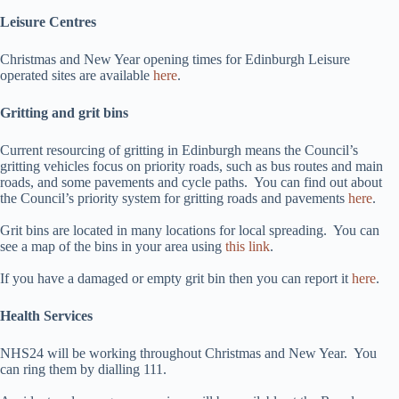
Leisure Centres
Christmas and New Year opening times for Edinburgh Leisure
operated sites are available
here
.
Gritting and grit bins
Current resourcing of gritting in Edinburgh means the Council’s
gritting vehicles focus on priority roads, such as bus routes and main
roads, and some pavements and cycle paths. You can find out about
the Council’s priority system for gritting roads and pavements
here
.
Grit bins are located in many locations for local spreading. You can
see a map of the bins in your area using
this link
.
If you have a damaged or empty grit bin then you can report it
here
.
Health Services
NHS24 will be working throughout Christmas and New Year. You
can ring them by dialling 111.