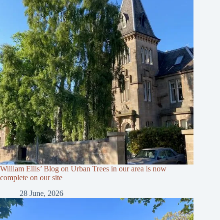
William Ellis’ Blog on Urban Trees in our area is now
complete on our site
28 June, 2026