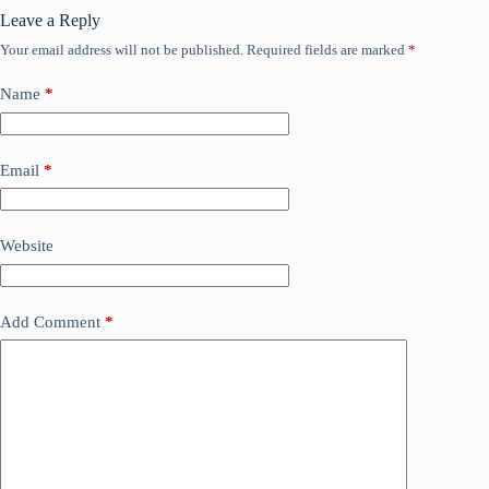
Leave a Reply
Your email address will not be published.
Required fields are marked
*
Name
*
Email
*
Website
Add Comment
*