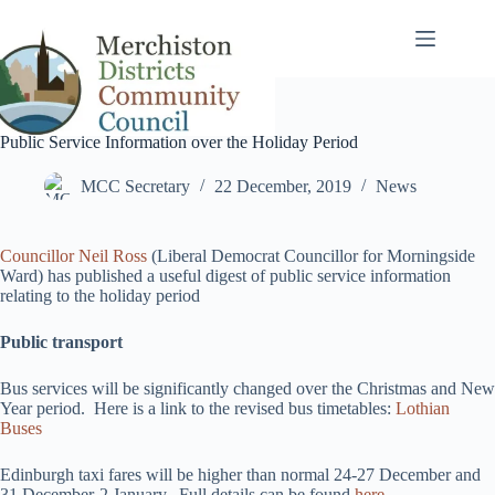
Skip
to
content
Public Service Information over the Holiday Period
MCC Secretary
22 December, 2019
News
Councillor Neil Ross
(Liberal Democrat Councillor for Morningside
Ward) has published a useful digest of public service information
relating to the holiday period
Public transport
Bus services will be significantly changed over the Christmas and New
Year period. Here is a link to the revised bus timetables:
Lothian
Buses
Edinburgh taxi fares will be higher than normal 24-27 December and
31 December-2 January. Full details can be found
here
.