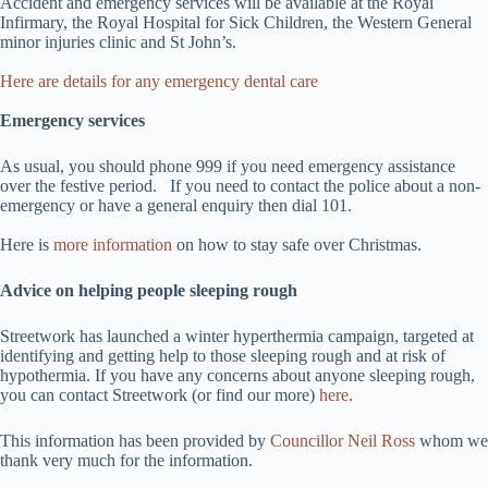
Accident and emergency services will be available at the Royal
Infirmary, the Royal Hospital for Sick Children, the Western General
minor injuries clinic and St John’s.
Here are details for any emergency dental care
Emergency services
As usual, you should phone 999 if you need emergency assistance
over the festive period. If you need to contact the police about a non-
emergency or have a general enquiry then dial 101.
Here is
more information
on how to stay safe over Christmas.
Advice on helping people sleeping rough
Streetwork has launched a winter hyperthermia campaign, targeted at
identifying and getting help to those sleeping rough and at risk of
hypothermia. If you have any concerns about anyone sleeping rough,
you can contact Streetwork (or find our more)
here
.
This information has been provided by
Councillor Neil Ross
whom we
thank very much for the information.