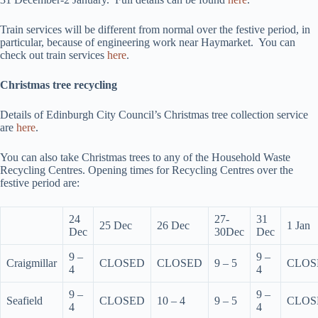
Train services will be different from normal over the festive period, in
particular, because of engineering work near Haymarket. You can
check out train services
here
.
Christmas tree recycling
Details of Edinburgh City Council’s Christmas tree collection service
are
here
.
You can also take Christmas trees to any of the Household Waste
Recycling Centres. Opening times for Recycling Centres over the
festive period are:
24
27-
31
25 Dec
26 Dec
1 Jan
Dec
30Dec
Dec
9 –
9 –
Craigmillar
CLOSED
CLOSED
9 – 5
CLOS
4
4
9 –
9 –
Seafield
CLOSED
10 – 4
9 – 5
CLOS
4
4