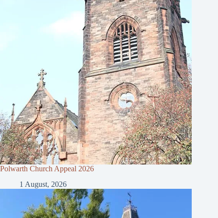
Polwarth Church Appeal 2026
1 August, 2026