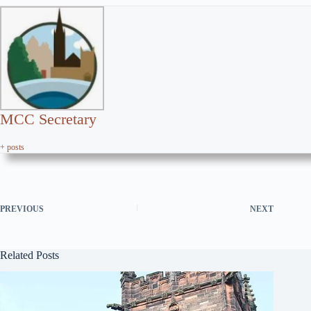
MCC Secretary
+ posts
PREVIOUS
NEXT
Related Posts