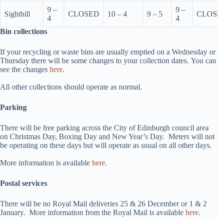
9 –
9 –
Sighthill
CLOSED
10 – 4
9 – 5
CLOS
4
4
Bin collections
If your recycling or waste bins are usually emptied on a Wednesday or
Thursday there will be some changes to your collection dates. You can
see the changes
here
.
All other collections should operate as normal.
Parking
There will be free parking across the City of Edinburgh council area
on Christmas Day, Boxing Day and New Year’s Day. Meters will not
be operating on these days but will operate as usual on all other days.
More information is available
here
.
Postal services
There will be no Royal Mail deliveries 25 & 26 December or 1 & 2
January. More information from the Royal Mail is available
here
.