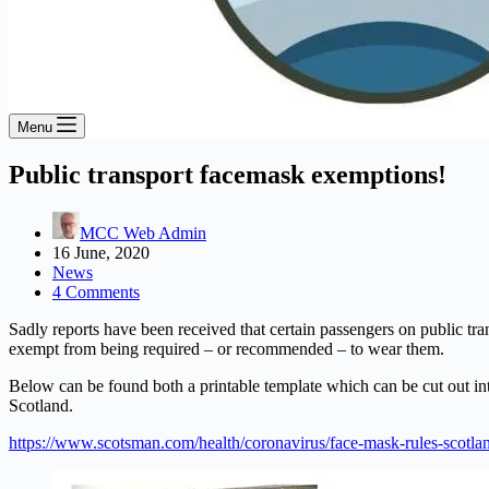
Menu
Public transport facemask exemptions!
MCC Web Admin
16 June, 2020
News
4 Comments
Sadly reports have been received that certain passengers on public tr
exempt from being required – or recommended – to wear them.
Below can be found both a printable template which can be cut out in
Scotland.
https://www.scotsman.com/health/coronavirus/face-mask-rules-scotl