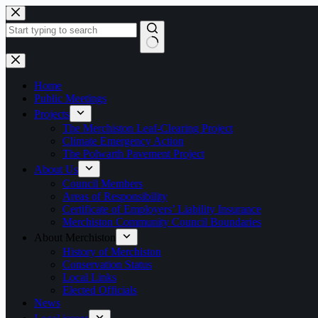
Skip
to
content
No
results
Home
Public Meetings
Projects
The Merchiston Leaf-Clearing Project
Climate Emergency Action
The Polwarth Pavement Project
About Us
Council Members
Areas of Responsibility
Certificate of Employers’ Liability Insurance
Merchiston Community Council Boundaries
About Merchiston
History of Merchiston
Conservation Status
Local Links
Elected Officials
News