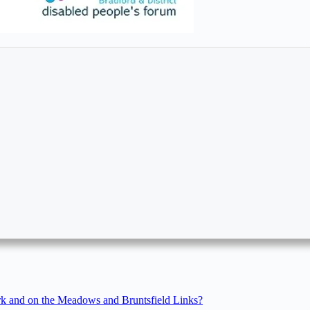
rk and on the Meadows and Bruntsfield Links?