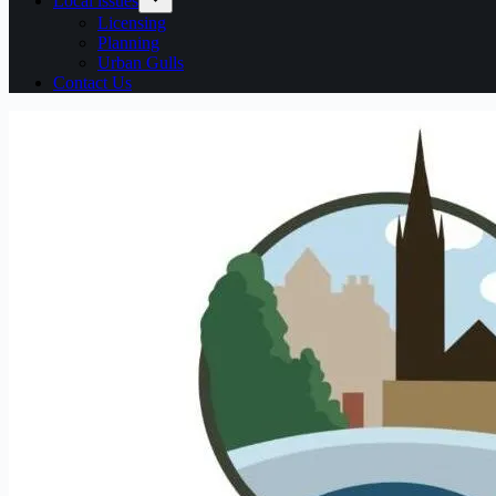
Local issues
Licensing
Planning
Urban Gulls
Contact Us