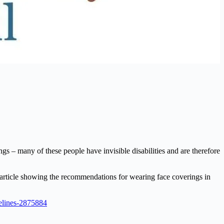
s – many of these people have invisible disabilities and are therefore
 article showing the recommendations for wearing face coverings in
delines-2875884