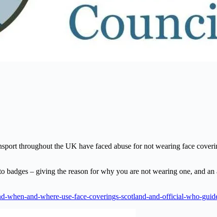
ansport throughout the UK have faced abuse for not wearing face covering
to badges – giving the reason for why you are not wearing one, and an
and-when-and-where-use-face-coverings-scotland-and-official-who-gui