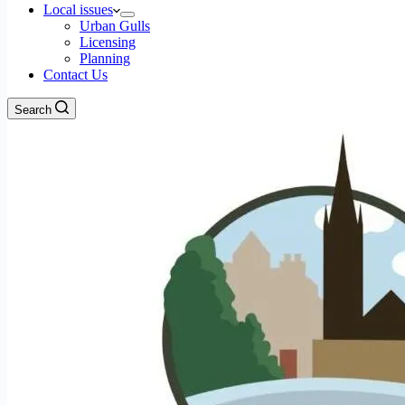
Local issues
Urban Gulls
Licensing
Planning
Contact Us
Search