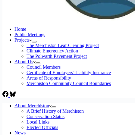
Home
Public Meetings
Projects
The Merchiston Leaf-Clearing Project
Climate Emergency Action
The Polwarth Pavement Project
About Us
Council Members
Certificate of Employers’ Liability Insurance
Areas of Responsibility
Merchiston Community Council Boundaries
About Merchiston
A Brief History of Merchiston
Conservation Status
Local Links
Elected Officials
News