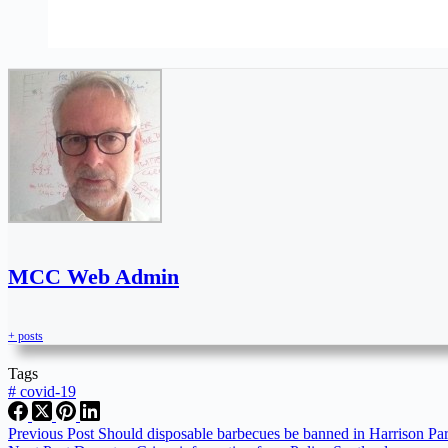
MCC Web Admin
+ posts
Tags
#
covid-19
Previous
Post
Should disposable barbecues be banned in Harrison Pa