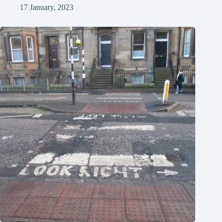
17 January, 2023