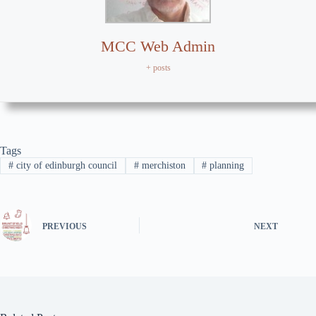
MCC Web Admin
+ posts
Tags
#
city of edinburgh council
#
merchiston
#
planning
PREVIOUS
NEXT