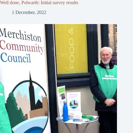
Well done, Polwarth: Initial survey results
1 December, 2022