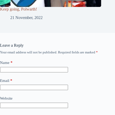
Keep going, Polwarth!
21 November, 2022
Leave a Reply
Your email address will not be published.
Required fields are marked
*
Name
*
Email
*
Website