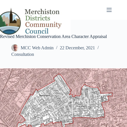
Skip
to
content
Revised Merchiston Conservation Area Character Appraisal
MCC Web Admin
22 December, 2021
Consultation