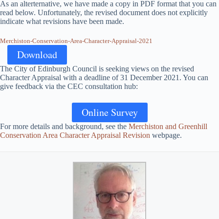
As an alterternative, we have made a copy in PDF format that you can
read below. Unfortunately, the revised document does not explicitly
indicate what revisions have been made.
Merchiston-Conservation-Area-Character-Appraisal-2021
Download
The City of Edinburgh Council is seeking views on the revised
Character Appraisal with a deadline of 31 December 2021. You can
give feedback via the CEC consultation hub:
Online Survey
For more details and background, see the
Merchiston and Greenhill
Conservation Area Character Appraisal Revision
webpage.