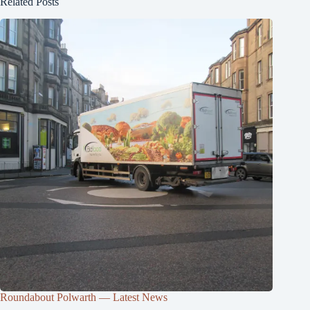
Related Posts
Roundabout Polwarth — Latest News