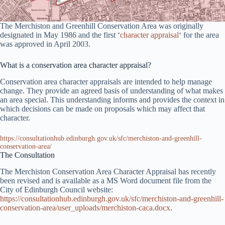
The Merchiston and Greenhill Conservation Area was originally
designated in May 1986 and the first ‘
character appraisal
‘ for the area
was approved in April 2003.
What is a conservation area character appraisal?
Conservation area character appraisals are intended to help manage
change. They provide an agreed basis of understanding of what makes
an area special. This understanding informs and provides the context in
which decisions can be made on proposals which may affect that
character.
https://consultationhub.edinburgh.gov.uk/sfc/merchiston-and-greenhill-
conservation-area/
The Consultation
The Merchiston Conservation Area Character Appraisal has recently
been revised and is available as a MS Word document file from the
City of Edinburgh Council website:
https://consultationhub.edinburgh.gov.uk/sfc/merchiston-and-greenhill-
conservation-area/user_uploads/merchiston-caca.docx
.