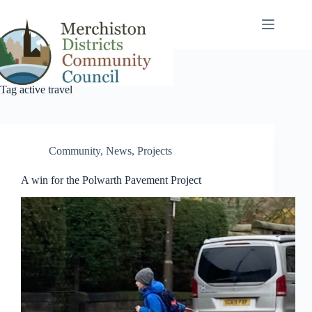
Skip
to
content
Tag
active travel
Community
,
News
,
Projects
A win for the Polwarth Pavement Project