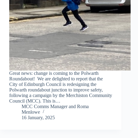
Great news: change is coming to the Polwarth
Roundabout! We are delighted to report that the
City of Edinburgh Council is redesigning the
Polwarth roundabout junction to improve safety,
following a campaign by the Merchiston Community
Council (MCC). This is…
MCC Comms Manager
and
Roma
Menlowe
16 January, 2025