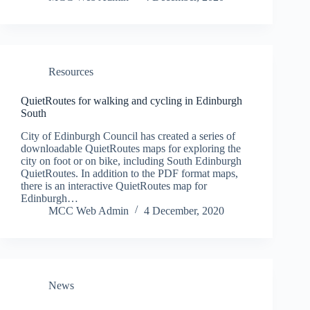
Resources
QuietRoutes for walking and cycling in Edinburgh
South
City of Edinburgh Council has created a series of
downloadable QuietRoutes maps for exploring the
city on foot or on bike, including South Edinburgh
QuietRoutes. In addition to the PDF format maps,
there is an interactive QuietRoutes map for
Edinburgh…
MCC Web Admin
4 December, 2020
News