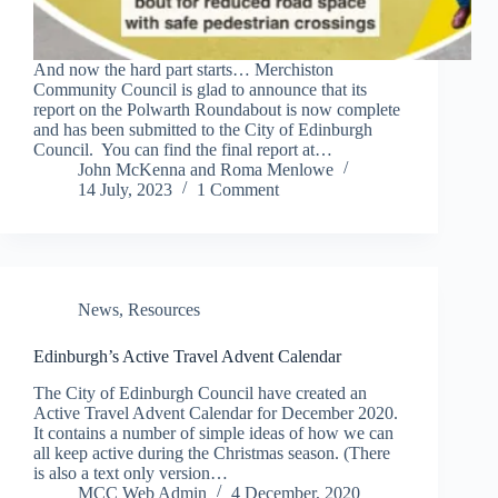
And now the hard part starts… Merchiston
Community Council is glad to announce that its
report on the Polwarth Roundabout is now complete
and has been submitted to the City of Edinburgh
Council. You can find the final report at…
John McKenna
and
Roma Menlowe
14 July, 2023
1 Comment
News
,
Resources
Edinburgh’s Active Travel Advent Calendar
The City of Edinburgh Council have created an
Active Travel Advent Calendar for December 2020.
It contains a number of simple ideas of how we can
all keep active during the Christmas season. (There
is also a text only version…
MCC Web Admin
4 December, 2020