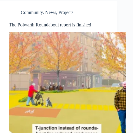
Community
,
News
,
Projects
The Polwarth Roundabout report is finished