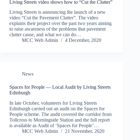
Living Streets video shows how to “Cut the Clutter”
Living Streets is announcing the launch of a new
video “Cut the Pavement Clutter”. The video
explains their project over the past two years aiming
to raise awareness of the problems that pavement
clutter cause, and what we can do…
MCC Web Admin
4 December, 2020
News
Spaces for People — Local Audit by Living Streets
Edinburgh
In late October, volunteers for Living Streets
Edinburgh carried out an audit on the Spaces for
People scheme. The audit covered the corridor from
Tollcross to Morningside Station and the full report
is available as Audit of ‘Spaces for People’…
MCC Web Admin
21 November, 2020