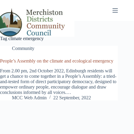
Skip
to
content
Tag
climate emergency
Community
People’s Assembly on the climate and ecological emergency
From 2.00 pm, 2nd October 2022, Edinburgh residents will
get a chance to come together in a People’s Assembly: a tried-
and-tested form of direct participatory democracy, designed to
empower ordinary people, encourage dialogue and draw
conclusions informed by all voices.…
MCC Web Admin
22 September, 2022