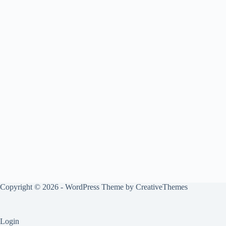
Copyright © 2026 - WordPress Theme by
CreativeThemes
Login