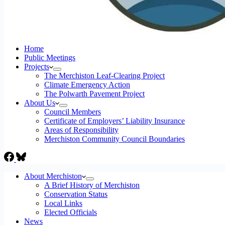
Home
Public Meetings
Projects
The Merchiston Leaf-Clearing Project
Climate Emergency Action
The Polwarth Pavement Project
About Us
Council Members
Certificate of Employers’ Liability Insurance
Areas of Responsibility
Merchiston Community Council Boundaries
About Merchiston
A Brief History of Merchiston
Conservation Status
Local Links
Elected Officials
News