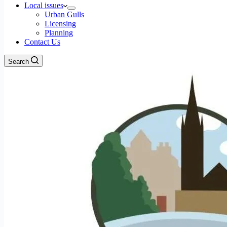
Local issues
Urban Gulls
Licensing
Planning
Contact Us
Search