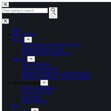
Skip
to
content
No
results
Home
Public Meetings
Projects
The Merchiston Leaf-Clearing Project
Climate Emergency Action
The Polwarth Pavement Project
About Us
Council Members
Areas of Responsibility
Certificate of Employers’ Liability Insurance
Merchiston Community Council Boundaries
About Merchiston
History of Merchiston
Conservation Status
Local Links
Elected Officials
News