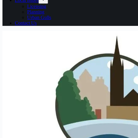
Local issues
Licensing
Planning
Urban Gulls
Contact Us