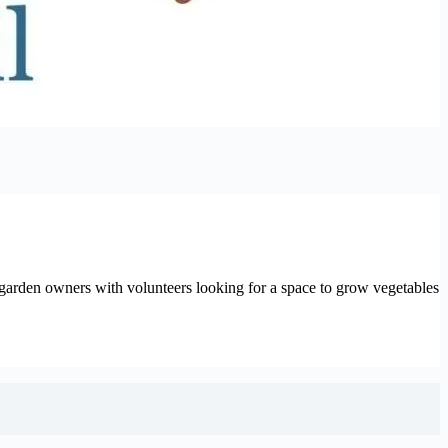
arden owners with volunteers looking for a space to grow vegetables