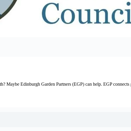
 with? Maybe Edinburgh Garden Partners (EGP) can help. EGP connects g