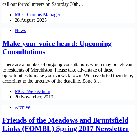
call out for volunteers on Saturday 30th…
MCC Comms Manager
28 August, 2025
News
Make your voice heard: Upcoming
Consultations
There are a number of ongoing consultations which may be relevant
to residents of Merchiston. Please take advantage of these
opportunities to make your views known. We have listed them here,
according to the urgency of the deadline. Zone 8…
MCC Web Admin
20 November, 2019
Archive
Friends of the Meadows and Bruntsfield
Links (FOMBL) Spring 2017 Newsletter