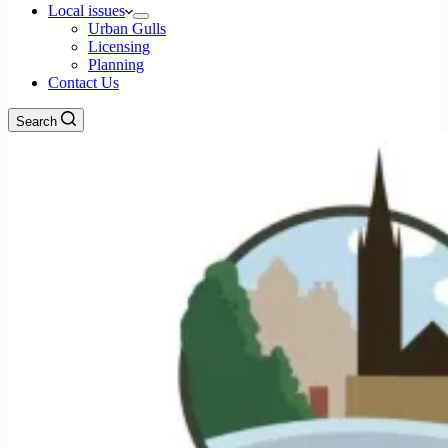
Local issues
Urban Gulls
Licensing
Planning
Contact Us
Search