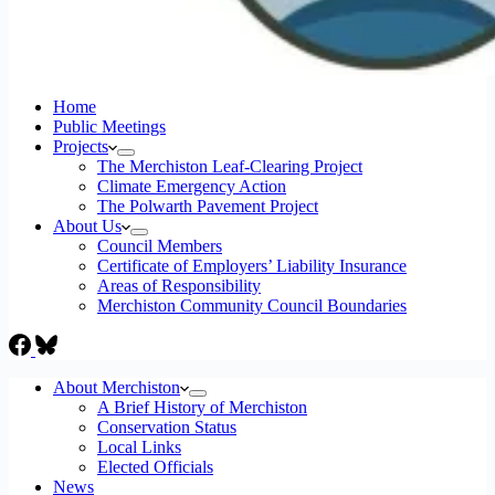
Home
Public Meetings
Projects
The Merchiston Leaf-Clearing Project
Climate Emergency Action
The Polwarth Pavement Project
About Us
Council Members
Certificate of Employers’ Liability Insurance
Areas of Responsibility
Merchiston Community Council Boundaries
About Merchiston
A Brief History of Merchiston
Conservation Status
Local Links
Elected Officials
News