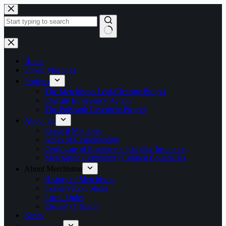
Skip
to
content
No
results
Home
Public Meetings
Projects
The Merchiston Leaf-Clearing Project
Climate Emergency Action
The Polwarth Pavement Project
About Us
Council Members
Areas of Responsibility
Certificate of Employers’ Liability Insurance
Merchiston Community Council Boundaries
About Merchiston
History of Merchiston
Conservation Status
Local Links
Elected Officials
News