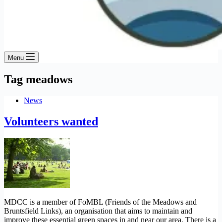
Menu
Tag
meadows
News
Volunteers wanted
MDCC is a member of FoMBL (Friends of the Meadows and
Bruntsfield Links), an organisation that aims to maintain and
improve these essential green spaces in and near our area. There is a