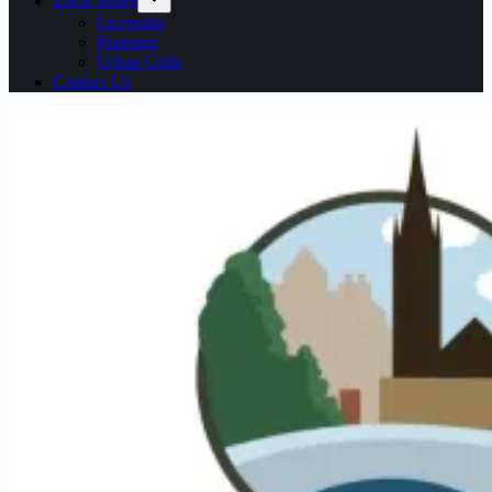
Local issues
Licensing
Planning
Urban Gulls
Contact Us