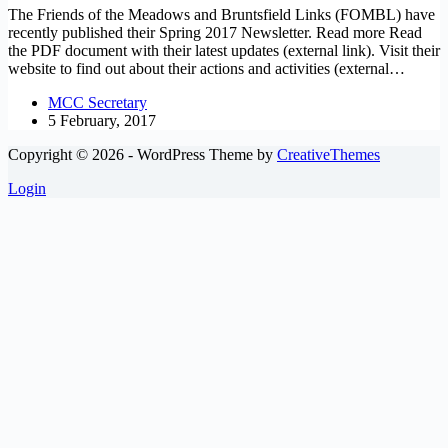
The Friends of the Meadows and Bruntsfield Links (FOMBL) have
recently published their Spring 2017 Newsletter. Read more Read
the PDF document with their latest updates (external link). Visit their
website to find out about their actions and activities (external…
MCC Secretary
5 February, 2017
Copyright © 2026 - WordPress Theme by
CreativeThemes
Login