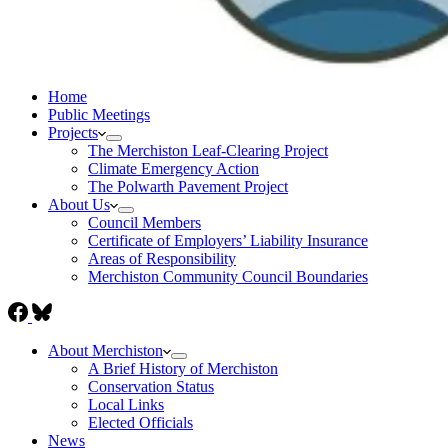
Home
Public Meetings
Projects
The Merchiston Leaf-Clearing Project
Climate Emergency Action
The Polwarth Pavement Project
About Us
Council Members
Certificate of Employers’ Liability Insurance
Areas of Responsibility
Merchiston Community Council Boundaries
About Merchiston
A Brief History of Merchiston
Conservation Status
Local Links
Elected Officials
News