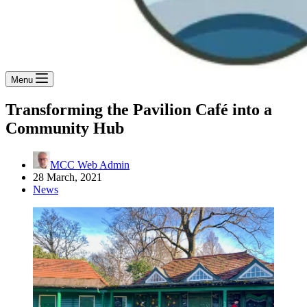
Menu
Transforming the Pavilion Café into a
Community Hub
MCC Web Admin
28 March, 2021
News