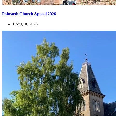
Polwarth Church Appeal 2026
1 August, 2026