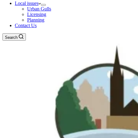
Local issues
Urban Gulls
Licensing
Planning
Contact Us
Search