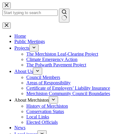
Skip
to
content
No
results
Home
Public Meetings
Projects
The Merchiston Leaf-Clearing Project
Climate Emergency Action
The Polwarth Pavement Project
About Us
Council Members
Areas of Responsibility
Certificate of Employers’ Liability Insurance
Merchiston Community Council Boundaries
About Merchiston
History of Merchiston
Conservation Status
Local Links
Elected Officials
News