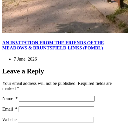
AN INVITATION FROM THE FRIENDS OF THE
MEADOWS & BRUNTSFIELD LINKS (FOMBL)
7 June, 2026
Leave a Reply
Your email address will not be published.
Required fields are
marked
*
Name
*
Email
*
Website