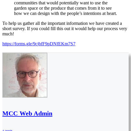
communities that would potentially want to use the
garden space or the produce that comes from it to see
how we can design with the people’s intentions at heart.
To help us gather all the important information we have created a
short survey. If you could fill this out it would help our process very
much!
https://forms.gle/9cjbfF9pDNfEKm7S7
MCC Web Admin
+ posts