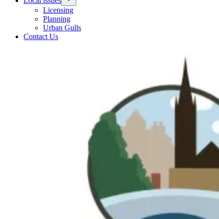
Local issues
Licensing
Planning
Urban Gulls
Contact Us