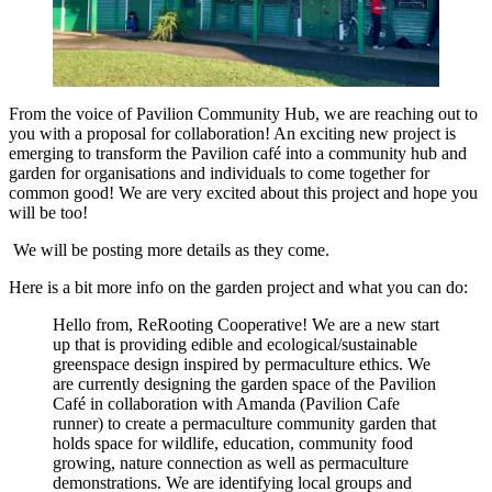
From the voice of Pavilion Community Hub, we are reaching out to
you with a proposal for collaboration! An exciting new project is
emerging to transform the Pavilion café into a community hub and
garden for organisations and individuals to come together for
common good! We are very excited about this project and hope you
will be too!
We will be posting more details as they come.
Here is a bit more info on the garden project and what you can do:
Hello from, ReRooting Cooperative! We are a new start
up that is providing edible and ecological/sustainable
greenspace design inspired by permaculture ethics. We
are currently designing the garden space of the Pavilion
Café in collaboration with Amanda (Pavilion Cafe
runner) to create a permaculture community garden that
holds space for wildlife, education, community food
growing, nature connection as well as permaculture
demonstrations. We are identifying local groups and