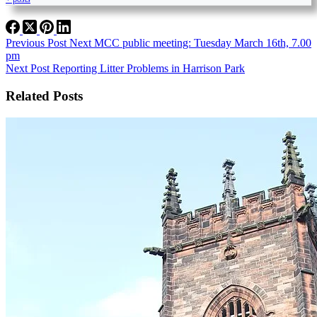
Previous
Post
Next MCC public meeting: Tuesday March 16th, 7.00
pm
Next
Post
Reporting Litter Problems in Harrison Park
Related Posts