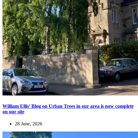
William Ellis’ Blog on Urban Trees in our area is now complete
on our site
28 June, 2026