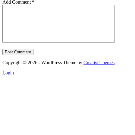
Add Comment
*
Post Comment
Copyright © 2026 - WordPress Theme by
CreativeThemes
Login