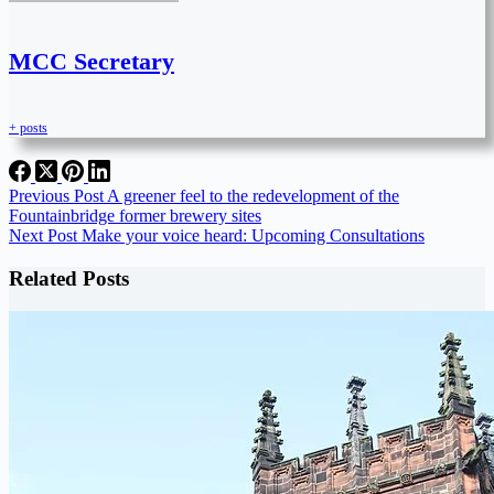
MCC Secretary
+ posts
Previous
Post
A greener feel to the redevelopment of the
Fountainbridge former brewery sites
Next
Post
Make your voice heard: Upcoming Consultations
Related Posts