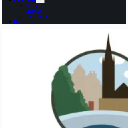
Local issues
Licensing
Planning
Urban Gulls
Contact Us