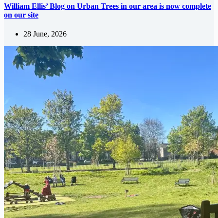
William Ellis’ Blog on Urban Trees in our area is now complete
on our site
28 June, 2026