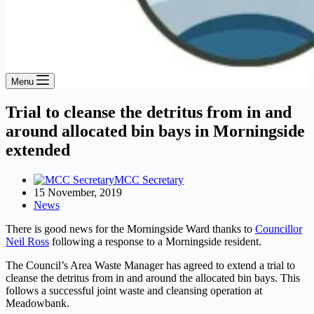
Menu
Trial to cleanse the detritus from in and
around allocated bin bays in Morningside
extended
MCC Secretary
15 November, 2019
News
There is good news for the Morningside Ward thanks to
Councillor
Neil Ross
following a response to a Morningside resident.
The Council’s Area Waste Manager has agreed to extend a trial to
cleanse the detritus from in and around the allocated bin bays. This
follows a successful joint waste and cleansing operation at
Meadowbank.