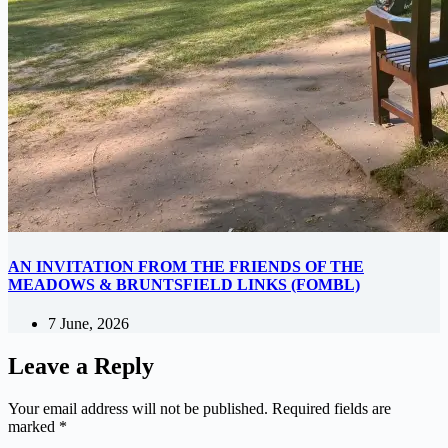
AN INVITATION FROM THE FRIENDS OF THE
MEADOWS & BRUNTSFIELD LINKS (FOMBL)
7 June, 2026
Leave a Reply
Your email address will not be published.
Required fields are
marked
*