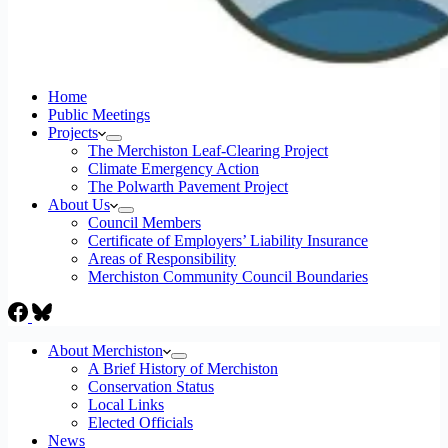
Home
Public Meetings
Projects
The Merchiston Leaf-Clearing Project
Climate Emergency Action
The Polwarth Pavement Project
About Us
Council Members
Certificate of Employers’ Liability Insurance
Areas of Responsibility
Merchiston Community Council Boundaries
About Merchiston
A Brief History of Merchiston
Conservation Status
Local Links
Elected Officials
News