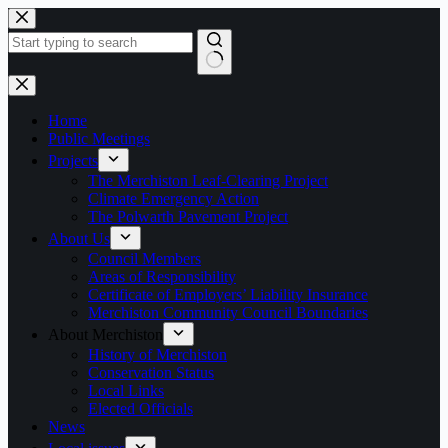
Skip
to
content
No
results
Home
Public Meetings
Projects
The Merchiston Leaf-Clearing Project
Climate Emergency Action
The Polwarth Pavement Project
About Us
Council Members
Areas of Responsibility
Certificate of Employers’ Liability Insurance
Merchiston Community Council Boundaries
About Merchiston
History of Merchiston
Conservation Status
Local Links
Elected Officials
News