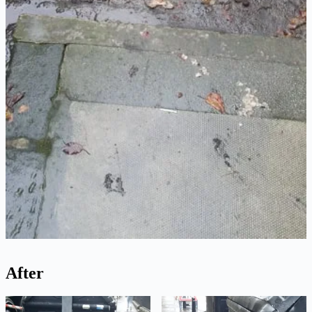
After