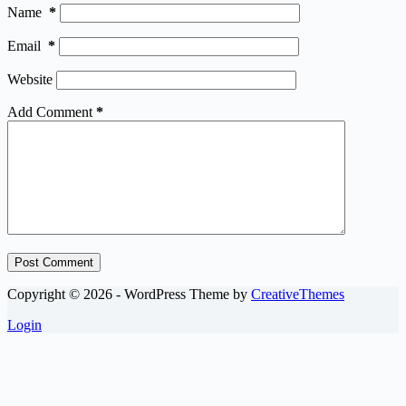
Name
*
Email
*
Website
Add Comment
*
Post Comment
Copyright © 2026 - WordPress Theme by
CreativeThemes
Login