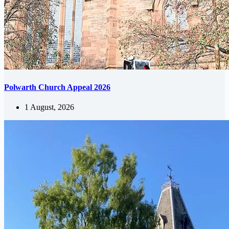
Polwarth Church Appeal 2026
1 August, 2026