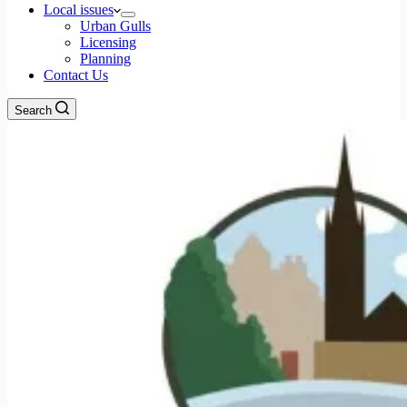
Local issues
Urban Gulls
Licensing
Planning
Contact Us
Search