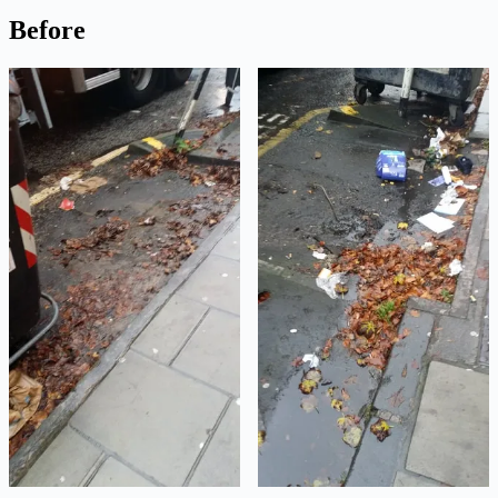
Before