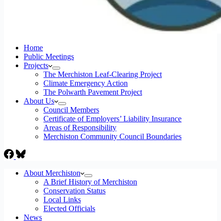
Home
Public Meetings
Projects
The Merchiston Leaf-Clearing Project
Climate Emergency Action
The Polwarth Pavement Project
About Us
Council Members
Certificate of Employers’ Liability Insurance
Areas of Responsibility
Merchiston Community Council Boundaries
About Merchiston
A Brief History of Merchiston
Conservation Status
Local Links
Elected Officials
News