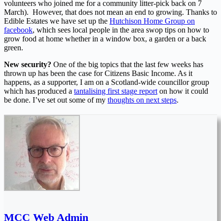
volunteers who joined me for a community litter-pick back on 7
March). However, that does not mean an end to growing. Thanks to
Edible Estates we have set up the
Hutchison Home Group on
facebook
, which sees local people in the area swop tips on how to
grow food at home whether in a window box, a garden or a back
green.
New security?
One of the big topics that the last few weeks has
thrown up has been the case for Citizens Basic Income. As it
happens, as a supporter, I am on a Scotland-wide councillor group
which has produced a
tantalising first stage report
on how it could
be done. I’ve set out some of my
thoughts on next steps
.
MCC Web Admin