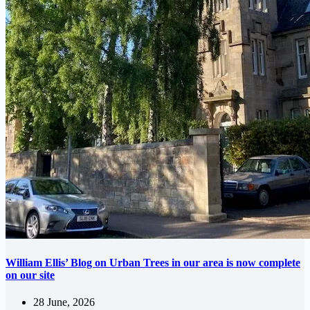
William Ellis’ Blog on Urban Trees in our area is now complete
on our site
28 June, 2026