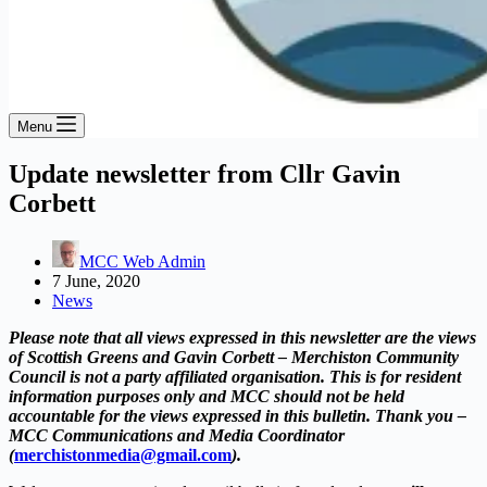
Menu
Update newsletter from Cllr Gavin
Corbett
MCC Web Admin
7 June, 2020
News
Please note that all views expressed in this newsletter are the views
of Scottish Greens and Gavin Corbett – Merchiston Community
Council is not a party affiliated organisation. This is for resident
information purposes only and MCC should not be held
accountable for the views expressed in this bulletin. Thank you –
MCC Communications and Media Coordinator
(
merchistonmedia@gmail.com
).