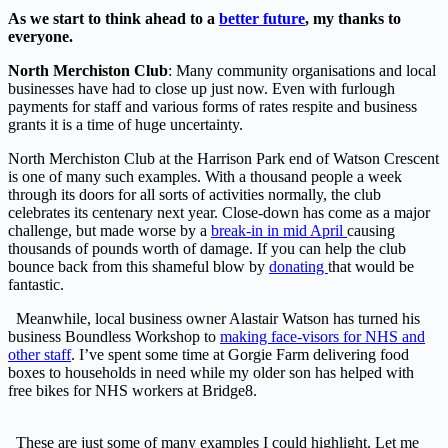
As we start to think ahead to a
better future
, my thanks to
everyone.
North Merchiston Club
: Many community organisations and local
businesses have had to close up just now. Even with furlough
payments for staff and various forms of rates respite and business
grants it is a time of huge uncertainty.
North Merchiston Club at the Harrison Park end of Watson Crescent
is one of many such examples. With a thousand people a week
through its doors for all sorts of activities normally, the club
celebrates its centenary next year. Close-down has come as a major
challenge, but made worse by a
break-in in mid April
causing
thousands of pounds worth of damage. If you can help the club
bounce back from this shameful blow by
donating
that would be
fantastic.
Meanwhile, local business owner Alastair Watson has turned his
business Boundless Workshop to
making face-visors for NHS and
other staff
. I’ve spent some time at Gorgie Farm delivering food
boxes to households in need while my older son has helped with
free bikes for NHS workers at Bridge8.
These are just some of many examples I could highlight. Let me