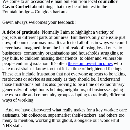
Welcome to an occasional e-mail bulletin from local
councillor
Gavin Corbett
about things that may be of interest in the
Fountainbridge – Craiglockhart area.
Gavin always welcomes your feedback!
A debt of gratitude
: Normally I aim to highlight a variety of
projects in different parts of our area. But there’s only one issue just
now, of course: coronavirus. It’s affected all of us in ways we could
never have imagined, from the heartbreak of losing loved ones, to
businesses, community organisations and households struggling to
pay bills, to children missing their friends, to older and vulnerable
people enduring isolation. It’s often
those on lowest incomes
who
take most strain. I know too that it is a time of heightened feelings.
These can include frustration that not everyone appears to be taking
restrictions or advice as seriously as they should be. I understand
those frustrations but it is also proving to be a time of extraordinary
generosity: of neighbours helping neighbours; of businesses going
the extra mile and community groups adapting to radically different
ways of working.
And we have discovered what really makes for a key worker: care
assistants, bin collectors, supermarket shelf-stackers, and others too
many to mention, working throughout, alongside our wonderful
NHS staff.