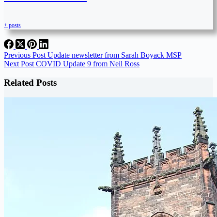
+ posts
Previous
Post
Update newsletter from Sarah Boyack MSP
Next
Post
COVID Update 9 from Neil Ross
Related Posts