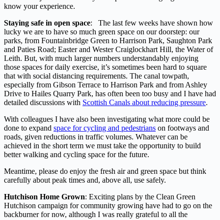
know your experience.
Staying safe in open space
: The last few weeks have shown how
lucky we are to have so much green space on our doorstep: our
parks, from Fountainbridge Green to Harrison Park, Saughton Park
and Paties Road; Easter and Wester Craiglockhart Hill, the Water of
Leith. But, with much larger numbers understandably enjoying
those spaces for daily exercise, it’s sometimes been hard to square
that with social distancing requirements. The canal towpath,
especially from Gibson Terrace to Harrison Park and from Ashley
Drive to Hailes Quarry Park, has often been too busy and I have had
detailed discussions with
Scottish Canals about reducing pressure
.
With colleagues I have also been investigating what more could be
done to expand
space for cycling and pedestrians
on footways and
roads, given reductions in traffic volumes. Whatever can be
achieved in the short term we must take the opportunity to build
better walking and cycling space for the future.
Meantime, please do enjoy the fresh air and green space but think
carefully about peak times and, above all, use safely.
Hutchison Home Grown
: Exciting plans by the Clean Green
Hutchison campaign for community growing have had to go on the
backburner for now, although I was really grateful to all the