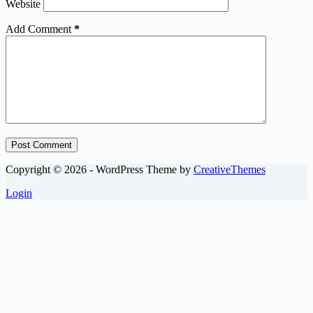
Website
Add Comment
*
Post Comment
Copyright © 2026 - WordPress Theme by
CreativeThemes
Login