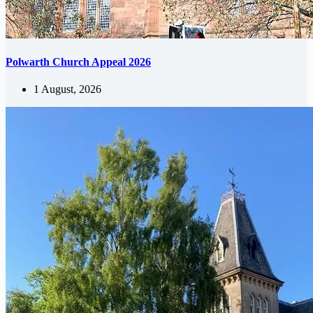
Polwarth Church Appeal 2026
1 August, 2026