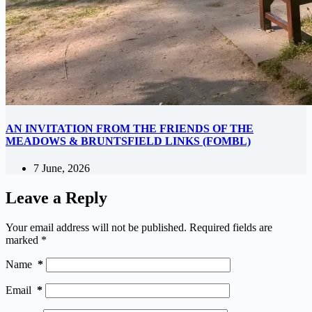
AN INVITATION FROM THE FRIENDS OF THE
MEADOWS & BRUNTSFIELD LINKS (FOMBL)
7 June, 2026
Leave a Reply
Your email address will not be published.
Required fields are
marked
*
Name
*
Email
*