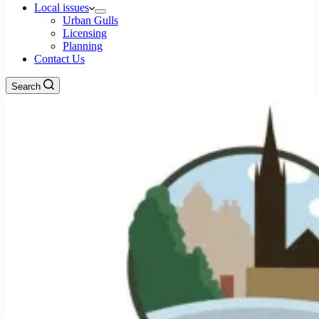
Local issues
Urban Gulls
Licensing
Planning
Contact Us
Search