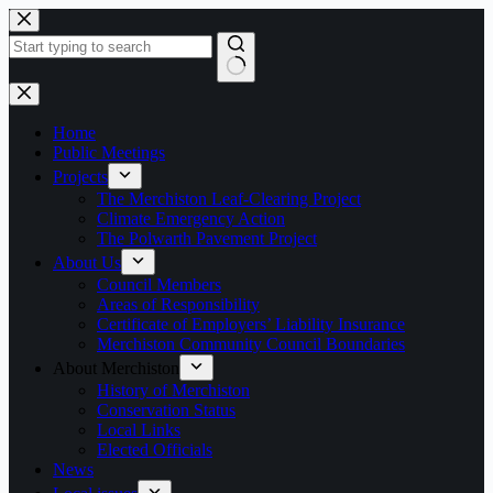
Skip
to
content
No
results
Home
Public Meetings
Projects
The Merchiston Leaf-Clearing Project
Climate Emergency Action
The Polwarth Pavement Project
About Us
Council Members
Areas of Responsibility
Certificate of Employers’ Liability Insurance
Merchiston Community Council Boundaries
About Merchiston
History of Merchiston
Conservation Status
Local Links
Elected Officials
News