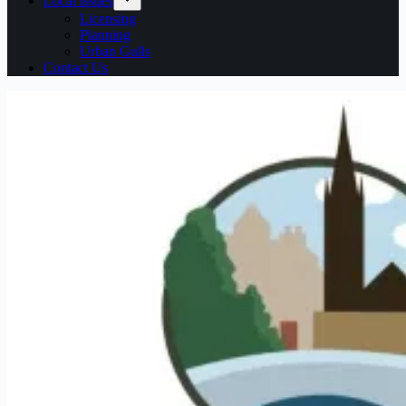
Local issues
Licensing
Planning
Urban Gulls
Contact Us