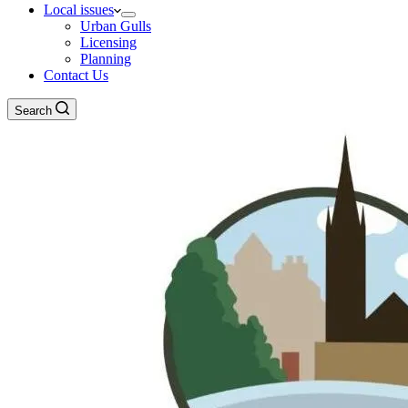
Local issues
Urban Gulls
Licensing
Planning
Contact Us
Search