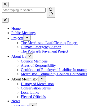
Skip
to
content
No
results
Home
Public Meetings
Projects
The Merchiston Leaf-Clearing Project
Climate Emergency Action
The Polwarth Pavement Project
About Us
Council Members
Areas of Responsibility
Certificate of Employers’ Liability Insurance
Merchiston Community Council Boundaries
About Merchiston
History of Merchiston
Conservation Status
Local Links
Elected Officials
News