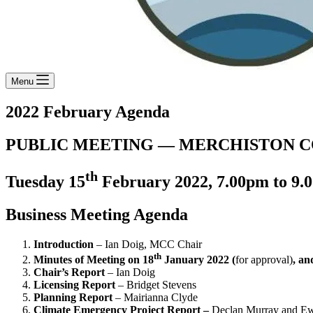
Menu
2022 February Agenda
PUBLIC MEETING — MERCHISTON 
th
Tuesday 15
February 2022, 7.00pm to 9.0
Business Meeting Agenda
Introduction
– Ian Doig, MCC Chair
th
Minutes of Meeting on 18
January 2022 (
for approval)
, an
Chair’s Report
– Ian Doig
Licensing Report
– Bridget Stevens
Planning Report
– Mairianna Clyde
Climate Emergency Project Report –
Declan Murray and Ew