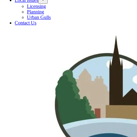
Local issues
Licensing
Planning
Urban Gulls
Contact Us