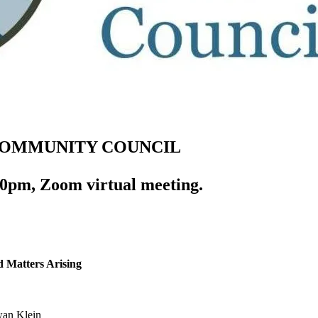
COMMUNITY COUNCIL
0pm, Zoom virtual meeting.
d Matters Arising
an Klein