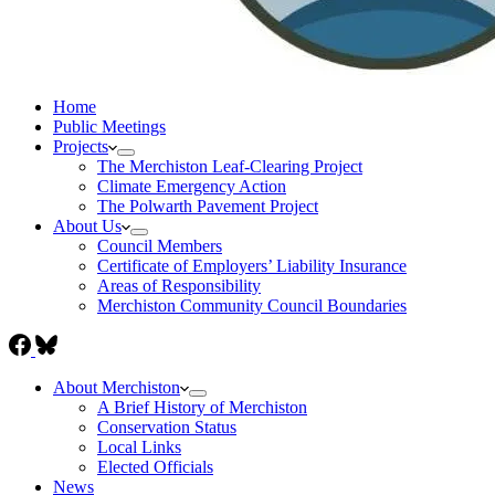
Home
Public Meetings
Projects
The Merchiston Leaf-Clearing Project
Climate Emergency Action
The Polwarth Pavement Project
About Us
Council Members
Certificate of Employers’ Liability Insurance
Areas of Responsibility
Merchiston Community Council Boundaries
About Merchiston
A Brief History of Merchiston
Conservation Status
Local Links
Elected Officials
News