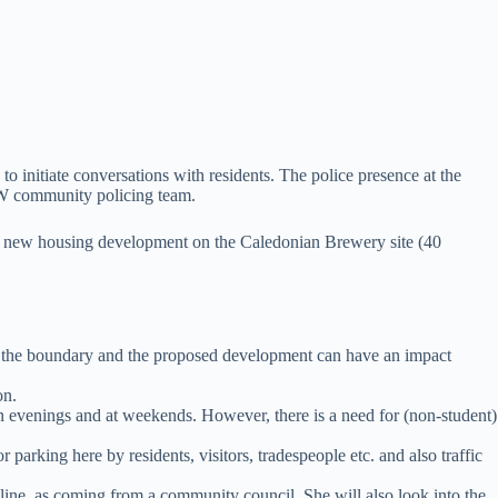
to initiate conversations with residents. The police presence at the
SW community policing team.
osed new housing development on the Caledonian Brewery site (40
n the boundary and the proposed development can have an impact
on.
in evenings and at weekends. However, there is a need for (non-student)
rking here by residents, visitors, tradespeople etc. and also traffic
adline, as coming from a community council. She will also look into the