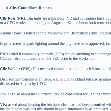
City Councillors
’
Reports
Cllr Ross (NR):
Bin hubs are a hot topic. NR and colleagues have put
of a CEC workshop probably in August or September to look more closely 
Another topic is toilets for the Meadows and Bruntsfield Links: the pla
Improvements to park lighting around the city have been approved, inc
RM:
asked if community councils (CCs) can do anything to encourage
CCs can also put pressure on the TEC prior to the workshop.
Cllr Walker (VW):
Has received complaints about bins left unemptied.
Displacement parking is an issue, e.g. in Craiglockhart but also in many
discussed in August by CEC.
VW has also asked that Harrison Park be considered for lighting impr
VK:
asked about keeping the bin hubs clean, as had been promised whe
the main point was that this should happen automatically as promised