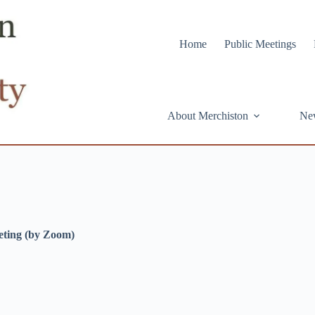
Home
Public Meetings
About Merchiston
Ne
eting (by Zoom)