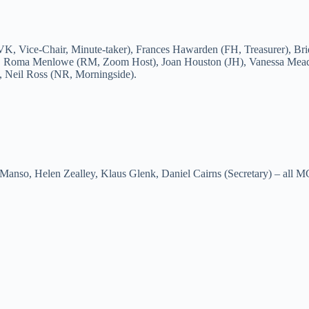
VK, Vice-Chair, Minute-taker), Frances Hawarden (FH, Treasurer), Br
), Roma Menlowe (RM, Zoom Host), Joan Houston (JH), Vanessa Mea
, Neil Ross (NR, Morningside).
anso, Helen Zealley, Klaus Glenk, Daniel Cairns (Secretary) – all 