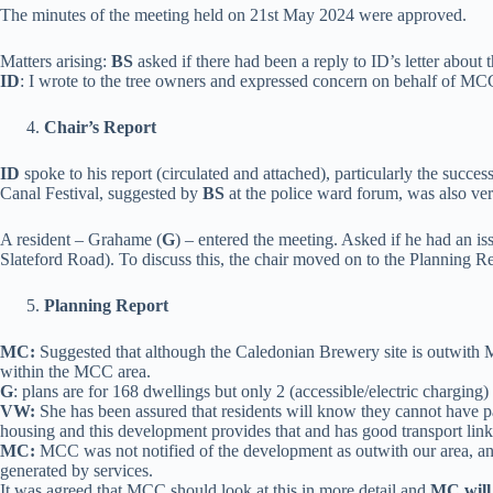
The minutes of the meeting held on 21st May 2024 were approved.
Matters arising:
BS
asked if there had been a reply to ID’s letter about t
ID
: I wrote to the tree owners and expressed concern on behalf of MCC,
Chair’s Report
I
D
spoke to his report (circulated and attached), particularly the succes
Canal Festival, suggested by
BS
at the police ward forum, was also v
A resident – Grahame (
G
) – entered the meeting. Asked if he had an i
Slateford Road). To discuss this, the chair moved on to the Planning 
Planning Report
MC:
Suggested that although the Caledonian Brewery site is outwith
within the MCC area.
G
: plans are for 168 dwellings but only 2 (accessible/electric charging
VW:
She has been assured that residents will know they cannot have pa
housing and this development provides that and has good transport link
MC:
MCC was not notified of the development as outwith our area, and d
generated by services.
It was agreed that MCC should look at this in more detail and
MC will