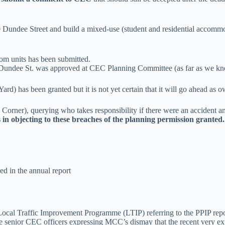
0 Dundee Street and build a mixed-use (student and residential accomm
om units has been submitted.
Dundee St. was approved at CEC Planning Committee (as far as we kn
) has been granted but it is not yet certain that it will go ahead as ow
rner), querying who takes responsibility if there were an accident an
in objecting to these breaches of the planning permission grant
d in the annual report
Local Traffic Improvement Programme (LTIP) referring to the PPIP repor
some senior CEC officers expressing MCC’s dismay that the recent very 