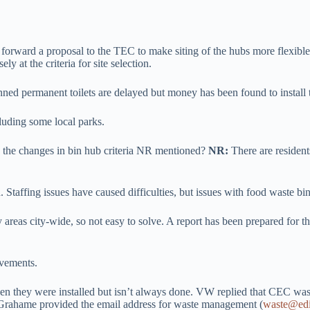
 forward a proposal to the TEC to make siting of the hubs more flexibl
at the criteria for site selection.
nned permanent toilets are delayed but money has been found to install 
luding some local parks.
 the changes in bin hub criteria NR mentioned?
NR:
There are residen
 Staffing issues have caused difficulties, but issues with food waste bi
 areas city-wide, so not easy to solve. A report has been prepared for t
ovements.
n they were installed but isn’t always done. VW replied that CEC was
. Grahame provided the email address for waste management (
waste@edi