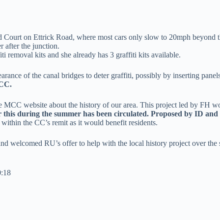
rd Court on Ettrick Road, where most cars only slow to 20mph beyond t
 after the junction.
i removal kits and she already has 3 graffiti kits available.
ance of the canal bridges to deter graffiti, possibly by inserting pane
 CC.
he MCC website about the history of our area. This project led by FH w
r this during the summer has been circulated. Proposed by ID an
ithin the CC’s remit as it would benefit residents.
nd welcomed RU’s offer to help with the local history project over the
0:18