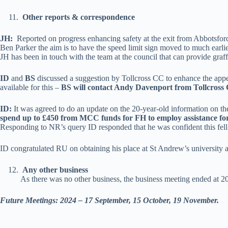
Other reports & correspondence
JH:
Reported on progress enhancing safety at the exit from Abbotsfo
Ben Parker the aim is to have the speed limit sign moved to much earlier
JH has been in touch with the team at the council that can provide graffit
ID
and
BS
discussed a suggestion by Tollcross CC to enhance the appear
available for this –
BS will contact Andy Davenport from Tollcross
ID:
It was agreed to do an update on the 20-year-old information on t
spend up to £450 from MCC funds for FH to employ assistance fo
Responding to NR’s query ID responded that he was confident this fell w
ID congratulated RU on obtaining his place at St Andrew’s university a
Any other business
As there was no other business, the business meeting ended at 2
Future Meetings: 2024 – 17 September, 15 October, 19 November.