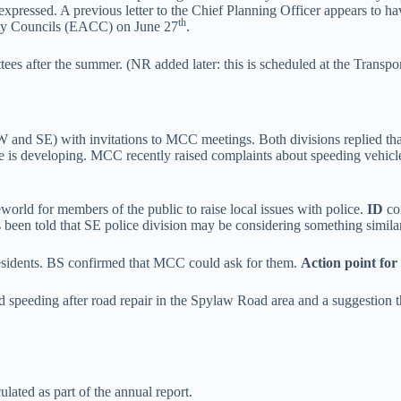
expressed. A previous letter to the Chief Planning Officer appears to 
th
ity Councils (EACC) on June 27
.
tees after the summer. (NR added later: this is scheduled at the Tran
 and SE) with invitations to MCC meetings. Both divisions replied that 
ice is developing. MCC recently raised complaints about speeding vehic
world for members of the public to raise local issues with police.
ID
co
 been told that SE police division may be considering something similar
residents. BS confirmed that MCC could ask for them.
Action point for
nd speeding after road repair in the Spylaw Road area and a suggestion
lated as part of the annual report.