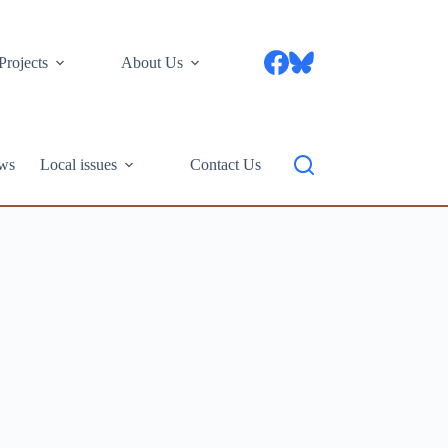
Projects
About Us
ws
Local issues
Contact Us