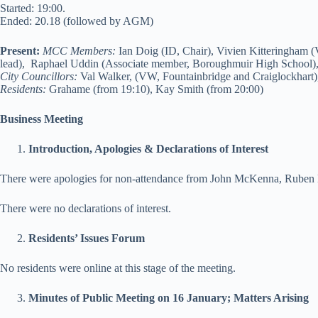
Started: 19:00.
Ended: 20.18 (followed by AGM)
Present:
MCC Members:
Ian Doig (ID, Chair), Vivien Kitteringham (
lead), Raphael Uddin (Associate member, Boroughmuir High School
City Councillors:
Val Walker, (VW, Fountainbridge and Craiglockhart)
Residents:
Grahame (from 19:10), Kay Smith (from 20:00)
Business Meeting
Introduction, Apologies & Declarations of Interest
There were apologies for non-attendance from John McKenna, Ruben M
There were no declarations of interest.
Residents’ Issues Forum
No residents were online at this stage of the meeting.
Minutes of Public Meeting on 16 January; Matters Arising