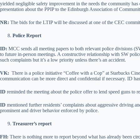
yielded negligible safety improvement in the needs the community has 
presentation about the PPIP to the Edinburgh Association of Commun
NR:
The bids for the LTIP will be discussed at one of the CEC commit
Police Report
ID:
MCC sends all meeting papers to both relevant police divisions (SW
to future in-person meetings. A constructive relationship with SW pol
such complaints but it’s a low priority unless there’s an accident.
VK:
There is a police initiative “Coffee with a Cop” at Starbucks Cine
communication can be more direct and confidential if necessary. ID has
ID
reminded the meeting about the police offer to lend speed guns to 
ID
mentioned further residents’ complaints about aggressive driving a
prominent and driver behavior enforced by police.
Treasurer’s report
FH:
There is nothing more to report beyond what has already been circu