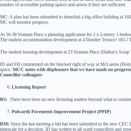
number of accessible parking spaces and assess if they are sufficient.
MC: A plan has been submitted to demolish a big office building at 16
MC will monitor progress.
At 36-38 Yeaman Place a planning application for 2 x 2-storey 1-bedro
The student accommodation development at 4 Dundee Terrace/ 185-7 
The student housing development at 23 Yeaman Place (Dalton’s Scrap Yard
ID and FH commented on the blocked right of way at McLarens (Holy Co
space.
MCC notes with displeasure that we have made no progress 
Councillor colleagues
Licensing Report
BS:
There have been no new licensing matters beyond what is containe
Polwarth Pavements Improvement Project (PPIP)
RM:
Since the last meeting a bid has been submitted to the new CEC 
timescale for a decision. ID has written to all ward councillors and 