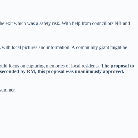
he exit which was a safety risk. With help from councillors NR and
ls with local pictures and information. A community grant might be
ould focus on capturing memories of local residents.
The proposal to
d seconded by RM, this proposal was unanimously approved.
 summer.