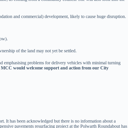
odation and commercial) development, likely to cause huge disruption.
ow).
nership of the land may not yet be settled.
d emphasising problems for delivery vehicles with minimal turning
ed. MCC would welcome support and action from our City
t. It has been acknowledged but there is no information about a
expensive pavements resurfacing project at the Polwarth Roundabout has