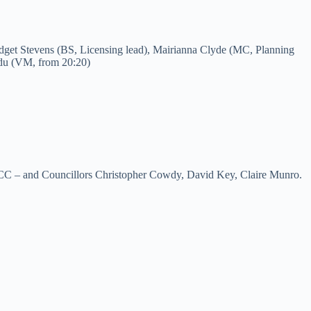
idget Stevens (BS, Licensing lead), Mairianna Clyde (MC, Planning
du (VM, from 20:20)
MCC – and Councillors Christopher Cowdy, David Key, Claire Munro.