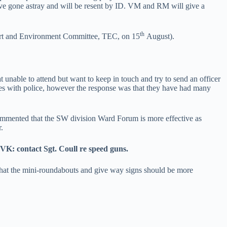
have gone astray and will be resent by ID. VM and RM will give a
th
sport and Environment Committee, TEC, on 15
August).
unable to attend but want to keep in touch and try to send an officer
les with police, however the response was that they have had many
mmented that the SW division Ward Forum is more effective as
.
 VK: contact Sgt. Coull re speed guns.
 that the mini-roundabouts and give way signs should be more