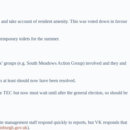
e and take account of resident amenity. This was voted down in favour
temporary toilets for the summer.
ts’ groups (e.g. South Meadows Action Group) involved and they and
ns at least should now have been resolved.
he TEC but now must wait until after the general election, so should be
te management staff respond quickly to reports, but VK responds that
nburgh.gov.uk
).