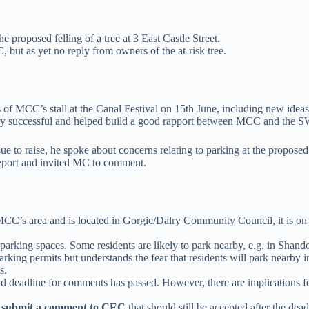
he proposed felling of a tree at 3 East Castle Street.
 but as yet no reply from owners of the at-risk tree.
s of MCC’s stall at the Canal Festival on 15th June, including new ideas 
ery successful and helped build a good rapport between MCC and the 
ssue to raise, he spoke about concerns relating to parking at the prop
Report and invited MC to comment.
 MCC’s area and is located in Gorgie/Dalry Community Council, it is o
) parking spaces. Some residents are likely to park nearby, e.g. in Shand
rking permits but understands the fear that residents will park nearby 
s.
eadline for comments has passed. However, there are implications for pa
 submit a comment to CEC
that should still be accepted after the de