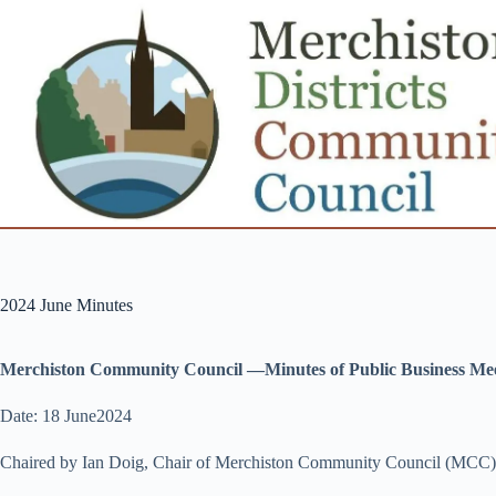
Skip
to
content
2024 June Minutes
Merchiston Community Council —Minutes of Public Business Me
Date: 18 June2024
Chaired by Ian Doig, Chair of Merchiston Community Council (MCC)