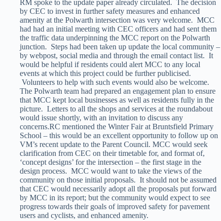
RM spoke to the update paper already circulated. The decision
by CEC to invest in further safety measures and enhanced
amenity at the Polwarth intersection was very welcome. MCC
had had an initial meeting with CEC officers and had sent them
the traffic data underpinning the MCC report on the Polwarth
junction. Steps had been taken up update the local community –
by webpost, social media and through the email contact list. It
would be helpful if residents could alert MCC to any local
events at which this project could be further publicised.
Volunteers to help with such events would also be welcome.
The Polwarth team had prepared an engagement plan to ensure
that MCC kept local businesses as well as residents fully in the
picture. Letters to all the shops and services at the roundabout
would issue shortly, with an invitation to discuss any
concerns.RC mentioned the Winter Fair at Bruntsfield Primary
School – this would be an excellent opportunity to follow up on
VM’s recent update to the Parent Council. MCC would seek
clarification from CEC on their timetable for, and format of,
‘concept designs’ for the intersection – the first stage in the
design process. MCC would want to take the views of the
community on those initial proposals. It should not be assumed
that CEC would necessarily adopt all the proposals put forward
by MCC in its report; but the community would expect to see
progress towards their goals of improved safety for pavement
users and cyclists, and enhanced amenity.