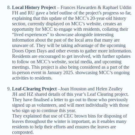
Local History Project
– Frances Hawarden & Raphael Uddin
FH and RU gave a brief outline of the project’s progress so far,
explaining that this update of the MCC’s 20-year-old history
section, currently displayed on MCC’s website, creates an
opportunity for MCC to engage with residents, collating their
“lived experiences” to showcase alongside interesting
information about the past of the local area that many are
unaware of. They will be taking advantage of the upcoming
Doors Open Days and other events to gather more information.
Residents are encouraged to get involved, with further updates
to follow on MCC’s website, social media, and upcoming
meetings. This project is also being considered as a part of the
in-person event in January 2025. showcasing MCC’s ongoing
activities to residents.
Leaf-Clearing Project
–
Joan Houston and Helen Zealley
JH and HZ shared details of this year’s Leaf Clearing project.
They have finalised a letter to go out to those who previously
signed up as volunteers, and will meet individually with those
who sign up to continue this year.
They explained that use of CEC brown bins for disposing of
leaves throughout the winter is important, as it enables many
residents to help their efforts and ensures the leaves are
composted.