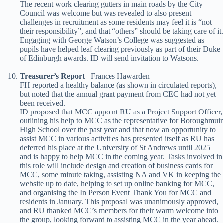
The recent work clearing gutters in main roads by the City
Council was welcome but was revealed to also present
challenges in recruitment as some residents may feel it is “not
their responsibility”, and that “others” should be taking care of it.
Engaging with George Watson’s College was suggested as
pupils have helped leaf clearing previously as part of their Duke
of Edinburgh awards. ID will send invitation to Watsons.
Treasurer’s Report
–
Frances Hawarden
FH reported a healthy balance (as shown in circulated reports),
but noted that the annual grant payment from CEC had not yet
been received.
ID proposed that MCC appoint RU as a Project Support Officer,
outlining his help to MCC as the representative for Boroughmuir
High School over the past year and that now an opportunity to
assist MCC in various activities has presented itself as RU has
deferred his place at the University of St Andrews until 2025
and is happy to help MCC in the coming year. Tasks involved in
this role will include design and creation of business cards for
MCC, some minute taking, assisting NA and VK in keeping the
website up to date, helping to set up online banking for MCC,
and organising the In Person Event Thank You for MCC and
residents in January. This proposal was unanimously approved,
and RU thanked MCC’s members for their warm welcome into
the group, looking forward to assisting MCC in the year ahead.