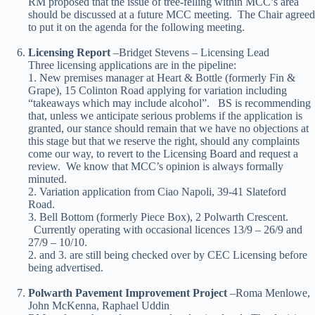
RM proposed that the issue of tree-felling within MCC’s area
should be discussed at a future MCC meeting. The Chair agreed
to put it on the agenda for the following meeting.
Licensing Report
–
Bridget Stevens – Licensing Lead
Three licensing applications are in the pipeline:
1. New premises manager at Heart & Bottle (formerly Fin &
Grape), 15 Colinton Road applying for variation including
“takeaways which may include alcohol”. BS is recommending
that, unless we anticipate serious problems if the application is
granted, our stance should remain that we have no objections at
this stage but that we reserve the right, should any complaints
come our way, to revert to the Licensing Board and request a
review. We know that MCC’s opinion is always formally
minuted.
2. Variation application from Ciao Napoli, 39-41 Slateford
Road.
3. Bell Bottom (formerly Piece Box), 2 Polwarth Crescent.
Currently operating with occasional licences 13/9 – 26/9 and
27/9 – 10/10.
2. and 3. are still being checked over by CEC Licensing before
being advertised.
Polwarth Pavement Improvement Project
–
Roma Menlowe,
John McKenna, Raphael Uddin