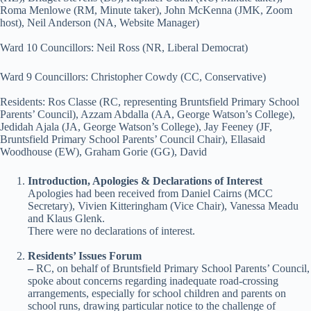
Roma Menlowe (RM, Minute taker), John McKenna (JMK, Zoom
host), Neil Anderson (NA, Website Manager)
Ward 10 Councillors: Neil Ross (NR, Liberal Democrat)
Ward 9 Councillors: Christopher Cowdy (CC, Conservative)
Residents: Ros Classe (RC, representing Bruntsfield Primary School
Parents’ Council), Azzam Abdalla (AA, George Watson’s College),
Jedidah Ajala (JA, George Watson’s College), Jay Feeney (JF,
Bruntsfield Primary School Parents’ Council Chair), Ellasaid
Woodhouse (EW), Graham Gorie (GG), David
Introduction, Apologies &
Declarations of Interest
Apologies had been received from Daniel Cairns (MCC
Secretary), Vivien Kitteringham (Vice Chair), Vanessa Meadu
and Klaus Glenk.
There were no declarations of interest.
Residents’ Issues Forum
–
RC, on behalf of Bruntsfield Primary School Parents’ Council,
spoke about concerns regarding inadequate road-crossing
arrangements, especially for school children and parents on
school runs, drawing particular notice to the challenge of