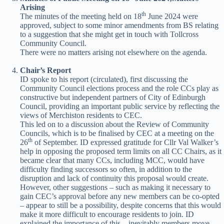
Arising
th
The minutes of the meeting held on 18
June 2024 were
approved, subject to some minor amendments from BS relating
to a suggestion that she might get in touch with Tollcross
Community Council.
There were no matters arising not elsewhere on the agenda.
Chair’s Report
ID spoke to his report (circulated), first discussing the
Community Council elections process and the role CCs play as
constructive but independent partners of City of Edinburgh
Council, providing an important public service by reflecting the
views of Merchiston residents to CEC.
This led on to a discussion about the Review of Community
Councils, which is to be finalised by CEC at a meeting on the
th
26
of September. ID expressed gratitude for Cllr Val Walker’s
help in opposing the proposed term limits on all CC Chairs, as it
became clear that many CCs, including MCC, would have
difficulty finding successors so often, in addition to the
disruption and lack of continuity this proposal would create.
However, other suggestions – such as making it necessary to
gain CEC’s approval before any new members can be co-opted
– appear to still be a possibility, despite concerns that this would
make it more difficult to encourage residents to join. ID
explained the importance of this – inevitably members move