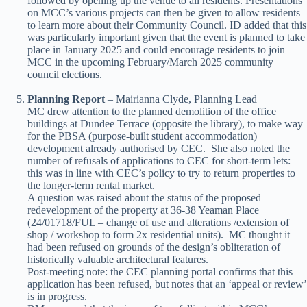
followed by opening up the venue to all residents. Presentations
on MCC’s various projects can then be given to allow residents
to learn more about their Community Council. ID added that this
was particularly important given that the event is planned to take
place in January 2025 and could encourage residents to join
MCC in the upcoming February/March 2025 community
council elections.
Planning Report
– Mairianna Clyde, Planning Lead
MC drew attention to the planned demolition of the office
buildings at Dundee Terrace (opposite the library), to make way
for the PBSA (purpose-built student accommodation)
development already authorised by CEC. She also noted the
number of refusals of applications to CEC for short-term lets:
this was in line with CEC’s policy to try to return properties to
the longer-term rental market.
A question was raised about the status of the proposed
redevelopment of the property at 36-38 Yeaman Place
(24/01718/FUL – change of use and alterations /extension of
shop / workshop to form 2x residential units). MC thought it
had been refused on grounds of the design’s obliteration of
historically valuable architectural features.
Post-meeting note: the CEC planning portal confirms that this
application has been refused, but notes that an ‘appeal or review’
is in progress.