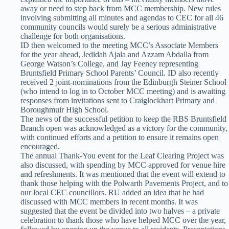
away or need to step back from MCC membership. New rules
involving submitting all minutes and agendas to CEC for all 46
community councils would surely be a serious administrative
challenge for both organisations.
ID then welcomed to the meeting MCC’s Associate Members
for the year ahead, Jedidah Ajala and Azzam Abdalla from
George Watson’s College, and Jay Feeney representing
Bruntsfield Primary School Parents’ Council. ID also recently
received 2 joint-nominations from the Edinburgh Steiner School
(who intend to log in to October MCC meeting) and is awaiting
responses from invitations sent to Craiglockhart Primary and
Boroughmuir High School.
The news of the successful petition to keep the RBS Bruntsfield
Branch open was acknowledged as a victory for the community,
with continued efforts and a petition to ensure it remains open
encouraged.
The annual Thank-You event for the Leaf Clearing Project was
also discussed, with spending by MCC approved for venue hire
and refreshments. It was mentioned that the event will extend to
thank those helping with the Polwarth Pavements Project, and to
our local CEC councillors. RU added an idea that he had
discussed with MCC members in recent months. It was
suggested that the event be divided into two halves – a private
celebration to thank those who have helped MCC over the year,