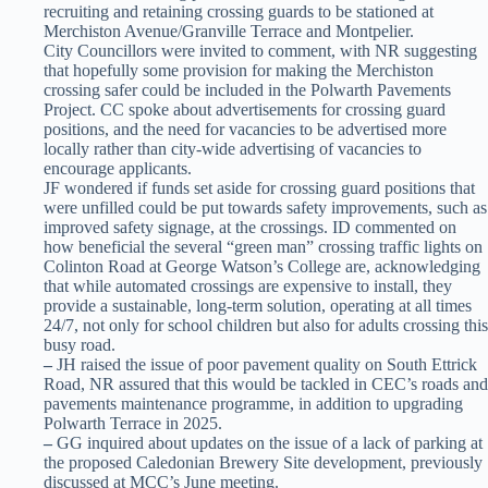
recruiting and retaining crossing guards to be stationed at
Merchiston Avenue/Granville Terrace and Montpelier.
City Councillors were invited to comment, with NR suggesting
that hopefully some provision for making the Merchiston
crossing safer could be included in the Polwarth Pavements
Project. CC spoke about advertisements for crossing guard
positions, and the need for vacancies to be advertised more
locally rather than city-wide advertising of vacancies to
encourage applicants.
JF wondered if funds set aside for crossing guard positions that
were unfilled could be put towards safety improvements, such as
improved safety signage, at the crossings. ID commented on
how beneficial the several “green man” crossing traffic lights on
Colinton Road at George Watson’s College are, acknowledging
that while automated crossings are expensive to install, they
provide a sustainable, long-term solution, operating at all times
24/7, not only for school children but also for adults crossing this
busy road.
–
JH raised the issue of poor pavement quality on South Ettrick
Road, NR assured that this would be tackled in CEC’s roads and
pavements maintenance programme, in addition to upgrading
Polwarth Terrace in 2025.
–
GG inquired about updates on the issue of a lack of parking at
the proposed Caledonian Brewery Site development, previously
discussed at MCC’s June meeting.