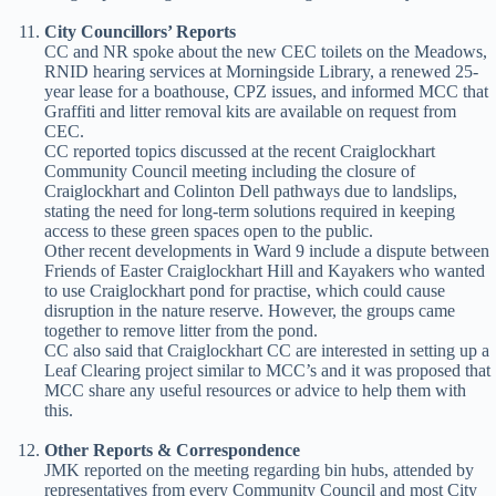
City Councillors’ Reports
CC and NR spoke about the new CEC toilets on the Meadows,
RNID hearing services at Morningside Library, a renewed 25-
year lease for a boathouse, CPZ issues, and informed MCC that
Graffiti and litter removal kits are available on request from
CEC.
CC reported topics discussed at the recent Craiglockhart
Community Council meeting including the closure of
Craiglockhart and Colinton Dell pathways due to landslips,
stating the need for long-term solutions required in keeping
access to these green spaces open to the public.
Other recent developments in Ward 9 include a dispute between
Friends of Easter Craiglockhart Hill and Kayakers who wanted
to use Craiglockhart pond for practise, which could cause
disruption in the nature reserve. However, the groups came
together to remove litter from the pond.
CC also said that Craiglockhart CC are interested in setting up a
Leaf Clearing project similar to MCC’s and it was proposed that
MCC share any useful resources or advice to help them with
this.
Other Reports & Correspondence
JMK reported on the meeting regarding bin hubs, attended by
representatives from every Community Council and most City