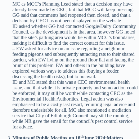
MC as MCC’s Planning Lead stated that a decision may have
already been made by CEC, but that MCC will keep pressing.
GG said that comments had reopened then closed, and that a
decision by CEC has not been displayed on the website.
ID asked whether GG had contacted Gorgie/Dalry Community
Council, as the development is in that area, however GG noted
that the site’s parking area would lie within MCC’s boundaries,
making it difficult to find the correct contact for this issue.
–
EW asked for advice on an issue regarding a neighbour
feeding pigeons and subsequently attracting rats to their shared
garden, with EW living on the ground floor flat and facing the
brunt of this problem. EW and others in the building have
explored various ways to address this (buying a feeder,
discussing the health risks), but to no avail.
ID and MC stated that this was a CEC environmental health
issue, and that while it is private property and so no action could
be enforced, it may still be worthwhile contacting CEC as the
Environmental Health Authorities. Legal action was also
emphasised to be a costly last resort, requiring legal advice and
therefore undesirable for all. MC also mentioned a mediation
service that City of Edinburgh Council may still be running,
while NR gave the email for the council’s pest control service
for advice.
th
Minutes of Public Meeting on 18
June 2024;
Matters