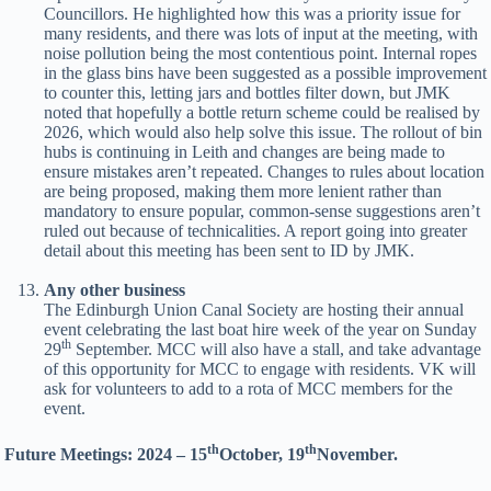
Councillors. He highlighted how this was a priority issue for
many residents, and there was lots of input at the meeting, with
noise pollution being the most contentious point. Internal ropes
in the glass bins have been suggested as a possible improvement
to counter this, letting jars and bottles filter down, but JMK
noted that hopefully a bottle return scheme could be realised by
2026, which would also help solve this issue. The rollout of bin
hubs is continuing in Leith and changes are being made to
ensure mistakes aren’t repeated. Changes to rules about location
are being proposed, making them more lenient rather than
mandatory to ensure popular, common-sense suggestions aren’t
ruled out because of technicalities. A report going into greater
detail about this meeting has been sent to ID by JMK.
Any other business
The Edinburgh Union Canal Society are hosting their annual
event celebrating the last boat hire week of the year on Sunday
th
29
September. MCC will also have a stall, and take advantage
of this opportunity for MCC to engage with residents. VK will
ask for volunteers to add to a rota of MCC members for the
event.
th
th
Future Meetings: 2024 – 15
October, 19
November.