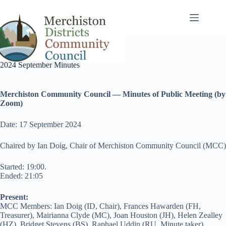
Skip
to
content
2024 September Minutes
Merchiston Community Council — Minutes of Public Meeting (by
Zoom)
Date: 17 September 2024
Chaired by Ian Doig, Chair of Merchiston Community Council (MCC)
Started: 19:00.
Ended: 21:05
Present:
MCC Members: Ian Doig (ID, Chair), Frances Hawarden (FH,
Treasurer), Mairianna Clyde (MC), Joan Houston (JH), Helen Zealley
(HZ), Bridget Stevens (BS), Raphael Uddin (RU, Minute taker),