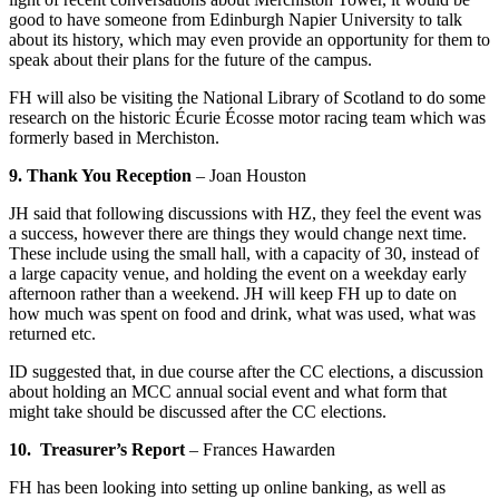
good to have someone from Edinburgh Napier University to talk
about its history, which may even provide an opportunity for them to
speak about their plans for the future of the campus.
FH will also be visiting the National Library of Scotland to do some
research on the historic Écurie Écosse motor racing team which was
formerly based in Merchiston.
9. Thank You Reception
–
Joan Houston
JH said that following discussions with HZ, they feel the event was
a success, however there are things they would change next time.
These include using the small hall, with a capacity of 30, instead of
a large capacity venue, and holding the event on a weekday early
afternoon rather than a weekend. JH will keep FH up to date on
how much was spent on food and drink, what was used, what was
returned etc.
ID suggested that, in due course after the CC elections, a discussion
about holding an MCC annual social event and what form that
might take should be discussed after the CC elections.
10. Treasurer’s Report
–
Frances Hawarden
FH has been looking into setting up online banking, as well as