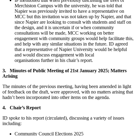
IP mentioned that when previously discussing the trees of
Merchiston Campus with the university, he was told that
Napier was previously invited to have a representative on
MCC but this invitation was not taken up by Napier, and that
since Napier are looking to consult with students and staff on
the design, and it is uncertain if or when community
consultations will be made, MCC working on better
engagement with community groups would help facilitate this,
and help with any similar situations in the future. ID agreed
that a representative of Napier University would be helpful
and would discuss engagement with local
organisations further in his chair’s report.
3. Minutes of Public Meeting of 21st January 2025; Matters
Arising
The minutes of the previous meeting, having been amended in light
of feedback on the draft, were approved, with no matters arising that
hadn’t been incorporated into other items on the agenda.
4. Chair’s Report
ID spoke to his report (circulated), discussing a variety of issues
including:
Community Council Elections 2025