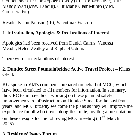
Councillors: Cllr Christopher Cowdy (CC, Conservative), Cllr
Mandy Watt (MW, Labour), Cllr Marie-Clair Munro (MM,
Conservative)
Residents: Ian Pattison (IP), Valentina Oyarzun
1.
Introduction, Apologies & Declarations of Interest
Apologies had been received from Daniel Cairns, Vanessa
Meadu, Helen Zealley and Raphael Uddin.
There were no declarations of interest.
2.
Dundee Street Fountainbridge Active Travel Project
– Klaus
Glenk
KG spoke to VM’s comments prepared on behalf of MCC, which
have been circulated to all members for information. In summary,
the CEC team have been working on these planned safety
improvements to infrastructure on Dundee Street for the past few
years, and MCC broadly welcome the plans as they will improve the
experience for all who travel along this route, inviting a presentation
th
on these designs for the following MCC meeting (18
March
2025).
3.
Residents’ Issues Forum