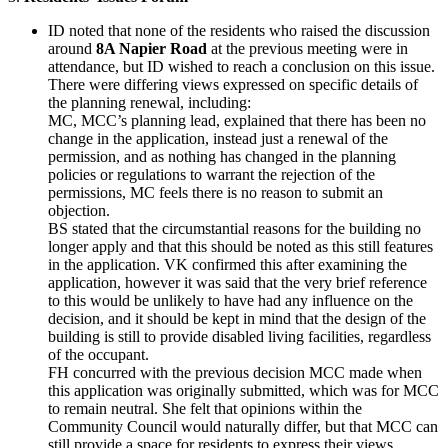
ID noted that none of the residents who raised the discussion
around
8A Napier Road
at the previous meeting were in
attendance, but ID wished to reach a conclusion on this issue.
There were differing views expressed on specific details of
the planning renewal, including:
MC, MCC’s planning lead, explained that there has been no
change in the application, instead just a renewal of the
permission, and as nothing has changed in the planning
policies or regulations to warrant the rejection of the
permissions, MC feels there is no reason to submit an
objection.
BS stated that the circumstantial reasons for the building no
longer apply and that this should be noted as this still features
in the application. VK confirmed this after examining the
application, however it was said that the very brief reference
to this would be unlikely to have had any influence on the
decision, and it should be kept in mind that the design of the
building is still to provide disabled living facilities, regardless
of the occupant.
FH concurred with the previous decision MCC made when
this application was originally submitted, which was for MCC
to remain neutral. She felt that opinions within the
Community Council would naturally differ, but that MCC can
still provide a space for residents to express their views