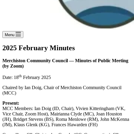
Menu
2025 February Minutes
Merchiston Community Council — Minutes of Public Meeting
(by Zoom)
th
Date: 18
February 2025
Chaired by Ian Doig, Chair of Merchiston Community Council
(MCC)
Present:
MCC Members: Ian Doig (ID, Chair), Vivien Kitteringham (VK,
Vice Chair, Zoom Host), Mairianna Clyde (MC), Joan Houston
(JH), Bridget Stevens (BS), Roma Menlowe (RM), John McKenna
(JM), Klaus Glenk (KG), Frances Hawarden (FH)