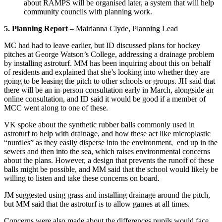
about RAMPS will be organised later, a system that will help
community councils with planning work.
5. Planning Report
– Mairianna Clyde, Planning Lead
MC had had to leave earlier, but ID discussed plans for hockey
pitches at George Watson’s College, addressing a drainage problem
by installing astroturf. MM has been inquiring about this on behalf
of residents and explained that she’s looking into whether they are
going to be leasing the pitch to other schools or groups. JH said that
there will be an in-person consultation early in March, alongside an
online consultation, and ID said it would be good if a member of
MCC went along to one of these.
VK spoke about the synthetic rubber balls commonly used in
astroturf to help with drainage, and how these act like microplastic
“nurdles” as they easily disperse into the environment, end up in the
sewers and then into the sea, which raises environmental concerns
about the plans. However, a design that prevents the runoff of these
balls might be possible, and MM said that the school would likely be
willing to listen and take these concerns on board.
JM suggested using grass and installing drainage around the pitch,
but MM said that the astroturf is to allow games at all times.
Concerns were also made about the differences pupils would face