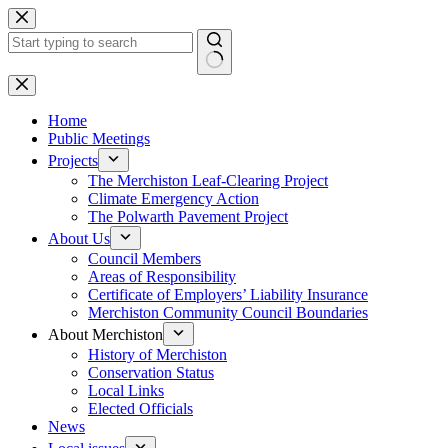
Skip
to
content
No
results
Home
Public Meetings
Projects
The Merchiston Leaf-Clearing Project
Climate Emergency Action
The Polwarth Pavement Project
About Us
Council Members
Areas of Responsibility
Certificate of Employers’ Liability Insurance
Merchiston Community Council Boundaries
About Merchiston
History of Merchiston
Conservation Status
Local Links
Elected Officials
News