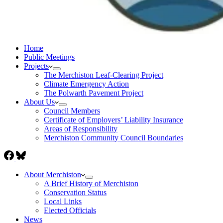
Home
Public Meetings
Projects
The Merchiston Leaf-Clearing Project
Climate Emergency Action
The Polwarth Pavement Project
About Us
Council Members
Certificate of Employers’ Liability Insurance
Areas of Responsibility
Merchiston Community Council Boundaries
About Merchiston
A Brief History of Merchiston
Conservation Status
Local Links
Elected Officials
News