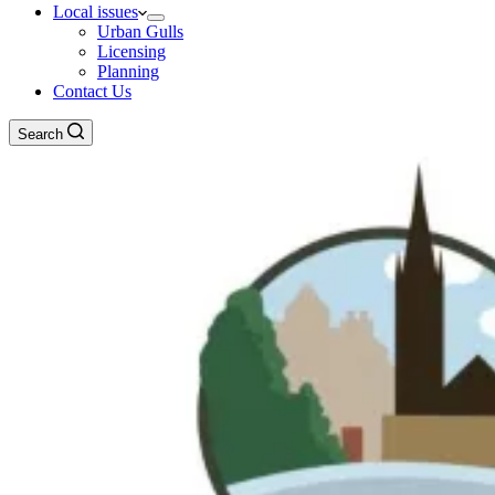
Local issues
Urban Gulls
Licensing
Planning
Contact Us
Search