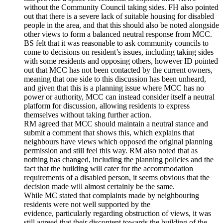
without the Community Council taking sides. FH also pointed
out that there is a severe lack of suitable housing for disabled
people in the area, and that this should also be noted alongside
other views to form a balanced neutral response from MCC.
BS felt that it was reasonable to ask community councils to
come to decisions on resident’s issues, including taking sides
with some residents and opposing others, however ID pointed
out that MCC has not been contacted by the current owners,
meaning that one side to this discussion has been unheard,
and given that this is a planning issue where MCC has no
power or authority, MCC can instead consider itself a neutral
platform for discussion, allowing residents to express
themselves without taking further action.
RM agreed that MCC should maintain a neutral stance and
submit a comment that shows this, which explains that
neighbours have views which opposed the original planning
permission and still feel this way. RM also noted that as
nothing has changed, including the planning policies and the
fact that the building will cater for the accommodation
requirements of a disabled person, it seems obvious that the
decision made will almost certainly be the same.
While MC stated that complaints made by neighbouring
residents were not well supported by the
evidence, particularly regarding obstruction of views, it was
still agreed that their discontent towards the building of the