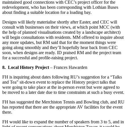
maintained good connections with CEC’s project officer for the
redevelopment, who has been corresponding with Lothian Buses
about finding a suitable location for a loading bay.
Designs will likely materialise shortly after Easter, and CEC will
consult with businesses on their views, at which point MCC (with
the help of planned visualisations created by a landscape architect)
will begin consultations with residents. MM offered to inquire about
any more updates, but RM said that for the moment things were
going along smoothly and they’ll hopefully hear back from CEC
soon, when designs are ready. ID praised RM and the project team
for a successful and profile-raising project.
8. Local History Project
– Frances Hawarden
FH is inquiring about dates following RU’s suggestion for a “Talks
and Tea” sit-down event to replace the History project talks that
were going to take place at the in-person event but were agreed to
be moved to a later date due to time constraints at such a busy event.
FH has suggested the Merchiston Tennis and Bowling club, and RU
has reported that there are the appropriate AV facilities for the event
there.
FH would like to expand the number of speakers from 3 to 5, and in
light of recent conversations about Merchiston Tower, it would be