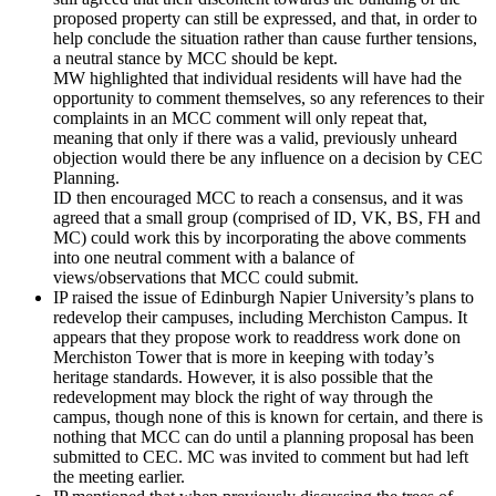
proposed property can still be expressed, and that, in order to
help conclude the situation rather than cause further tensions,
a neutral stance by MCC should be kept.
MW highlighted that individual residents will have had the
opportunity to comment themselves, so any references to their
complaints in an MCC comment will only repeat that,
meaning that only if there was a valid, previously unheard
objection would there be any influence on a decision by CEC
Planning.
ID then encouraged MCC to reach a consensus, and it was
agreed that a small group (comprised of ID, VK, BS, FH and
MC) could work this by incorporating the above comments
into one neutral comment with a balance of
views/observations that MCC could submit.
IP raised the issue of Edinburgh Napier University’s plans to
redevelop their campuses, including Merchiston Campus. It
appears that they propose work to readdress work done on
Merchiston Tower that is more in keeping with today’s
heritage standards. However, it is also possible that the
redevelopment may block the right of way through the
campus, though none of this is known for certain, and there is
nothing that MCC can do until a planning proposal has been
submitted to CEC. MC was invited to comment but had left
the meeting earlier.