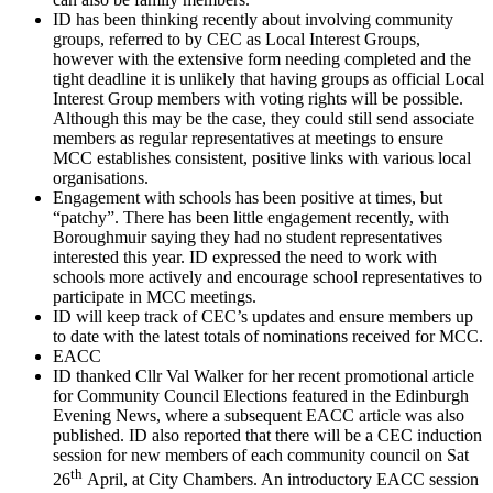
ID has been thinking recently about involving community
groups, referred to by CEC as Local Interest Groups,
however with the extensive form needing completed and the
tight deadline it is unlikely that having groups as official Local
Interest Group members with voting rights will be possible.
Although this may be the case, they could still send associate
members as regular representatives at meetings to ensure
MCC establishes consistent, positive links with various local
organisations.
Engagement with schools has been positive at times, but
“patchy”. There has been little engagement recently, with
Boroughmuir saying they had no student representatives
interested this year. ID expressed the need to work with
schools more actively and encourage school representatives to
participate in MCC meetings.
ID will keep track of CEC’s updates and ensure members up
to date with the latest totals of nominations received for MCC.
EACC
ID thanked Cllr Val Walker for her recent promotional article
for Community Council Elections featured in the Edinburgh
Evening News, where a subsequent EACC article was also
published. ID also reported that there will be a CEC induction
session for new members of each community council on Sat
th
26
April, at City Chambers. An introductory EACC session