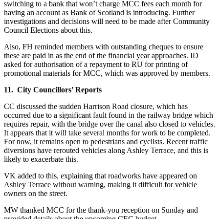
switching to a bank that won’t charge MCC fees each month for
having an account as Bank of Scotland is introducing. Further
investigations and decisions will need to be made after Community
Council Elections about this.
Also, FH reminded members with outstanding cheques to ensure
these are paid in as the end of the financial year approaches. ID
asked for authorisation of a repayment to RU for printing of
promotional materials for MCC, which was approved by members.
11. City Councillors’ Reports
CC discussed the sudden Harrison Road closure, which has
occurred due to a significant fault found in the railway bridge which
requires repair, with the bridge over the canal also closed to vehicles.
It appears that it will take several months for work to be completed.
For now, it remains open to pedestrians and cyclists. Recent traffic
diversions have rerouted vehicles along Ashley Terrace, and this is
likely to exacerbate this.
VK added to this, explaining that roadworks have appeared on
Ashley Terrace without warning, making it difficult for vehicle
owners on the street.
MW thanked MCC for the thank-you reception on Sunday and
provided details about the upcoming CEC budget.