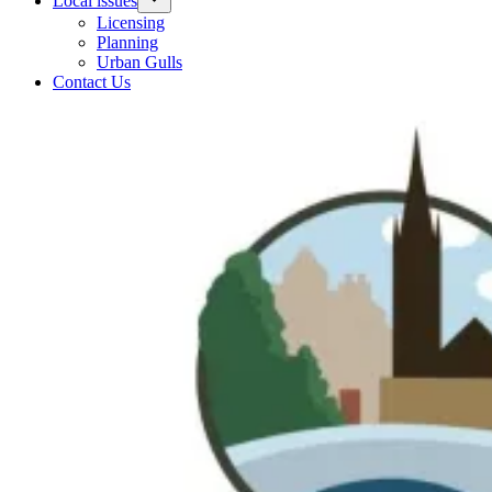
Local issues
Licensing
Planning
Urban Gulls
Contact Us