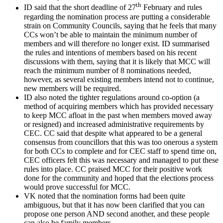
th
ID said that the short deadline of 27
February and rules
regarding the nomination process are putting a considerable
strain on Community Councils, saying that he feels that many
CCs won’t be able to maintain the minimum number of
members and will therefore no longer exist. ID summarised
the rules and intentions of members based on his recent
discussions with them, saying that it is likely that MCC will
reach the minimum number of 8 nominations needed,
however, as several existing members intend not to continue,
new members will be required.
ID also noted the tighter regulations around co-option (a
method of acquiring members which has provided necessary
to keep MCC afloat in the past when members moved away
or resigned) and increased administrative requirements by
CEC. CC said that despite what appeared to be a general
consensus from councillors that this was too onerous a system
for both CCs to complete and for CEC staff to spend time on,
CEC officers felt this was necessary and managed to put these
rules into place. CC praised MCC for their positive work
done for the community and hoped that the elections process
would prove successful for MCC.
VK noted that the nomination forms had been quite
ambiguous, but that it has now been clarified that you can
propose one person AND second another, and these people
can also be family members.