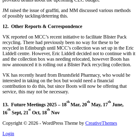
JM raised the issue of graffiti, and MM discussed various methods
of possibly tackling/deterring this.
12. Other Reports & Correspondence
VK reported on MCC’s recent initiative to facilitate Blister Pack
recycling. There had previously been no way for these to be
recycled in Edinburgh until MCC’s collection was set up in the Eric
Liddell centre. However, Eric Liddell decided not to continue with it
and the collection box was needing relocated, however Boots has
now announced it is rolling out a Blister Pack recycling collection.
VK has recently heard from Bruntsfield Pharmacy, who would be
interested in taking on the box but would need a financial
contribution to do this, but since Boots will now be offering that
service, this may not be necessary.
th
th
th
13. Future Meetings
2025 – 18
Mar, 20
May, 17
June,
th
st
th
16
Sept, 21
Oct, 18
Nov
Copyright © 2026 - WordPress Theme by
CreativeThemes
Login