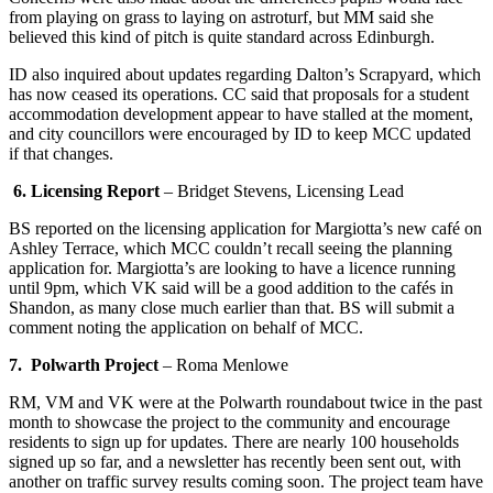
from playing on grass to laying on astroturf, but MM said she
believed this kind of pitch is quite standard across Edinburgh.
ID also inquired about updates regarding Dalton’s Scrapyard, which
has now ceased its operations. CC said that proposals for a student
accommodation development appear to have stalled at the moment,
and city councillors were encouraged by ID to keep MCC updated
if that changes.
6. Licensing Report
–
Bridget Stevens, Licensing Lead
BS reported on the licensing application for Margiotta’s new café on
Ashley Terrace, which MCC couldn’t recall seeing the planning
application for. Margiotta’s are looking to have a licence running
until 9pm, which VK said will be a good addition to the cafés in
Shandon, as many close much earlier than that. BS will submit a
comment noting the application on behalf of MCC.
7. Polwarth Project
–
Roma Menlowe
RM, VM and VK were at the Polwarth roundabout twice in the past
month to showcase the project to the community and encourage
residents to sign up for updates. There are nearly 100 households
signed up so far, and a newsletter has recently been sent out, with
another on traffic survey results coming soon. The project team have