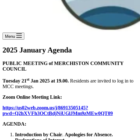
Menu
2025 January Agenda
PUBLIC MEETING of MERCHISTON COMMUNITY
COUNCIL
st
Tuesday 21
Jan 2025 at 19.00.
Residents are invited to log in to
MCC meetings.
Zoom Online Meeting Link:
https://us02web.zoom.us/j/86913505145?
pwd=Q2hXVFh3OCtBdjNiUGlJMm9zMEw0QT09
AGENDA:
Introduction by Chair
.
Apologies for Absence.