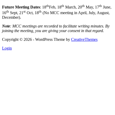
th
th
th
th
Future Meeting Dates
: 18
Feb, 18
March, 20
May, 17
June,
th
st
th
16
Sept, 21
Oct, 18
(No MCC meeting in April, July, August,
December).
Note
: MCC meetings are recorded to facilitate writing minutes. By
joining the meeting, you are giving your consent in that regard.
Copyright © 2026 - WordPress Theme by
CreativeThemes
Login