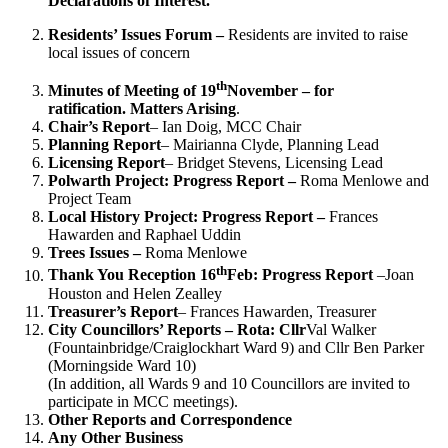
Declarations of Interest.
Residents’ Issues Forum –
Residents are invited to raise
local issues of concern
th
Minutes of Meeting of 19
November – for
ratification.
Matters Arising
.
Chair’s Report
– Ian Doig, MCC Chair
Planning Report
– Mairianna Clyde, Planning Lead
Licensing Report
– Bridget Stevens, Licensing Lead
Polwarth Project: Progress Report –
Roma Menlowe and
Project Team
Local History Project: Progress Report –
Frances
Hawarden and Raphael Uddin
Trees Issues –
Roma Menlowe
th
Thank You Reception 16
Feb: Progress Report
–Joan
Houston and Helen Zealley
Treasurer’s Report
– Frances Hawarden, Treasurer
City Councillors’ Reports – Rota: Cllr
Val Walker
(Fountainbridge/Craiglockhart Ward 9) and Cllr Ben Parker
(Morningside Ward 10)
(In addition, all Wards 9 and 10 Councillors are invited to
participate in MCC meetings).
Other Reports and Correspondence
Any Other Business