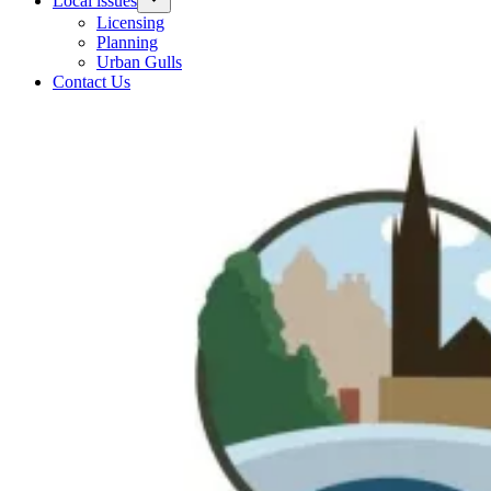
Local issues
Licensing
Planning
Urban Gulls
Contact Us