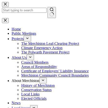
Skip
to
content
No
results
Home
Public Meetings
Projects
The Merchiston Leaf-Clearing Project
Climate Emergency Action
The Polwarth Pavement Project
About Us
Council Members
Areas of Responsibility
Certificate of Employers’ Liability Insurance
Merchiston Community Council Boundaries
About Merchiston
History of Merchiston
Conservation Status
Local Links
Elected Officials
News