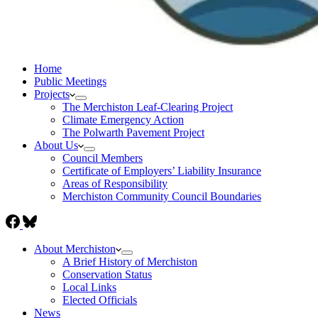
Home
Public Meetings
Projects
The Merchiston Leaf-Clearing Project
Climate Emergency Action
The Polwarth Pavement Project
About Us
Council Members
Certificate of Employers’ Liability Insurance
Areas of Responsibility
Merchiston Community Council Boundaries
About Merchiston
A Brief History of Merchiston
Conservation Status
Local Links
Elected Officials
News