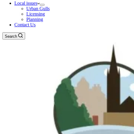
Local issues
Urban Gulls
Licensing
Planning
Contact Us
Search