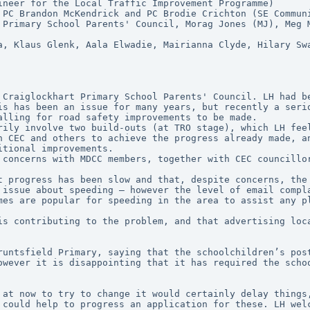
ineer for the Local Traffic Improvement Programme)
 PC Brandon McKendrick and PC Brodie Crichton (SE Commun
 Primary School Parents' Council, Morag Jones (MJ), Meg 
a, Klaus Glenk, Aala Elwadie, Mairianna Clyde, Hilary Swa
is has been an issue for many years, but recently a serio
alling for road safety improvements to be made.
rily involve two build-outs (at TRO stage), which LH fee
h CEC and others to achieve the progress already made, an
itional improvements.
 concerns with MDCC members, together with CEC councillo
t progress has been slow and that, despite concerns, the 
 issue about speeding – however the level of email compla
mes are popular for speeding in the area to assist any p
is contributing to the problem, and that advertising loca
runtsfield Primary, saying that the schoolchildren’s post
owever it is disappointing that it has required the schoo
 at now to try to change it would certainly delay things,
 could help to progress an application for these. LH welc