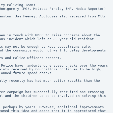
ity Policing Team)
Montgomery (MG), Melissa Findlay (MF, Media Reporter).
nston, Jay Feeney. Apologies also received from Cllr 
us incident which left an 80-year-old resident 
ls may not be enough to keep pedestrians safe. 
d the community would not want to delay developments 
rs and Police Officers present. 
Police have randomly done speed checks over the years 
ints received by Councillors continues to be high, 
lanned future speed checks.
lly recently has had much better results than the 
er campaign has successfully recruited one crossing 
l and the children to be so involved in solving this 
 perhaps by years. However, additional improvements 
omed this idea and added that it is appreciated that 