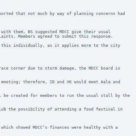
orted that not much by way of planning concerns had 
with them, BS suggested MDCC give their usual 
laints. Members agreed to submit this response.
this individually, as it applies more to the city 
ace corner due to storm damage, the MDCC board is 
meeting; therefore, ID and VK would meet Aala and 
 be created for members to run the usual stall by the 
ub the possibility of attending a food festival in 
which showed MDCC’s finances were healthy with a 