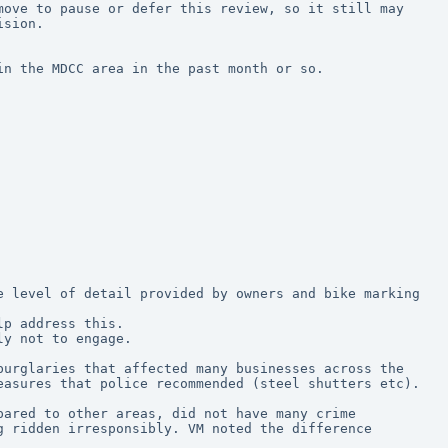
ove to pause or defer this review, so it still may 
ision.
in the MDCC area in the past month or so.
lp address this.
ly not to engage.
urglaries that affected many businesses across the 
easures that police recommended (steel shutters etc).
ared to other areas, did not have many crime 
 ridden irresponsibly. VM noted the difference 