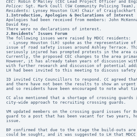
CEC:
 Robin O’Malley (CEC Lead Project Officer and Eng
Police:
 Sgt. Mark Coull (SW Community Policing Team),
Residents:
 Lynsey Houston (LH) Chair of Craiglockhart
1.Introduction, Apologies & Declarations of Interest
Apologies had been received from members: John McKenn
David Key.
There were no declarations of interest. 
2.Residents’ Issues Forum
The following issues were raised by MDCC residents:
 - Lynsey Houston (LH) spoke as the representative of Craiglockhart Primary School Parents' Council. LH had been in touch with MDCC to raise concerns about the 
issue of road safety issues around Ashley Terrace. Th
seriously injured has prompted protests in the area c
Currently, the proposed CEC changes to the area prima
However, it has already taken years of discussion wit
with further research and discussion of potential add
LH had been invited to this meeting to discuss safety
ID invited City Councillors to respond. CC agreed tha
and there have not been the results to show an urgent
and so residents have been encouraged to note what ti
CC also mentioned that a shortage of crossing guards 
city-wide approach to recruiting crossing guards.
VM updated members on the crossing guard issues for B
guard to a post that has been vacant for two years, h
issue.
BP confirmed that due to the stage the build-outs are
could be sought, and it was suggested to LH that MDCC