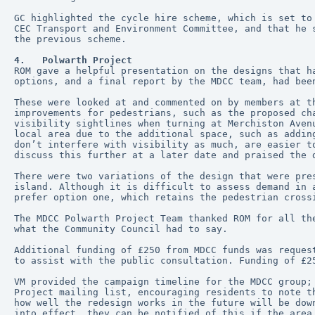
GC highlighted the cycle hire scheme, which is set to
CEC Transport and Environment Committee, and that he 
the previous scheme.
4.   Polwarth Project
ROM gave a helpful presentation on the designs that h
options, and a final report by the MDCC team, had bee
These were looked at and commented on by members at t
improvements for pedestrians, such as the proposed ch
visibility sightlines when turning at Merchiston Aven
local area due to the additional space, such as addin
don’t interfere with visibility as much, are easier t
discuss this further at a later date and praised the 
There were two variations of the design that were pre
island. Although it is difficult to assess demand in 
prefer option one, which retains the pedestrian cross
The MDCC Polwarth Project Team thanked ROM for all th
what the Community Council had to say.
Additional funding of £250 from MDCC funds was reques
to assist with the public consultation. Funding of £2
VM provided the campaign timeline for the MDCC group;
Project mailing list, encouraging residents to note t
how well the redesign works in the future will be dow
into effect, they can be notified of this if the area