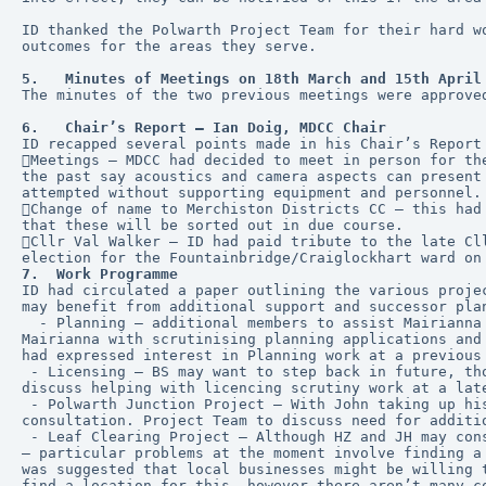
ID thanked the Polwarth Project Team for their hard w
outcomes for the areas they serve.
5.   Minutes of Meetings on 18th March and 15th April
The minutes of the two previous meetings were approve
6.   Chair’s Report – Ian Doig, MDCC Chair
ID recapped several points made in his Chair’s Report
Meetings – MDCC had decided to meet in person for th
the past say acoustics and camera aspects can present
attempted without supporting equipment and personnel.
Change of name to Merchiston Districts CC – this had
that these will be sorted out in due course.
Cllr Val Walker – ID had paid tribute to the late Cl
election for the Fountainbridge/Craiglockhart ward on
7.  Work Programme
ID had circulated a paper outlining the various proje
may benefit from additional support and successor pla
  - Planning – additional members to assist Mairianna in her role as Planning Lead are much needed. New and previous members were invited to consider helping 
Mairianna with scrutinising planning applications and
had expressed interest in Planning work at a previous
 - Licensing – BS may want to step back in future, though willing to continue for now. BS said that the scrutiny role would not be too onerous to take on, GC will 
discuss helping with licencing scrutiny work at a lat
 - Polwarth Junction Project – With John taking up his new role as Secretary, the group may need additional help, particularly at this time during the public 
consultation. Project Team to discuss need for additi
 - Leaf Clearing Project – Although HZ and JH may consider stepping back from MDCC activities in future, additional help to run the scheme isn’t needed at present 
– particular problems at the moment involve finding a
was suggested that local businesses might be willing 
find a location for this, however there aren’t many c