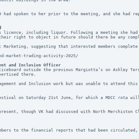
D had spoken to her prior to the meeting, and she had rep
d
s licence, including liquor. Following a meeting she had 
their right to object in future should there be any comp
t Marketing, suggesting that interested members complete 
nd-market-trading-activity-2025/
ent and Inclusion Officer
ticeboard outside the previous Margiotta’s on Ashley Terr
vertised there. 
agement and Inclusion work but was unable to attend this 
estival on Saturday 21st June, for which a MDCC rota will
present, though VK had discussed with North Merchiston Cl
mbers to the financial reports that had been circulated, 