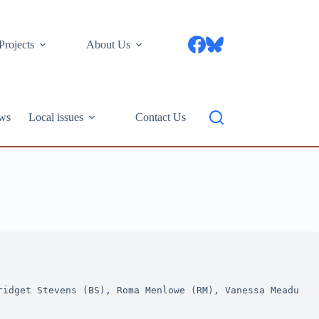
Projects
About Us
ws
Local issues
Contact Us
idget Stevens (BS), Roma Menlowe (RM), Vanessa Meadu 