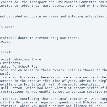
 cannot do, the Transport and Environment Committee can m
invited to lobby their Ward Councillors ahead of the dec
and provided an update on crime and policing activities 
’s area:
stairwell doors to prevent drug use there.
seized
tsfield:
social behaviour there.
o residents.
 Watson’s School Fair.
uare).
n issue in this area, there is police advice online to he
increase in the area at this time of year, advice is simp
oplifting in Bruntsfield, with 6 suspects identified.
 Bell Bottom, which had been victim of recent series of b
 restrictions he was unable to put in certain security m
r reports, concluding that our local community, when comp
with the Police were regarding speeding and E-bikes being
 throttle, which you need a helmet and licence to use.