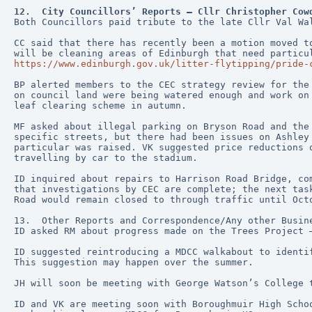
12.  City Councillors’ Reports – Cllr Christopher Cow
Both Councillors paid tribute to the late Cllr Val Wa
CC said that there has recently been a motion moved t
will be cleaning areas of Edinburgh that need particu
https://www.edinburgh.gov.uk/litter-flytipping/pride-
BP alerted members to the CEC strategy review for the
on council land were being watered enough and work on
leaf clearing scheme in autumn.
MF asked about illegal parking on Bryson Road and the
specific streets, but there had been issues on Ashley
particular was raised. VK suggested price reductions 
travelling by car to the stadium.
ID inquired about repairs to Harrison Road Bridge, co
that investigations by CEC are complete; the next tas
Road would remain closed to through traffic until Oct
13.  Other Reports and Correspondence/Any other Busin
ID asked RM about progress made on the Trees Project 
ID suggested reintroducing a MDCC walkabout to identi
This suggestion may happen over the summer.
JH will soon be meeting with George Watson’s College 
ID and VK are meeting soon with Boroughmuir High Scho