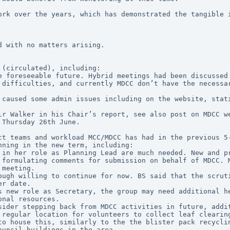
ork over the years, which has demonstrated the tangible i
d with no matters arising.
 (circulated), including:
e foreseeable future. Hybrid meetings had been discussed 
 difficulties, and currently MDCC don’t have the necessar
 caused some admin issues including on the website, stati
lr Walker in his Chair’s report, see also post on MDCC w
 Thursday 26th June.
ct teams and workload MCC/MDCC has had in the previous 5-
nning in the new term, including:
 formulating comments for submission on behalf of MDCC. M
 meeting.
er date.
onal resources.
 regular location for volunteers to collect leaf clearing
to house this, similarly to the the blister pack recyclin
ouncil buildings in the area.