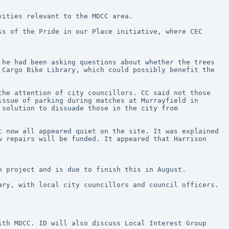
vities relevant to the MDCC area.
s of the Pride in our Place initiative, where CEC 
he had been asking questions about whether the trees 
Cargo Bike Library, which could possibly benefit the 
he attention of city councillors. CC said not those 
ssue of parking during matches at Murrayfield in 
solution to dissuade those in the city from 
 now all appeared quiet on the site. It was explained 
 repairs will be funded. It appeared that Harrison 
h project and is due to finish this in August.
ry, with local city councillors and council officers. 
th MDCC. ID will also discuss Local Interest Group 