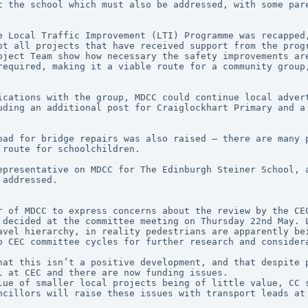
t the school which must also be addressed, with some pare
e Local Traffic Improvement (LTI) Programme was recapped,
ot all projects that have received support from the progr
oject Team show how necessary the safety improvements are
required, making it a viable route for a community group,
ications with the group, MDCC could continue local advert
uding an additional post for Craiglockhart Primary and a 
oad for bridge repairs was also raised – there are many p
 route for schoolchildren.
epresentative on MDCC for The Edinburgh Steiner School, a
 addressed.
 decided at the committee meeting on Thursday 22nd May. L
avel hierarchy, in reality pedestrians are apparently bei
o CEC committee cycles for further research and consider
hat this isn’t a positive development, and that despite p
l at CEC and there are now funding issues.
lue of smaller local projects being of little value, CC s
ncillors will raise these issues with transport leads at