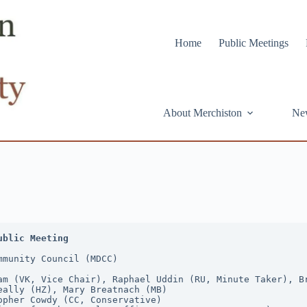
Home
Public Meetings
About Merchiston
Ne
ublic Meeting
mmunity Council (MDCC)
am (VK, Vice Chair), Raphael Uddin (RU, Minute Taker), Br
eally (HZ), Mary Breatnach (MB)
opher Cowdy (CC, Conservative)