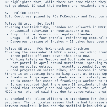
BP highlighted that, while there are some things they
not go ahead. ID said that members and residents are 
3.   Police Report
Sgt. Coull was joined by PCs McKendrick and Crichton 
Police SW area – Sgt Coull
Covering Fountainbridge, Shandon and Polwarth in MDCC
 - Antisocial Behaviour in Fountainpark area.
 - Shoplifting – focusing on regular offenders
 - Drugs – Hi-Vis foot patrols, reinforcing communal 
 - Dangerous driving of E-bikes – 10 bikes have been 
Police SE area - PCs McKendrick and Crichton
Covering the remainder of MDCC’s area, including Brun
 - Three police officers cover this area now.
 - Working lately on Meadows and Southside area, anti
 - Foot patrol in April around Merchiston, speaking t
 - Keen on public outreach – recently attended George
 - Good progress on seized bikes, and success in returning stolen bikes to their owners. This is thanks to the level of detail provided by owners and bike marking 
(there is an upcoming bike marking event at Bristo Sq
 - Break-ins to garages and sheds are particularly a
 - It is common for cases of fraud/bogus workmen to 
 - It was reported that there were 13 incidents of sh
BS added that recently she had spoken to the owner of
MDCC area, who had said that due to conservation area
ID thanked the Police Officers in attendance for thei
problems. The particular issues that he had to raise 
between regular E-bikes and the modified bikes with a