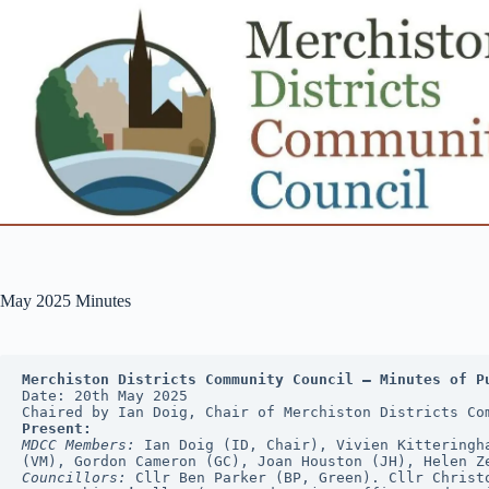
Skip
to
content
May 2025 Minutes
Merchiston Districts Community Council — Minutes of P
Date: 20th May 2025
Chaired by Ian Doig, Chair of Merchiston Districts Co
Present:
MDCC Members:
 Ian Doig (ID, Chair), Vivien Kitteringh
(VM), Gordon Cameron (GC), Joan Houston (JH), Helen Z
Councillors:
 Cllr Ben Parker (BP, Green). Cllr Christ