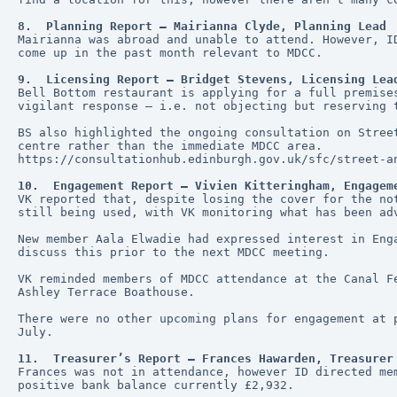
8.  Planning Report – Mairianna Clyde, Planning Lead
Mairianna was abroad and unable to attend. However, I
come up in the past month relevant to MDCC. 
9.  Licensing Report – Bridget Stevens, Licensing Lea
Bell Bottom restaurant is applying for a full premise
vigilant response – i.e. not objecting but reserving 
BS also highlighted the ongoing consultation on Stree
centre rather than the immediate MDCC area.
https://consultationhub.edinburgh.gov.uk/sfc/street-a
10.  Engagement Report – Vivien Kitteringham, Engagem
VK reported that, despite losing the cover for the no
still being used, with VK monitoring what has been ad
New member Aala Elwadie had expressed interest in Eng
discuss this prior to the next MDCC meeting.
VK reminded members of MDCC attendance at the Canal F
Ashley Terrace Boathouse. 
There were no other upcoming plans for engagement at 
July.
11.  Treasurer’s Report – Frances Hawarden, Treasurer
Frances was not in attendance, however ID directed me
positive bank balance currently £2,932.