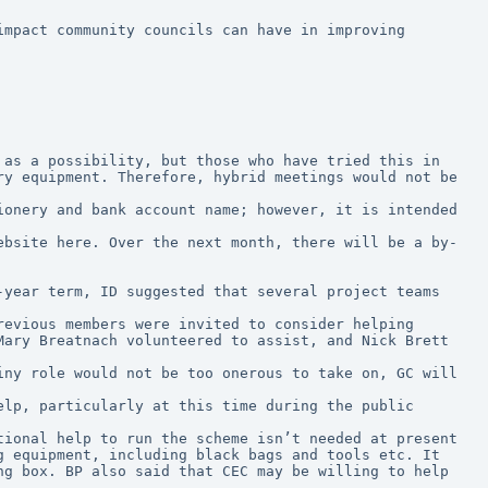
mpact community councils can have in improving 
as a possibility, but those who have tried this in 
y equipment. Therefore, hybrid meetings would not be 
onery and bank account name; however, it is intended 
ebsite here. Over the next month, there will be a by-
year term, ID suggested that several project teams 
ary Breatnach volunteered to assist, and Nick Brett 
 equipment, including black bags and tools etc. It 
g box. BP also said that CEC may be willing to help 