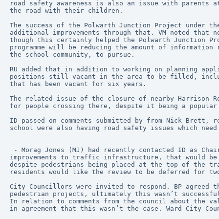
road safety awareness is also an issue with parents a
the road with their children.
The success of the Polwarth Junction Project under th
additional improvements through that. VM noted that n
though this certainly helped the Polwarth Junction Pr
programme will be reducing the amount of information 
the school community, to pursue.
RU added that in addition to working on planning appl
positions still vacant in the area to be filled, incl
that has been vacant for six years.
The related issue of the closure of nearby Harrison R
for people crossing there, despite it being a popular
ID passed on comments submitted by from Nick Brett, r
school were also having road safety issues which need
 - Morag Jones (MJ) had recently contacted ID as Chair of MDCC to express concerns about the review by the CEC Transport and Environment Committee of many 
improvements to traffic infrastructure, that would be
despite pedestrians being placed at the top of the tr
residents would like the review to be deferred for tw
City Councillors were invited to respond. BP agreed t
pedestrian projects, ultimately this wasn’t successfu
In relation to comments from the council about the va
in agreement that this wasn’t the case. Ward City Cou