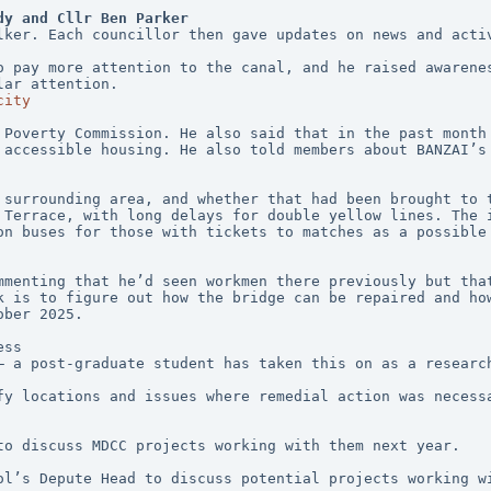
dy and Cllr Ben Parker
lker. Each councillor then gave updates on news and acti
o pay more attention to the canal, and he raised awarenes
lar attention. 
city
 Poverty Commission. He also said that in the past month 
 accessible housing. He also told members about BANZAI’s 
 surrounding area, and whether that had been brought to t
 Terrace, with long delays for double yellow lines. The i
on buses for those with tickets to matches as a possible 
mmenting that he’d seen workmen there previously but that
k is to figure out how the bridge can be repaired and how
ober 2025.
ess
– a post-graduate student has taken this on as a researc
fy locations and issues where remedial action was necessa
to discuss MDCC projects working with them next year.
ol’s Depute Head to discuss potential projects working wi