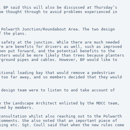
 BP said this will also be discussed at Thursday’s 
e thought through to avoid problems experienced in 
Polwarth Junction/Roundabout Area. The two design 
f the plans.
safety at the junction. While there are much needed 
e are benefits for drivers as well, such as improved 
en put forward, and the potential benefits to the 
ters would be more likely than trees because planters 
ground pipes and cables. However, BP would like to 
tional loading bay that would remove a pedestrian 
too far away, and so members decided that they would 
design team were to listen to and take account of 
 the Landscape Architect enlisted by the MDCC team, 
ved by members.
onsultation whilst also reaching out to the Polwarth 
omments. She also noted that an important piece of 
ing etc. Sgt. Coull said that when the new rules come 