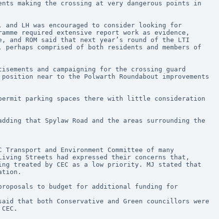
nts making the crossing at very dangerous points in 
 and LH was encouraged to consider looking for 
amme required extensive report work as evidence, 
, and ROM said that next year’s round of the LTI 
 perhaps comprised of both residents and members of 
isements and campaigning for the crossing guard 
position near to the Polwarth Roundabout improvements 
ermit parking spaces there with little consideration 
dding that Spylaw Road and the areas surrounding the 
iving Streets had expressed their concerns that, 
ng treated by CEC as a low priority. MJ stated that 
ation.
roposals to budget for additional funding for 
aid that both Conservative and Green councillors were 
 CEC. 