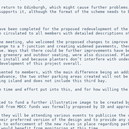
 return to Edinburgh, which might cause further problems.
supports it, although the format of the scheme needs to b
ave been completed for the proposed redevelopment of the 
n circulated to all members with detailed descriptions o
he meeting, who welcomed the proposed changes to improve 
ange to a T-junction and creating widened pavements, ther
ue. Ways that there could be further improvements have be
g greenery and outdoor seating, were also discussed. Plan
o install and because planters don’t interfere with under
development of this project overall.
sented to members, with the main difference being an addi
advance, the two other parking areas created will not be 
ing island and does not include this third bay.
e time and effort put into this, and for how willing the 
ted to fund a further illustrative image to be created by
50 from MDCC funds was formally proposed by ID and appro
 they will be attending various events to publicise the c
heir preferred version of the design and to provide any c
n to enforcement of the new rules in place regarding park
 would benefit from monitoring at this time.