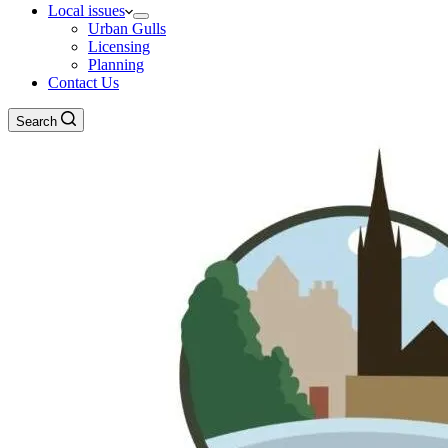
Local issues
Urban Gulls
Licensing
Planning
Contact Us
Search