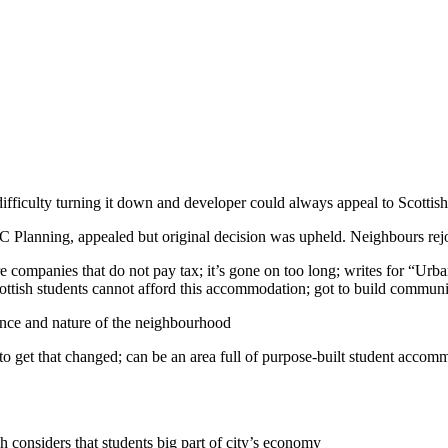
 difficulty turning it down and developer could always appeal to Scott
EC Planning, appealed but original decision was upheld. Neighbours rej
re companies that do not pay tax; it’s gone on too long; writes for “U
 Scottish students cannot afford this accommodation; got to build communi
ance and nature of the neighbourhood
to get that changed; can be an area full of purpose-built student acco
gh considers that students big part of city’s economy