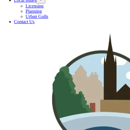
Local issues
Licensing
Planning
Urban Gulls
Contact Us