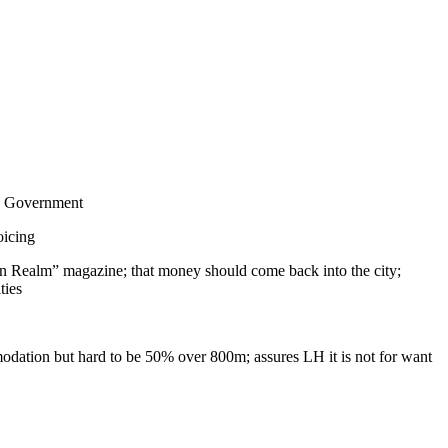
ish Government
oicing
rban Realm” magazine; that money should come back into the city;
ties
mmodation but hard to be 50% over 800m; assures LH it is not for want