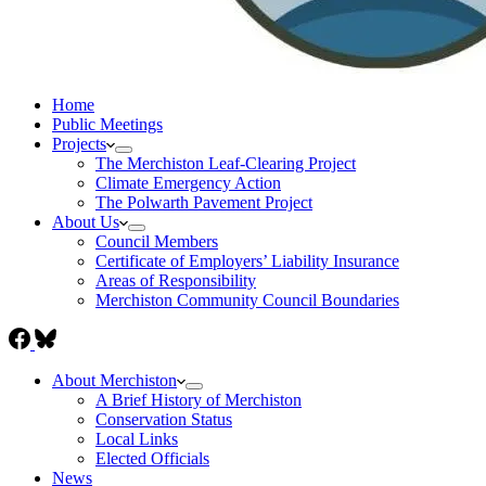
Home
Public Meetings
Projects
The Merchiston Leaf-Clearing Project
Climate Emergency Action
The Polwarth Pavement Project
About Us
Council Members
Certificate of Employers’ Liability Insurance
Areas of Responsibility
Merchiston Community Council Boundaries
About Merchiston
A Brief History of Merchiston
Conservation Status
Local Links
Elected Officials
News