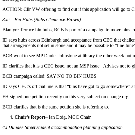
ACTION: Cllr VW offering to find out if this application will go to
3.iii – Bin Hubs (Babs Clemence-Brown)
Blantyre Terrace bin hubs, BCB is part of a campaign to move bins t
ID says hubs across Edinburgh and acceptance from CEC that challeng
that arrangements not set in stone and it may be possible to “fine-tune”
BCB went to see MP Daniel Johnstone at library the other week but no
ID clarifies that it is a CEC issue, not an MSP issue. Advises not to g
BCB campaign called: SAY NO TO BIN HUBS
ID says CEC’s official line is that “bins have got to go somewhere” an
FH signed one petition recently on this very subject on change.org
BCB clarifies that is the same petition she is referring to.
Chair’s Report
– Ian Doig, MCC Chair
4.i Dundee Street student accommodation planning application