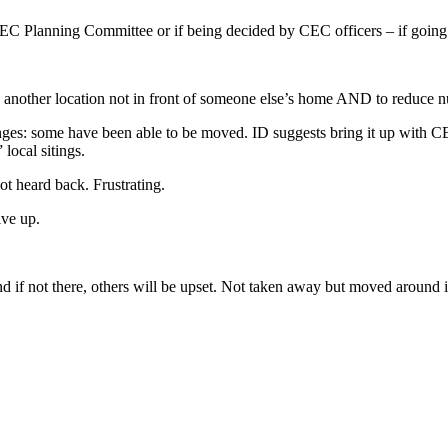
 CEC Planning Committee or if being decided by CEC officers – if goin
o another location not in front of someone else’s home AND to reduce 
es: some have been able to be moved. ID suggests bring it up with CE
 local sitings.
t heard back. Frustrating.
ive up.
d if not there, others will be upset. Not taken away but moved around i