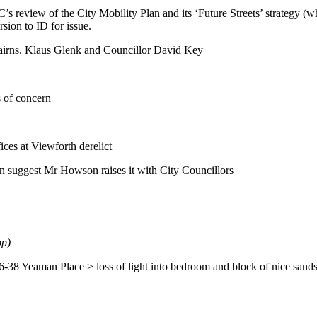
’s review of the City Mobility Plan and its ‘Future Streets’ strategy
sion to ID for issue.
irns. Klaus Glenk and Councillor David Key
s of concern
ces at Viewforth derelict
n suggest Mr Howson raises it with City Councillors
op)
36-38 Yeaman Place > loss of light into bedroom and block of nice sandst