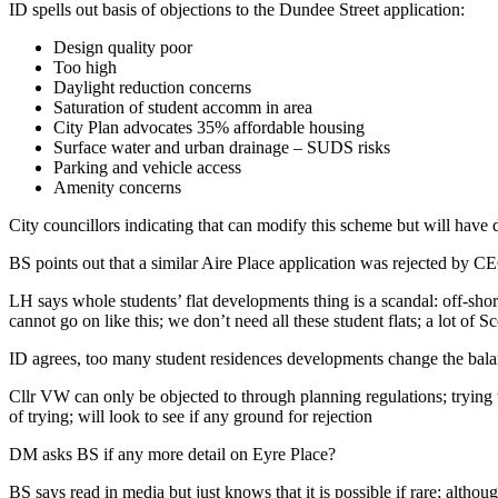
ID spells out basis of objections to the Dundee Street application:
Design quality poor
Too high
Daylight reduction concerns
Saturation of student accomm in area
City Plan advocates 35% affordable housing
Surface water and urban drainage – SUDS risks
Parking and vehicle access
Amenity concerns
City councillors indicating that can modify this scheme but will have
BS points out that a similar Aire Place application was rejected by C
LH says whole students’ flat developments thing is a scandal: off-sho
cannot go on like this; we don’t need all these student flats; a lot of
ID agrees, too many student residences developments change the bal
Cllr VW can only be objected to through planning regulations; trying 
of trying; will look to see if any ground for rejection
DM asks BS if any more detail on Eyre Place?
BS says read in media but just knows that it is possible if rare; althou