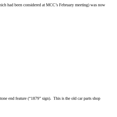
 (which had been considered at MCC’s February meeting) was now
one end feature (“1879” sign). This is the old car parts shop