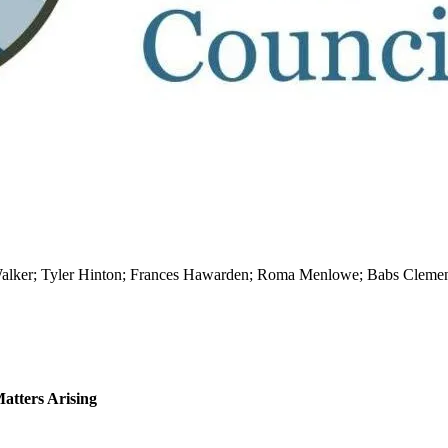
 Walker; Tyler Hinton; Frances Hawarden; Roma Menlowe; Babs Clemen
atters Arising