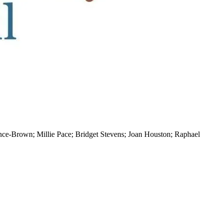
ce-Brown; Millie Pace; Bridget Stevens; Joan Houston; Raphael