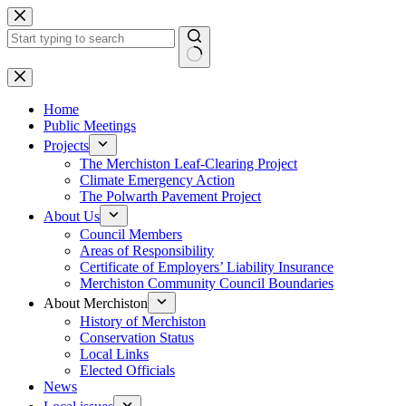
Skip
to
content
No
results
Home
Public Meetings
Projects
The Merchiston Leaf-Clearing Project
Climate Emergency Action
The Polwarth Pavement Project
About Us
Council Members
Areas of Responsibility
Certificate of Employers’ Liability Insurance
Merchiston Community Council Boundaries
About Merchiston
History of Merchiston
Conservation Status
Local Links
Elected Officials
News