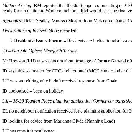
Matters Arising:
RM reported that the draft paper commenting on CEC
ready for circulation to Ward councillors. RM would pass the final ver
Apologies:
Helen Zealley, Vanessa Meadu, John McKenna, Daniel Ca
Declarations of Interest:
None recorded
Residents’ Issues Forum –
Residents are invited to raise issue
3.i – Garvald Offices, Viewforth Terrace
Mr Howson (LH) raises concern about frontage of former Garvald offi
ID says this is a matter for CEC and not much MCC can do, other tha
LH was wondering why hadn’t received response from Chair
ID apologised – been on holiday
3.ii – 36-38 Yeaman Place planning application (former car parts sh
EL no neighbour notification received for a planning application for 
ID looking for advice from Marianna Clyde (Planning Lead)
LH suggests it is negligence