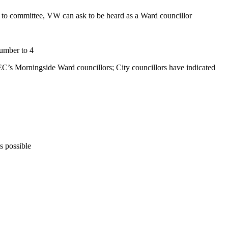
g to committee, VW can ask to be heard as a Ward councillor
number to 4
C’s Morningside Ward councillors; City councillors have indicated
s possible