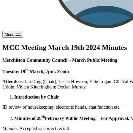
Menu
MCC Meeting March 19th 2024 Minutes
Merchiston Community Council –
March Public Meeting
th
Tuesday 19
March, 7pm, Zoom
Attendees:
Ian Doig (Chair); Leslie Howson; Ellie Logan; Cllr Val
Uddin; Vivien Kitteringham; Declan Murray
Introduction by Chair
ID review of housekeeping: electronic hands, chat function etc
th
Minutes of 20
February Public Meeting – For Approval. M
Minutes
: Accepted as correct record