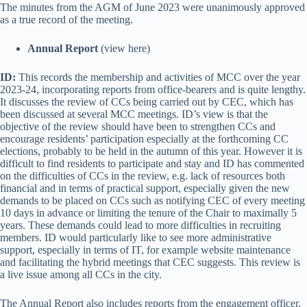
The minutes from the AGM of June 2023 were unanimously approved
as a true record of the meeting.
Annual Report
(view here)
ID:
This records the membership and activities of MCC over the year
2023-24, incorporating reports from office-bearers and is quite lengthy.
It discusses the review of CCs being carried out by CEC, which has
been discussed at several MCC meetings. ID’s view is that the
objective of the review should have been to strengthen CCs and
encourage residents’ participation especially at the forthcoming CC
elections, probably to be held in the autumn of this year. However it is
difficult to find residents to participate and stay and ID has commented
on the difficulties of CCs in the review, e.g. lack of resources both
financial and in terms of practical support, especially given the new
demands to be placed on CCs such as notifying CEC of every meeting
10 days in advance or limiting the tenure of the Chair to maximally 5
years. These demands could lead to more difficulties in recruiting
members. ID would particularly like to see more administrative
support, especially in terms of IT, for example website maintenance
and facilitating the hybrid meetings that CEC suggests. This review is
a live issue among all CCs in the city.
The Annual Report also includes reports from the engagement officer,