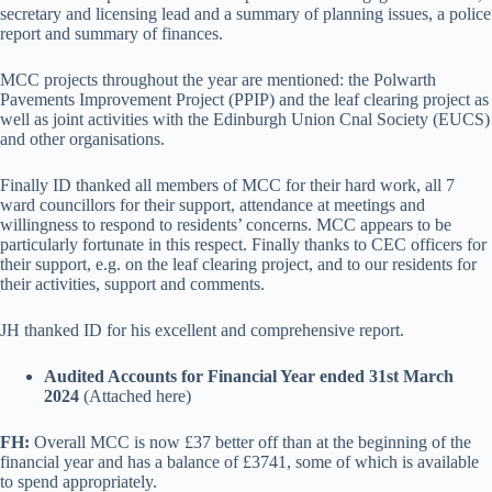
secretary and licensing lead and a summary of planning issues, a police
report and summary of finances.
MCC projects throughout the year are mentioned: the Polwarth
Pavements Improvement Project (PPIP) and the leaf clearing project as
well as joint activities with the Edinburgh Union Cnal Society (EUCS)
and other organisations.
Finally ID thanked all members of MCC for their hard work, all 7
ward councillors for their support, attendance at meetings and
willingness to respond to residents’ concerns. MCC appears to be
particularly fortunate in this respect. Finally thanks to CEC officers for
their support, e.g. on the leaf clearing project, and to our residents for
their activities, support and comments.
JH thanked ID for his excellent and comprehensive report.
Audited Accounts for Financial Year ended 31st March
2024
(Attached here)
FH:
Overall MCC is now £37 better off than at the beginning of the
financial year and has a balance of £3741, some of which is available
to spend appropriately.