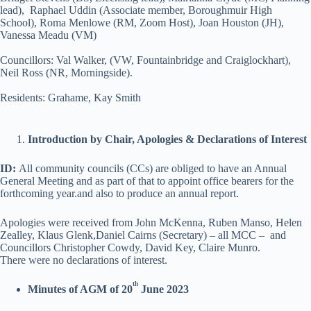
lead), Raphael Uddin (Associate member, Boroughmuir High
School), Roma Menlowe (RM, Zoom Host), Joan Houston (JH),
Vanessa Meadu (VM)
Councillors: Val Walker, (VW, Fountainbridge and Craiglockhart),
Neil Ross (NR, Morningside).
Residents: Grahame, Kay Smith
Introduction by Chair, Apologies & Declarations of Interest
ID:
All community councils (CCs) are obliged to have an Annual
General Meeting and as part of that to appoint office bearers for the
forthcoming year.and also to produce an annual report.
Apologies were received from John McKenna, Ruben Manso, Helen
Zealley, Klaus Glenk,Daniel Cairns (Secretary) – all MCC – and
Councillors Christopher Cowdy, David Key, Claire Munro.
There were no declarations of interest.
th
Minutes of AGM of 20
June 2023