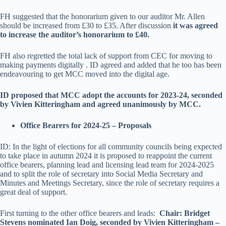
FH suggested that the honorarium given to our auditor Mr. Allen
should be increased from £30 to £35. After discussion
it was agreed
to increase the auditor’s honorarium to £40.
FH also regretted the total lack of support from CEC for moving to
making payments digitally . ID agreed and added that he too has been
endeavouring to get MCC moved into the digital age.
ID proposed that MCC adopt the accounts for 2023-24, seconded
by Vivien Kitteringham and agreed unanimously by MCC.
Office Bearers for 2024-25 – Proposals
ID: In the light of elections for all community councils being expected
to take place in autumn 2024 it is proposed to reappoint the current
office bearers, planning lead and licensing lead team for 2024-2025
and to split the role of secretary into Social Media Secretary and
Minutes and Meetings Secretary, since the role of secretary requires a
great deal of support.
First turning to the other office bearers and leads:
Chair: Bridget
Stevens nominated Ian Doig, seconded by Vivien Kitteringham –