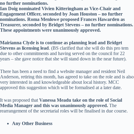
no further nominations.
Ian Doig nominated Vivien Kitteringham as Vice-Chair and
Engagement Officer, seconded by Joan Houston – no further
nominations. Roma Menlowe proposed Frances Hawarden as
Treasurer, seconded by Bridget Stevens – no further nominations.
These appointments were unanimously approved.
Mairianna Clyde is to continue as planning lead and Bridget
Stevens as licensing lead
. (BS clarified that she will do this pro tem
due to other commitments and having served on the council for 22
years – she gave notice that she will stand down in the near future).
There has been a need to find a website manager and resident Neil
Anderson, retiring this month, has agreed to take on the role and is also
very interested in and knowledgeable about local history. MCC
approved this suggestion which will be formalised at a later date.
It was proposed that
Vanessa Meadu take on the role of Social
Media Manager and this was unanimously approved.
The
rearrangement of the secretarial roles will be finalised in due course.
Any Other Business