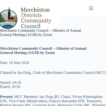
Skip
to
content
Merchiston Community Council —Minutes of Annual
General Meeting (AGM) by Zoom
Merchiston Community Council —Minutes of
Annual
General
Meeting
(AGM)
by Zoom
Date: 18 June 2024
Chaired by Ian Doig, Chair of Merchiston Community Council (MCC)
Started: 20:18
Ended: 20:50
Present:
MCC Members: Ian Doig (ID, Chair), Vivien Kitteringham
(VK, Vice-Chair, Minute-taker), Frances Hawarden (FH, Treasurer),
Bridget Stevens (BS, Licensing lead), Mairianna Clyde (MC, Planning