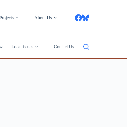
Projects
About Us
ws
Local issues
Contact Us