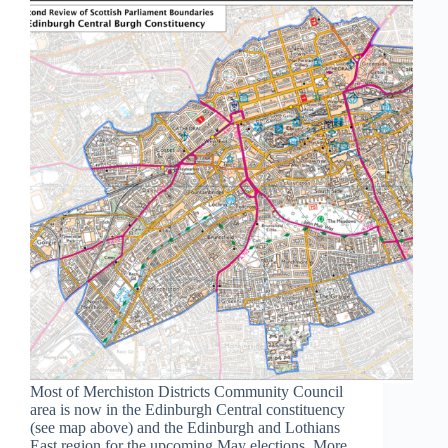
Most of Merchiston Districts Community Council
area is now in the Edinburgh Central constituency
(see map above) and the Edinburgh and Lothians
East region for the upcoming May elections. More