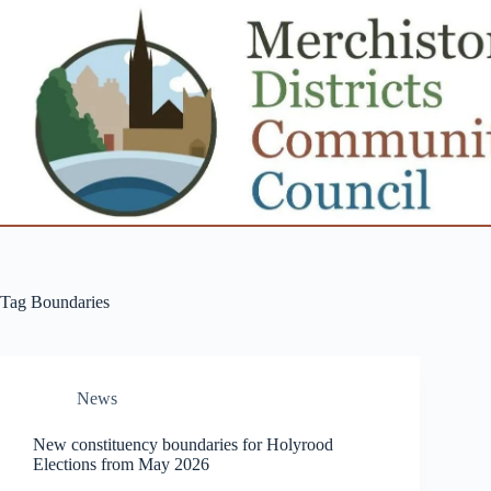
Skip
to
content
Tag
Boundaries
News
New constituency boundaries for Holyrood
Elections from May 2026