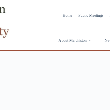
Home
Public Meetings
About Merchiston
Ne