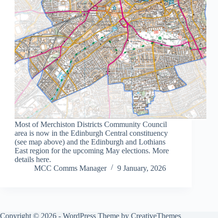
Most of Merchiston Districts Community Council
area is now in the Edinburgh Central constituency
(see map above) and the Edinburgh and Lothians
East region for the upcoming May elections. More
details here.
MCC Comms Manager
9 January, 2026
Copyright © 2026 - WordPress Theme by
CreativeThemes