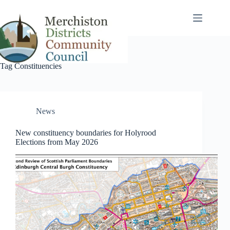
Skip
to
content
Tag
Constituencies
News
New constituency boundaries for Holyrood
Elections from May 2026