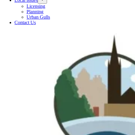
Local issues
Licensing
Planning
Urban Gulls
Contact Us