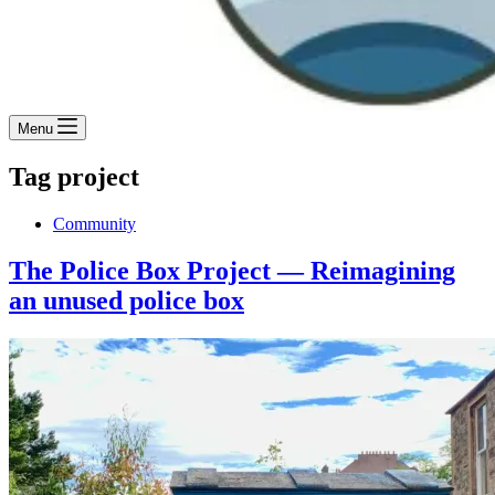
Menu
Tag
project
Community
The Police Box Project — Reimagining
an unused police box