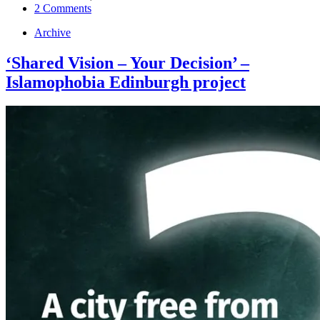
2 Comments
Archive
‘Shared Vision – Your Decision’ –
Islamophobia Edinburgh project