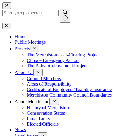
Skip
to
content
No
results
Home
Public Meetings
Projects
The Merchiston Leaf-Clearing Project
Climate Emergency Action
The Polwarth Pavement Project
About Us
Council Members
Areas of Responsibility
Certificate of Employers’ Liability Insurance
Merchiston Community Council Boundaries
About Merchiston
History of Merchiston
Conservation Status
Local Links
Elected Officials
News