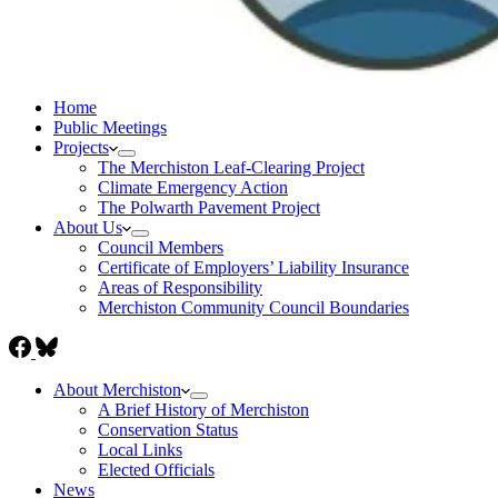
Home
Public Meetings
Projects
The Merchiston Leaf-Clearing Project
Climate Emergency Action
The Polwarth Pavement Project
About Us
Council Members
Certificate of Employers’ Liability Insurance
Areas of Responsibility
Merchiston Community Council Boundaries
About Merchiston
A Brief History of Merchiston
Conservation Status
Local Links
Elected Officials
News