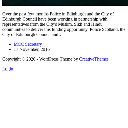
Over the past few months Police in Edinburgh and the City of
Edinburgh Council have been working in partnership with
representatives from the City’s Muslim, Sikh and Hindu
communities to deliver this funding opportunity. Police Scotland, the
City of Edinburgh Council and…
MCC Secretary
17 November, 2016
Copyright © 2026 - WordPress Theme by
CreativeThemes
Login