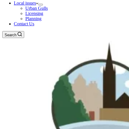
Local issues
Urban Gulls
Licensing
Planning
Contact Us
Search