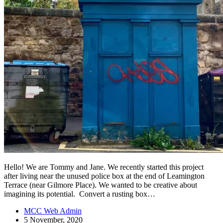
Hello! We are Tommy and Jane. We recently started this project
after living near the unused police box at the end of Leamington
Terrace (near Gilmore Place). We wanted to be creative about
imagining its potential. Convert a rusting box…
MCC Web Admin
5 November, 2020