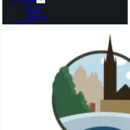
Local issues
Licensing
Planning
Urban Gulls
Contact Us