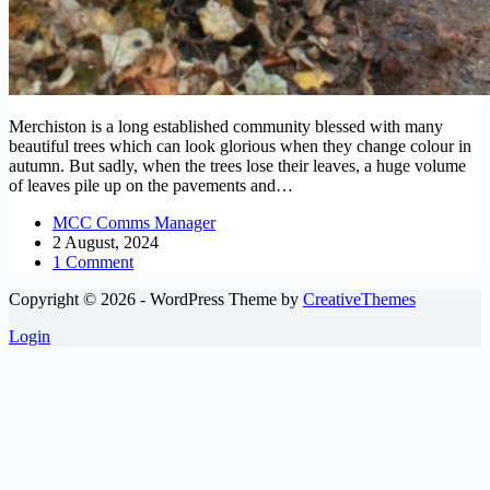
Merchiston is a long established community blessed with many
beautiful trees which can look glorious when they change colour in
autumn. But sadly, when the trees lose their leaves, a huge volume
of leaves pile up on the pavements and…
MCC Comms Manager
2 August, 2024
1 Comment
Copyright © 2026 - WordPress Theme by
CreativeThemes
Login