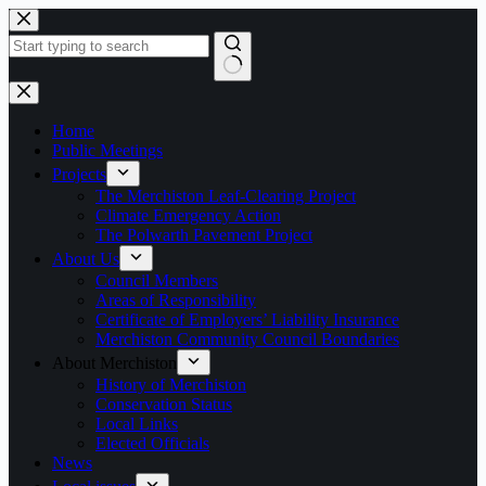
Skip
to
content
No
results
Home
Public Meetings
Projects
The Merchiston Leaf-Clearing Project
Climate Emergency Action
The Polwarth Pavement Project
About Us
Council Members
Areas of Responsibility
Certificate of Employers’ Liability Insurance
Merchiston Community Council Boundaries
About Merchiston
History of Merchiston
Conservation Status
Local Links
Elected Officials
News