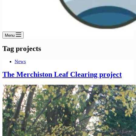
Menu
Tag
projects
News
The Merchiston Leaf Clearing project