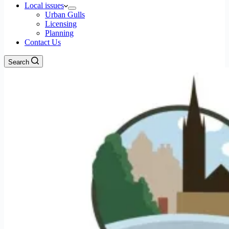
Local issues
Urban Gulls
Licensing
Planning
Contact Us
Search