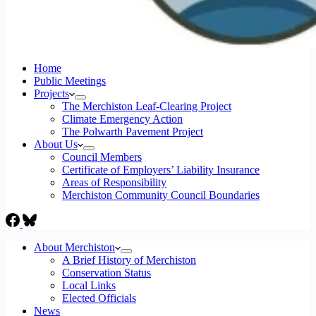
Home
Public Meetings
Projects
The Merchiston Leaf-Clearing Project
Climate Emergency Action
The Polwarth Pavement Project
About Us
Council Members
Certificate of Employers’ Liability Insurance
Areas of Responsibility
Merchiston Community Council Boundaries
About Merchiston
A Brief History of Merchiston
Conservation Status
Local Links
Elected Officials
News