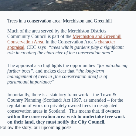
Trees in a conservation area: Merchiston and Greenhill
Much of the area served by the Merchiston Districts
Community Council is part of the
Merchiston and Greenhill
Conservation Area
. In the Conservation Area’s
character
appraisal
, CEC says-
“trees within gardens play a significant
role in creating the character of the conservation area”
The appraisal also highlights the opportunities
“for introducing
further trees”
, and makes clear that
“the long-term
management of trees in [the conservation area] is of
paramount importance”
.
Importantly, there is a statutory framework – the Town &
Country Planning (Scotland) Act 1997, as amended – for the
regulation of work on privately owned trees in designated
conservation areas in Scotland. This means that,
if owners
within the conservation area wish to undertake tree work
on their land, they must notify the City Council.
Follow the story: our upcoming posts