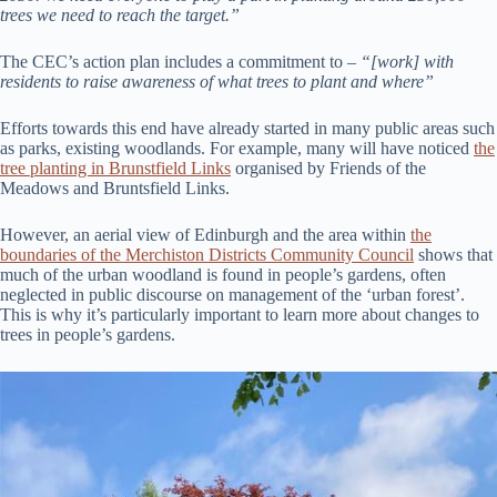
trees we need to reach the target.”
The CEC’s action plan includes a commitment to –
“[work] with
residents to raise awareness of what trees to plant and where”
Efforts towards this end have already started in many public areas such
as parks, existing woodlands. For example, many will have noticed
the
tree planting in Brunstfield Links
organised by Friends of the
Meadows and Bruntsfield Links.
However, an aerial view of Edinburgh and the area within
the
boundaries of the Merchiston Districts Community Council
shows that
much of the urban woodland is found in people’s gardens, often
neglected in public discourse on management of the ‘urban forest’.
This is why it’s particularly important to learn more about changes to
trees in people’s gardens.