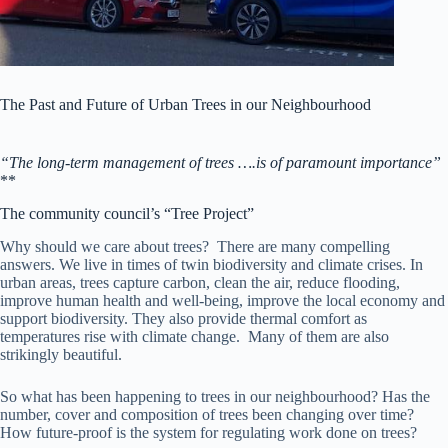
The Past and Future of Urban Trees in our Neighbourhood
“The long-term management of trees ….is of paramount importance”
**
The community council’s “Tree Project”
Why should we care about trees? There are many compelling
answers. We live in times of twin biodiversity and climate crises. In
urban areas, trees capture carbon, clean the air, reduce flooding,
improve human health and well-being, improve the local economy and
support biodiversity. They also provide thermal comfort as
temperatures rise with climate change. Many of them are also
strikingly beautiful.
So what has been happening to trees in our neighbourhood? Has the
number, cover and composition of trees been changing over time?
How future-proof is the system for regulating work done on trees?