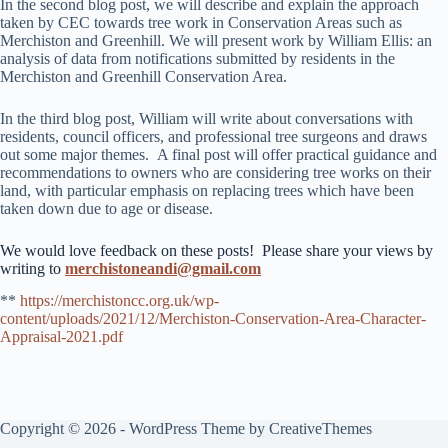
In the second blog post, we will describe and explain the approach
taken by CEC towards tree work in Conservation Areas such as
Merchiston and Greenhill. We will present work by William Ellis: an
analysis of data from notifications submitted by residents in the
Merchiston and Greenhill Conservation Area.
In the third blog post, William will write about conversations with
residents, council officers, and professional tree surgeons and draws
out some major themes. A final post will offer practical guidance and
recommendations to owners who are considering tree works on their
land, with particular emphasis on replacing trees which have been
taken down due to age or disease.
We would love feedback on these posts! Please share your views by
writing to
merchistoneandi@gmail.com
**
https://merchistoncc.org.uk/wp-
content/uploads/2021/12/Merchiston-Conservation-Area-Character-
Appraisal-2021.pdf
Copyright © 2026 - WordPress Theme by
CreativeThemes