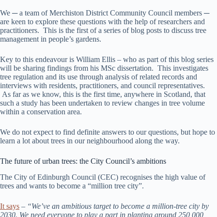
We ─ a team of Merchiston District Community Council members ─
are keen to explore these questions with the help of researchers and
practitioners. This is the first of a series of blog posts to discuss tree
management in people’s gardens.
Key to this endeavour is William Ellis – who as part of this blog series
will be sharing findings from his MSc dissertation. This investigates
tree regulation and its use through analysis of related records and
interviews with residents, practitioners, and council representatives.
As far as we know, this is the first time, anywhere in Scotland, that
such a study has been undertaken to review changes in tree volume
within a conservation area.
We do not expect to find definite answers to our questions, but hope to
learn a lot about trees in our neighbourhood along the way.
The future of urban trees: the City Council’s ambitions
The City of Edinburgh Council (CEC) recognises the high value of
trees and wants to become a “million tree city”.
It says
–
“We’ve an ambitious target to become a million-tree city by
2030. We need everyone to play a part in planting around 250,000