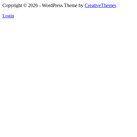
Copyright © 2026 - WordPress Theme by
CreativeThemes
Login