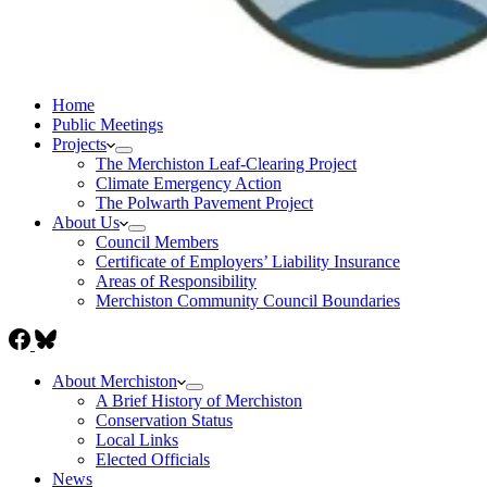
Home
Public Meetings
Projects
The Merchiston Leaf-Clearing Project
Climate Emergency Action
The Polwarth Pavement Project
About Us
Council Members
Certificate of Employers’ Liability Insurance
Areas of Responsibility
Merchiston Community Council Boundaries
About Merchiston
A Brief History of Merchiston
Conservation Status
Local Links
Elected Officials
News