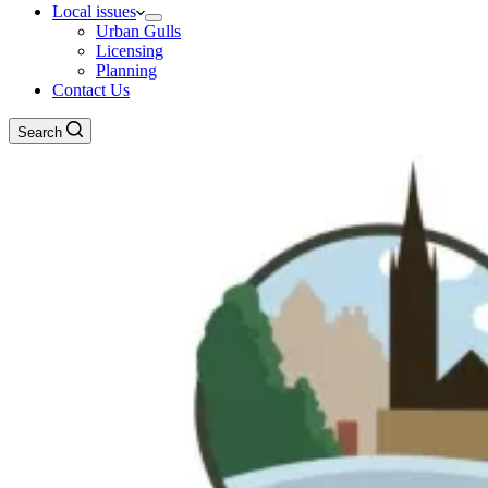
Local issues
Urban Gulls
Licensing
Planning
Contact Us
Search