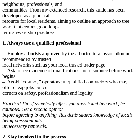
neighbours, professionals, and
communities. From my extended research, this guide has been
developed as a practical
resource for local residents, aiming to outline an approach to tree
work that centres good long-
term stewardship practices.
1. Always use a qualified professional
– Employ arborists approved by the arboricultural association or
recommended by trusted
local networks such as your local trusted trader page.
– Ask to see evidence of qualifications and insurance before work
begins.
– Avoid “cowboy” operators; unqualified contractors who may
offer cheap jobs but cut
corners on safety, professionalism and legality.
Practical Tip: If somebody offers you unsolicited tree work, be
cautious. Get a second opinion
before agreeing to anything. Residents shared knowledge of locals
being pressured into
unnecessary removals
.
2. Stay involved in the process