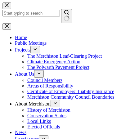
Skip
to
content
No
results
Home
Public Meetings
Projects
The Merchiston Leaf-Clearing Project
Climate Emergency Action
The Polwarth Pavement Project
About Us
Council Members
Areas of Responsibility
Certificate of Employers’ Liability Insurance
Merchiston Community Council Boundaries
About Merchiston
History of Merchiston
Conservation Status
Local Links
Elected Officials
News