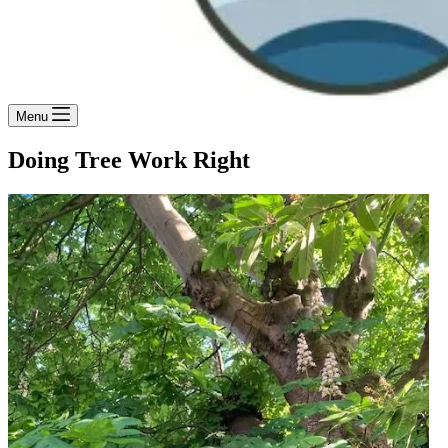
Menu
Doing Tree Work Right