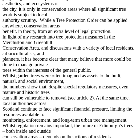
aesthetics, and ecosystems of
the city, it is only in conservation areas where all significant tree
work is subject to local
authority scrutiny. While a Tree Protection Order can be applied
anywhere, conservation areas
benefit, in theory, from an extra level of legal protection.
In light of my research into tree protection measures in the
Merchiston and Greenhill
Conservation Area, and discussions with a variety of local residents,
arboriculturalists, and
planners, it has become clear that many believe that more could be
done to manage private
trees within the interests of the general public.
Whilst garden trees were often imagined as assets to the built,
natural, and social environment,
the numbers show that, despite special regulatory measures, even
mature and historic trees
can still be vulnerable to removal (see article 2). At the same time,
local authorities across
Scotland continue to face significant financial pressure, limiting the
resources available for
monitoring, enforcement, and long-term urban tree management.
Whilst regulation remains important, the future of Edinburgh’s trees
– both inside and outside
conservation areas – depends on the actions of residents,