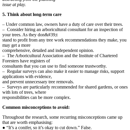
issue at play.
5. Think about long-term care
– Under common law, owners have a duty of care over their trees.
– Consider hiring an arboricultural consultant for an inspection of
your trees. As they don&#39;t
stand to profit from any tree work recommendations they make, you
may get a more
comprehensive, detailed and independent opinion.
– The Arboricultural Association and the Institute of Chartered
Foresters have registers of
consultants that you can use to find someone trustworthy.
– Regular surveys can also make it easier to manage risks, support
applications with evidence,
and prevent unnecessary tree removals.
– Surveys are particularly recommended for shared gardens, or ones
with lots of trees, where
responsibilities can be more complex.
Common misconceptions to avoid:
Throughout the research, some recurring misconceptions came up
that are worth emphasising:
● “It’s a conifer, so it’s okay to cut down.” False.