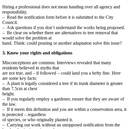
Hiring a professional does not mean handing over all agency and
responsibility.
– Read the notification form before it is submitted to the City
Council.
– Ask questions if you don’t understand the works being proposed.
– Be clear on whether there are alternatives to tree removal that
would solve the problem at
hand. Think: could pruning or another adaptation solve this issue?
3. Know your rights and obligations
Misconceptions are common. Interviews revealed that many
residents believed in myths that
are not true, and – if followed – could land you a hefty fine. Here
are some key facts:
– A plant is legally considered a tree if its trunk diameter is greater
than 7.5cm at chest
height.
– If you regularly employ a gardener, ensure that they are aware of
the law.
– If it meets this definition and you are within a conservation area, it
is protected – regardless
of species, or who originally planted it.
– Carrying out work without an unopposed notification from the