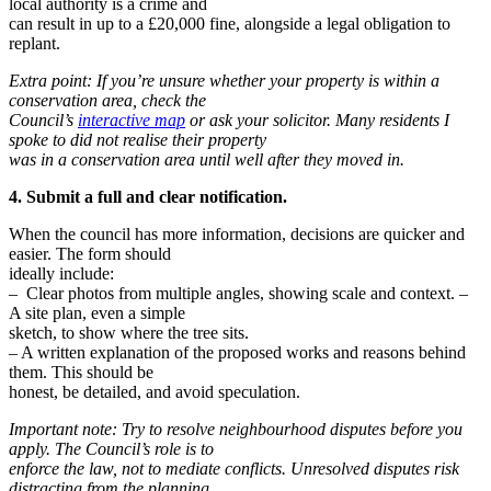
local authority is a crime and
can result in up to a £20,000 fine, alongside a legal obligation to
replant.
Extra point: If you’re unsure whether your property is within a
conservation area, check the
Council’s
interactive map
or ask your solicitor. Many residents I
spoke to did not realise their property
was in a conservation area until well after they moved in.
4. Submit a full and clear notification.
When the council has more information, decisions are quicker and
easier. The form should
ideally include:
– Clear photos from multiple angles, showing scale and context. –
A site plan, even a simple
sketch, to show where the tree sits.
– A written explanation of the proposed works and reasons behind
them. This should be
honest, be detailed, and avoid speculation.
Important note: Try to resolve neighbourhood disputes before you
apply. The Council’s role is to
enforce the law, not to mediate conflicts. Unresolved disputes risk
distracting from the planning