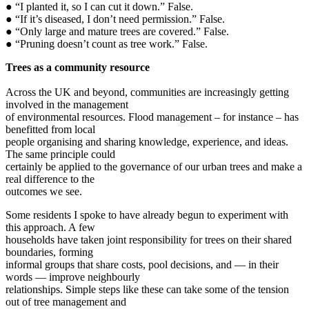
● “I planted it, so I can cut it down.” False.
● “If it’s diseased, I don’t need permission.” False.
● “Only large and mature trees are covered.” False.
● “Pruning doesn’t count as tree work.” False.
Trees as a community resource
Across the UK and beyond, communities are increasingly getting
involved in the management
of environmental resources. Flood management – for instance – has
benefitted from local
people organising and sharing knowledge, experience, and ideas.
The same principle could
certainly be applied to the governance of our urban trees and make a
real difference to the
outcomes we see.
Some residents I spoke to have already begun to experiment with
this approach. A few
households have taken joint responsibility for trees on their shared
boundaries, forming
informal groups that share costs, pool decisions, and — in their
words — improve neighbourly
relationships. Simple steps like these can take some of the tension
out of tree management and