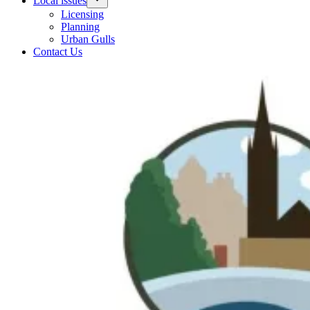
Local issues
Licensing
Planning
Urban Gulls
Contact Us