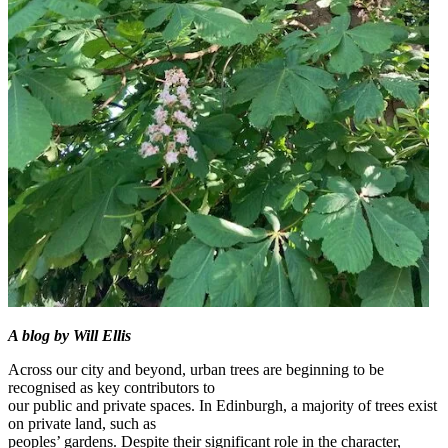
A blog by Will Ellis
Across our city and beyond, urban trees are beginning to be
recognised as key contributors to
our public and private spaces. In Edinburgh, a majority of trees exist
on private land, such as
peoples’ gardens. Despite their significant role in the character,