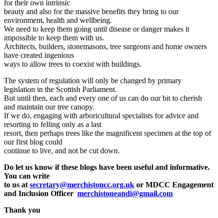
for their own intrinsic
beauty and also for the massive benefits they bring to our
environment, health and wellbeing.
We need to keep them going until disease or danger makes it
impossible to keep them with us.
Architects, builders, stonemasons, tree surgeons and home owners
have created ingenious
ways to allow trees to coexist with buildings.
The system of regulation will only be changed by primary
legislation in the Scottish Parliament.
But until then, each and every one of us can do our bit to cherish
and maintain our tree canopy.
If we do, engaging with arboricultural specialists for advice and
resorting to felling only as a last
resort, then perhaps trees like the magnificent specimen at the top of
our first blog could
continue to live, and not be cut down.
Do let us know if these blogs have been useful and informative.
You can write
to us at
secretary@merchistoncc.org.uk
or MDCC Engagement
and Inclusion Officer
merchistoneandi@gmail.com
Thank you