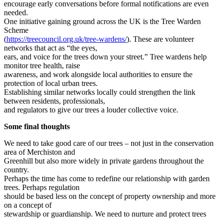
encourage early conversations before formal notifications are even
needed.
One initiative gaining ground across the UK is the Tree Warden
Scheme
(
https://treecouncil.org.uk/tree-wardens/
). These are volunteer
networks that act as “the eyes,
ears, and voice for the trees down your street.” Tree wardens help
monitor tree health, raise
awareness, and work alongside local authorities to ensure the
protection of local urban trees.
Establishing similar networks locally could strengthen the link
between residents, professionals,
and regulators to give our trees a louder collective voice.
Some final thoughts
We need to take good care of our trees – not just in the conservation
area of Merchiston and
Greenhill but also more widely in private gardens throughout the
country.
Perhaps the time has come to redefine our relationship with garden
trees. Perhaps regulation
should be based less on the concept of property ownership and more
on a concept of
stewardship or guardianship. We need to nurture and protect trees