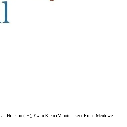
Joan Houston (JH), Ewan Klein (Minute taker), Roma Menlowe