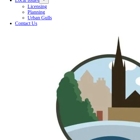
Local issues
Licensing
Planning
Urban Gulls
Contact Us