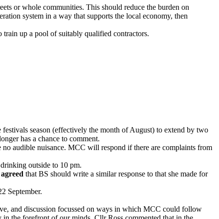
 streets or whole communities. This should reduce the burden on
eration system in a way that supports the local economy, then
train up a pool of suitably qualified contractors.
festivals season (effectively the month of August) to extend by two
o longer has a chance to comment.
 be no audible nuisance. MCC will respond if there are complaints from
 drinking outside to 10 pm.
s
agreed
that BS should write a similar response to that she made for
 22 September.
tive, and discussion focussed on ways in which MCC could follow
 in the forefront of our minds. Cllr Ross commented that in the