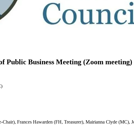
f Public Business Meeting (Zoom meeting)
C)
e-Chair), Frances Hawarden (FH, Treasurer), Mairianna Clyde (MC), 