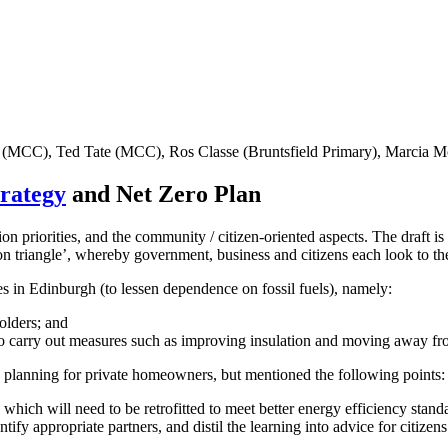
 (MCC), Ted Tate (MCC), Ros Classe (Bruntsfield Primary), Marcia
trategy
and Net Zero Plan
on priorities, and the community / citizen-oriented aspects. The draft is
n triangle’, whereby government, business and citizens each look to the
es in Edinburgh (to lessen dependence on fossil fuels), namely:
olders; and
 to carry out measures such as improving insulation and moving away fro
he planning for private homeowners, but mentioned the following points:
ich will need to be retrofitted to meet better energy efficiency standa
dentify appropriate partners, and distil the learning into advice for cit