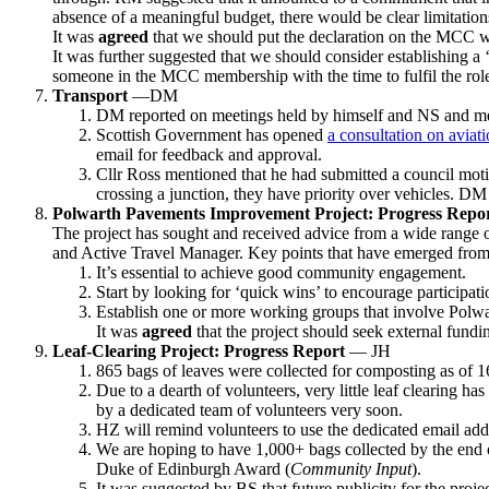
absence of a meaningful budget, there would be clear limitatio
It was
agreed
that we should put the declaration on the MCC w
It was further suggested that we should consider establishing a 
someone in the MCC membership with the time to fulfil the rol
Transport
—DM
DM reported on meetings held by himself and NS and me
Scottish Government has opened
a consultation on aviati
email for feedback and approval.
Cllr Ross mentioned that he had submitted a council motion
crossing a junction, they have priority over vehicles. D
Polwarth Pavements Improvement Project: Progress Repo
The project has sought and received advice from a wide range o
and Active Travel Manager. Key points that have emerged from t
It’s essential to achieve good community engagement.
Start by looking for ‘quick wins’ to encourage participat
Establish one or more working groups that involve Polwar
It was
agreed
that the project should seek external fund
Leaf-Clearing Project: Progress Report
— JH
865 bags of leaves were collected for composting as of 1
Due to a dearth of volunteers, very little leaf clearing h
by a dedicated team of volunteers very soon.
HZ will remind volunteers to use the dedicated email ad
We are hoping to have 1,000+ bags collected by the end of
Duke of Edinburgh Award (
Community Input
).
It was suggested by BS that future publicity for the projec