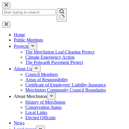
Skip
to
content
No
results
Home
Public Meetings
Projects
The Merchiston Leaf-Clearing Project
Climate Emergency Action
The Polwarth Pavement Project
About Us
Council Members
Areas of Responsibility
Certificate of Employers’ Liability Insurance
Merchiston Community Council Boundaries
About Merchiston
History of Merchiston
Conservation Status
Local Links
Elected Officials
News