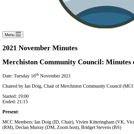
Menu
2021 November Minutes
Merchiston Community Council: Minutes o
th
Date: Tuesday 16
November 2021
Chaired by Ian Doig, Chair of Merchiston Community Council (MC
Started: 19:00
Ended: 21:15
Present
:
MCC Members: Ian Doig (ID, Chair), Vivien Kitteringham (VK, Vic
(RM), Declan Murray (DM, Zoom host), Bridget Stevens (BS)