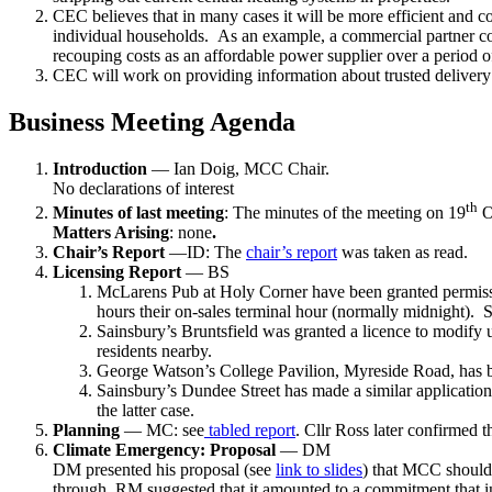
CEC believes that in many cases it will be more efficient and cos
individual households. As an example, a commercial partner cou
recouping costs as an affordable power supplier over a period o
CEC will work on providing information about trusted delivery ag
Business Meeting Agenda
Introduction
— Ian Doig, MCC Chair.
No declarations of interest
th
Minutes of last meeting
: The minutes of the meeting on 19
O
Matters Arising
: none
.
Chair’s Report
—ID: The
chair’s report
was taken as read.
Licensing Report
— BS
McLarens Pub at Holy Corner have been granted permission
hours their on-sales terminal hour (normally midnight). 
Sainsbury’s Bruntsfield was granted a licence to modify u
residents nearby.
George Watson’s College Pavilion, Myreside Road, has bee
Sainsbury’s Dundee Street has made a similar application
the latter case.
Planning
— MC: see
tabled report
. Cllr Ross later confirmed
Climate Emergency: Proposal
— DM
DM presented his proposal (see
link to slides
) that MCC should
through. RM suggested that it amounted to a commitment that in 