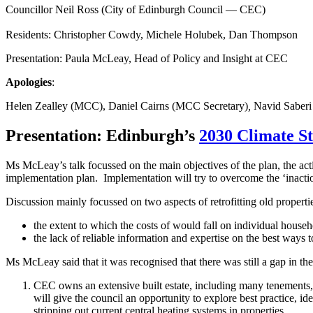
Councillor Neil Ross (City of Edinburgh Council — CEC)
Residents: Christopher Cowdy, Michele Holubek, Dan Thompson
Presentation: Paula McLeay, Head of Policy and Insight at CEC
Apologies
:
Helen Zealley (MCC), Daniel Cairns (MCC Secretary)
,
Navid Saberi
Presentation: Edinburgh’s
2030 Climate S
Ms McLeay’s talk focussed on the main objectives of the plan, the acti
implementation plan. Implementation will try to overcome the ‘inactio
Discussion mainly focussed on two aspects of retrofitting old properti
the extent to which the costs of would fall on individual househ
the lack of reliable information and expertise on the best ways
Ms McLeay said that it was recognised that there was still a gap in t
CEC owns an extensive built estate, including many tenements, wh
will give the council an opportunity to explore best practice, i
stripping out current central heating systems in properties.