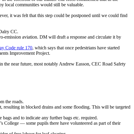
by local communities would still be valuable.
er, it was felt that this step could be postponed until we could find
 Dalry CC.
ro-emission aviation. DM will draft a response and circulate it by
y Code rule 170
, which says that once pedestrians have started
ements Improvement Project.
ed in the near future, most notably Andrew Easson, CEC Road Safety
om the roads.
t, resulting in blocked drains and some flooding. This will be targeted
e bags and to indicate any further bags etc. required.
’s College — some pupils there have volunteered as part of their
der of free labour for leaf-clearing.