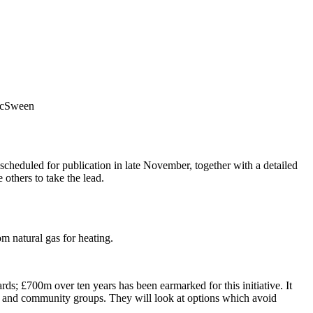
 McSween
 scheduled for publication in late November, together with a detailed
 others to take the lead.
m natural gas for heating.
rds; £700m over ten years has been earmarked for this initiative. It
izens and community groups. They will look at options which avoid