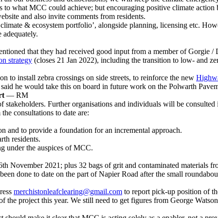
ns to what MCC could achieve; but encouraging positive climate action 
ebsite and also invite comments from residents.
‘climate & ecosystem portfolio’, alongside planning, licensing etc. Howev
e adequately.
ntioned that they had received good input from a member of Gorgie /
on strategy
(closes 21 Jan 2022), including the transition to low- and ze
 to install zebra crossings on side streets, to reinforce the new
Highwa
M said he would take this on board in future work on the Polwarth Pav
rt
— RM
f stakeholders. Further organisations and individuals will be consult
he consultations to date are:
ion and to provide a foundation for an incremental approach.
th residents.
ing under the auspices of MCC.
6th November 2021; plus 32 bags of grit and contaminated materials fr
as been done to date on the part of Napier Road after the small roundabou
dress
merchistonleafclearing@gmail.com
to report pick-up position of th
 the project this year. We still need to get figures from George Watson
t should make it clear that MCC is acting solely as a enabler, not a provi