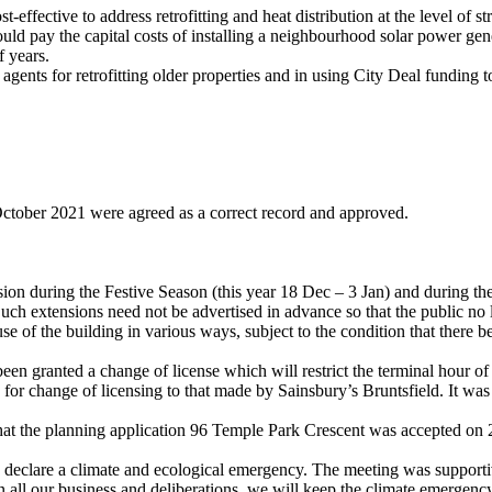
t-effective to address retrofitting and heat distribution at the level of
ld pay the capital costs of installing a neighbourhood solar power gen
f years.
ents for retrofitting older properties and in using City Deal funding to 
ctober 2021
were agreed as a correct record and approved.
 during the Festive Season (this year 18 Dec – 3 Jan) and during the 
Such extensions need not be advertised in advance so that the public n
se of the building in various ways, subject to the condition that there
n granted a change of license which will restrict the terminal hour of
 for change of licensing to that made by Sainsbury’s Bruntsfield. It wa
 that the planning application 96 Temple Park Crescent was accepted on
 declare a climate and ecological emergency. The meeting was suppor
all our business and deliberations, we will keep the climate emergency