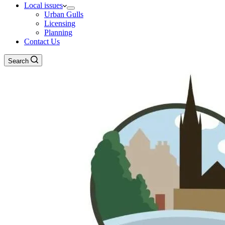
Local issues
Urban Gulls
Licensing
Planning
Contact Us
Search