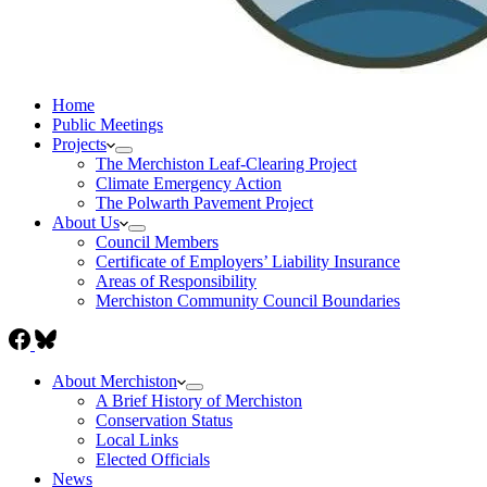
Home
Public Meetings
Projects
The Merchiston Leaf-Clearing Project
Climate Emergency Action
The Polwarth Pavement Project
About Us
Council Members
Certificate of Employers’ Liability Insurance
Areas of Responsibility
Merchiston Community Council Boundaries
About Merchiston
A Brief History of Merchiston
Conservation Status
Local Links
Elected Officials
News