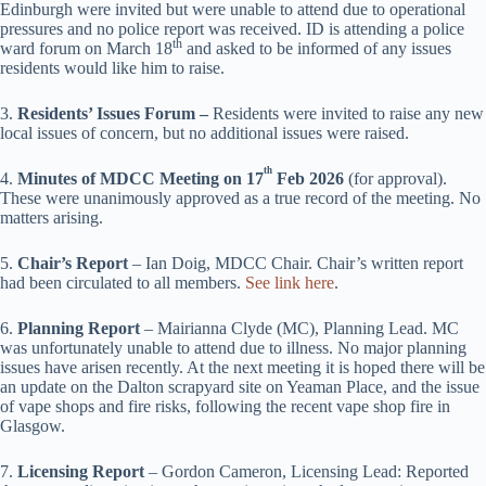
Edinburgh were invited but were unable to attend due to operational
pressures and no police report was received. ID is attending a police
th
ward forum on March 18
and asked to be informed of any issues
residents would like him to raise.
3.
Residents’ Issues Forum –
Residents were invited to raise any new
local issues of concern, but no additional issues were raised.
th
4.
Minutes of MDCC Meeting on 17
Feb 2026
(for approval).
These were unanimously approved as a true record of the meeting. No
matters arising.
5.
Chair’s Report
– Ian Doig, MDCC Chair. Chair’s written report
had been circulated to all members.
See link here
.
6.
Planning Report
– Mairianna Clyde (MC), Planning Lead. MC
was unfortunately unable to attend due to illness. No major planning
issues have arisen recently. At the next meeting it is hoped there will be
an update on the Dalton scrapyard site on Yeaman Place, and the issue
of vape shops and fire risks, following the recent vape shop fire in
Glasgow.
7.
Licensing Report
– Gordon Cameron, Licensing Lead: Reported