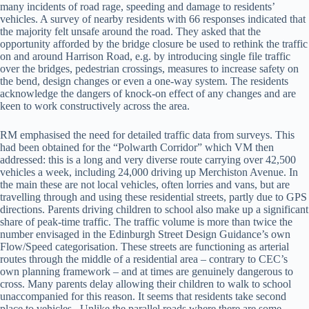
many incidents of road rage, speeding and damage to residents’
vehicles. A survey of nearby residents with 66 responses indicated that
the majority felt unsafe around the road. They asked that the
opportunity afforded by the bridge closure be used to rethink the traffic
on and around Harrison Road, e.g. by introducing single file traffic
over the bridges, pedestrian crossings, measures to increase safety on
the bend, design changes or even a one-way system. The residents
acknowledge the dangers of knock-on effect of any changes and are
keen to work constructively across the area.
RM emphasised the need for detailed traffic data from surveys. This
had been obtained for the “Polwarth Corridor” which VM then
addressed: this is a long and very diverse route carrying over 42,500
vehicles a week, including 24,000 driving up Merchiston Avenue. In
the main these are not local vehicles, often lorries and vans, but are
travelling through and using these residential streets, partly due to GPS
directions. Parents driving children to school also make up a significant
share of peak-time traffic. The traffic volume is more than twice the
number envisaged in the Edinburgh Street Design Guidance’s own
Flow/Speed categorisation. These streets are functioning as arterial
routes through the middle of a residential area – contrary to CEC’s
own planning framework – and at times are genuinely dangerous to
cross. Many parents delay allowing their children to walk to school
unaccompanied for this reason. It seems that residents take second
place to vehicles. Unlike the parallel roads where there are some