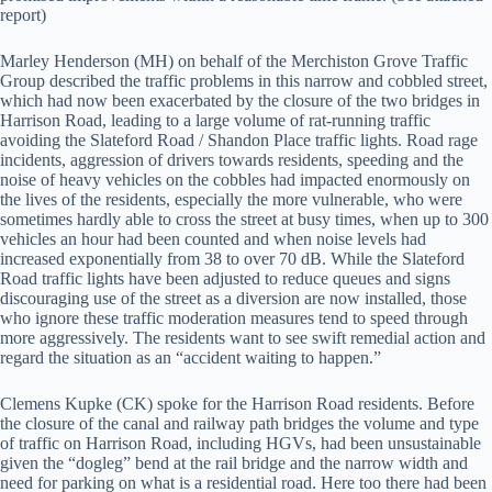
report)
Marley Henderson (MH) on behalf of the Merchiston Grove Traffic
Group described the traffic problems in this narrow and cobbled street,
which had now been exacerbated by the closure of the two bridges in
Harrison Road, leading to a large volume of rat-running traffic
avoiding the Slateford Road / Shandon Place traffic lights. Road rage
incidents, aggression of drivers towards residents, speeding and the
noise of heavy vehicles on the cobbles had impacted enormously on
the lives of the residents, especially the more vulnerable, who were
sometimes hardly able to cross the street at busy times, when up to 300
vehicles an hour had been counted and when noise levels had
increased exponentially from 38 to over 70 dB. While the Slateford
Road traffic lights have been adjusted to reduce queues and signs
discouraging use of the street as a diversion are now installed, those
who ignore these traffic moderation measures tend to speed through
more aggressively. The residents want to see swift remedial action and
regard the situation as an “accident waiting to happen.”
Clemens Kupke (CK) spoke for the Harrison Road residents. Before
the closure of the canal and railway path bridges the volume and type
of traffic on Harrison Road, including HGVs, had been unsustainable
given the “dogleg” bend at the rail bridge and the narrow width and
need for parking on what is a residential road. Here too there had been