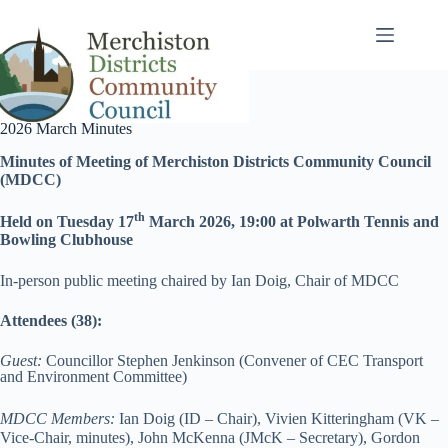
Skip
to
content
2026 March Minutes
Minutes of Meeting of Merchiston Districts Community Council
(MDCC)
th
Held on
Tuesday 17
March 2026, 19:00 at Polwarth Tennis and
Bowling Clubhouse
In-person public meeting chaired by Ian Doig, Chair of MDCC
Attendees (38):
Guest:
Councillor Stephen Jenkinson (Convener of CEC Transport
and Environment Committee)
MDCC Members:
Ian Doig (ID – Chair), Vivien Kitteringham (VK –
Vice-Chair, minutes), John McKenna (JMcK – Secretary), Gordon