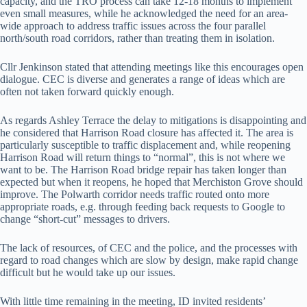
capacity, and the TRO process can take 12-18 months to implement
even small measures, while he acknowledged the need for an area-
wide approach to address traffic issues across the four parallel
north/south road corridors, rather than treating them in isolation.
Cllr Jenkinson stated that attending meetings like this encourages open
dialogue. CEC is diverse and generates a range of ideas which are
often not taken forward quickly enough.
As regards Ashley Terrace the delay to mitigations is disappointing and
he considered that Harrison Road closure has affected it. The area is
particularly susceptible to traffic displacement and, while reopening
Harrison Road will return things to “normal”, this is not where we
want to be. The Harrison Road bridge repair has taken longer than
expected but when it reopens, he hoped that Merchiston Grove should
improve. The Polwarth corridor needs traffic routed onto more
appropriate roads, e.g. through feeding back requests to Google to
change “short-cut” messages to drivers.
The lack of resources, of CEC and the police, and the processes with
regard to road changes which are slow by design, make rapid change
difficult but he would take up our issues.
With little time remaining in the meeting, ID invited residents’