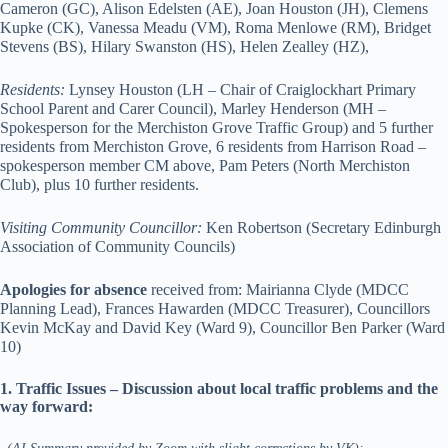
Cameron (GC), Alison Edelsten (AE), Joan Houston (JH), Clemens
Kupke (CK), Vanessa Meadu (VM), Roma Menlowe (RM), Bridget
Stevens (BS), Hilary Swanston (HS), Helen Zealley (HZ),
Residents:
Lynsey Houston (LH – Chair of Craiglockhart Primary
School Parent and Carer Council), Marley Henderson (MH –
Spokesperson for the Merchiston Grove Traffic Group) and 5 further
residents from Merchiston Grove, 6 residents from Harrison Road –
spokesperson member CM above, Pam Peters (North Merchiston
Club), plus 10 further residents.
Visiting Community Councillor:
Ken Robertson (Secretary Edinburgh
Association of Community Councils)
Apologies for absence
received from: Mairianna Clyde (MDCC
Planning Lead), Frances Hawarden (MDCC Treasurer), Councillors
Kevin McKay and David Key (Ward 9), Councillor Ben Parker (Ward
10)
1.
Traffic Issues – Discussion about local traffic problems and the
way forward:
(AI Summary provided by Zoom with slight corrections by VK):