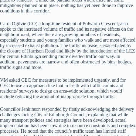
mitigations planned or in place. nothing has yet been done to improve
conditions in this corridor.
Carol Ogilvie (CO) a long-time resident of Polwarth Crescent, also
spoke to the increased volume of traffic and its negative effects on the
neighbourhood, where there are growing numbers of residents,
especially students and young families who walk and are most affected
by increased exhaust pollution. The traffic increase is exacerbated by
the closure of Harrison Road and likely by the introduction of the LEZ
for central Edinburgh sending more diverted traffic our way. In
addition, pavements are narrow and often obstructed by bins, hedges,
traffic signs and more.
VM asked CEC for measures to be implemented urgently, and for
CEC to use an approach like that in Leith with traffic counts and
residents’ surveys to design an area-wide solution, which would
include reducing the amount of inappropriate through traffic.
Councillor Jenkinson responded by firstly acknowledging the delivery
challenges facing City of Edinburgh Council, explaining that while
many transport policies and strategies have been developed, actual
implementation has been slow due to resource constraints and complex
processes. He noted that the council’s traffic team has limited staff