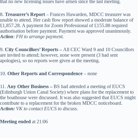
that no new licensing issues have arisen since the last meeting.
8.
Treasurer’s Report
– Frances Hawarden, MDCC treasurer was
unable to attend. Her cash flow report showed a moderate balance of
£1,857.28. A payment for Zoom Professional of £155.88 required
authorisation before payment. Payment was approved unanimously.
Action
: FH to arrange payment.
9.
City Councillors’ Reports –
All CEC Ward 9 and 10 Councillors
are invited to attend; however, none were present (3 had sent
apologies), so no reports were given at the meeting.
10.
Other Reports and Correspondence
– none
11.
Any Other Business –
BS had attended a meeting of EUCS
(Edinburgh Union Canal Society) where plans for the replacement to
the boathouse were discussed. It was also suggested that EUCS might
contribute to a replacement for the broken MDCC noticeboard.
Action:
VK to contact EUCS to discuss.
Meeting ended
at 21:06