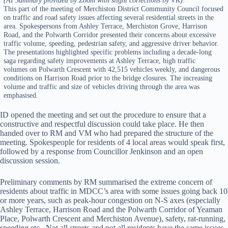
This part of the meeting of Merchiston District Community Council focused
on traffic and road safety issues affecting several residential streets in the
area. Spokespersons from Ashley Terrace, Merchiston Grove, Harrison
Road, and the Polwarth Corridor presented their concerns about excessive
traffic volume, speeding, pedestrian safety, and aggressive driver behavior.
The presentations highlighted specific problems including a decade-long
saga regarding safety improvements at Ashley Terrace, high traffic
volumes on Polwarth Crescent with 42,515 vehicles weekly, and dangerous
conditions on Harrison Road prior to the bridge closures. The increasing
volume and traffic and size of vehicles driving through the area was
emphasised.
ID opened the meeting and set out the procedure to ensure that a
constructive and respectful discussion could take place. He then
handed over to RM and VM who had prepared the structure of the
meeting. Spokespeople for residents of 4 local areas would speak first,
followed by a response from Councillor Jenkinson and an open
discussion session.
Preliminary comments by RM summarised the extreme concern of
residents about traffic in MDCC’s area with some issues going back 10
or more years, such as peak-hour congestion on N-S axes (especially
Ashley Terrace, Harrison Road and the Polwarth Corridor of Yeaman
Place, Polwarth Crescent and Merchiston Avenue), safety, rat-running,
speeding etc. Not all streets and not all residents have the same issues