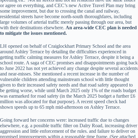
or agree on everything, and CEC’s new Active Travel Plan may bring
some improvement, but due to crossing the canal and railway,
residential streets have become north-south thoroughfares, including
large volumes of arterial traffic merely passing through our area, but
with their destinations elsewhere.
An area-wide CEC plan is needed
to mitigate the issues mentioned.
LH opened on behalf of Craiglockhart Primary School and the area
around Ashley Terrace by detailing the difficulties experienced in
getting traffic calming measures for Ashley Terrace, despite it being a
school route. A saga of CEC promises and disappointments going back
to June 2022 has not yet achieved any change despite several accidents
and near-misses. She mentioned a recent increase in the number of
vulnerable children attending mainstream school with little thought
given to their increased safety needs and that road safety appeared to
be getting worse, while until March 2025 only 1% of the roads budget
was earmarked for road safety (in the March 2025 budget a further £6
million was allocated for that purpose). A recent speed check had
shown speeds up to 65 mph mid-afternoon on Ashley Terrace.
Going forward her concerns were: increased traffic due to changes
elsewhere, e.g. a possible traffic filter on Dalry Road, increasing driver
aggression and little enforcement of the rules. and failure to deliver on
promised improvements within a reasonable time frame. (See attached