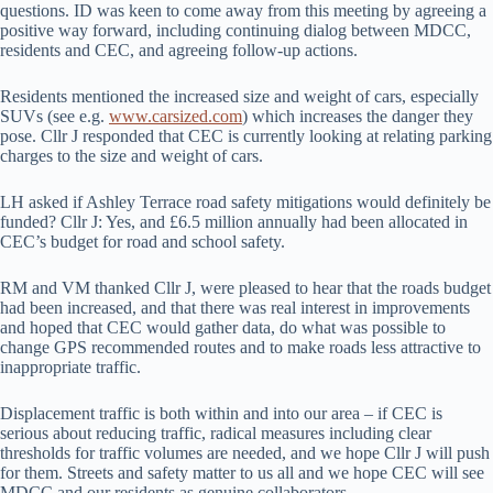
questions. ID was keen to come away from this meeting by agreeing a
positive way forward, including continuing dialog between MDCC,
residents and CEC, and agreeing follow-up actions.
Residents mentioned the increased size and weight of cars, especially
SUVs (see e.g.
www.carsized.com
) which increases the danger they
pose. Cllr J responded that CEC is currently looking at relating parking
charges to the size and weight of cars.
LH asked if Ashley Terrace road safety mitigations would definitely be
funded? Cllr J: Yes, and £6.5 million annually had been allocated in
CEC’s budget for road and school safety.
RM and VM thanked Cllr J, were pleased to hear that the roads budget
had been increased, and that there was real interest in improvements
and hoped that CEC would gather data, do what was possible to
change GPS recommended routes and to make roads less attractive to
inappropriate traffic.
Displacement traffic is both within and into our area – if CEC is
serious about reducing traffic, radical measures including clear
thresholds for traffic volumes are needed, and we hope Cllr J will push
for them. Streets and safety matter to us all and we hope CEC will see
MDCC and our residents as genuine collaborators.