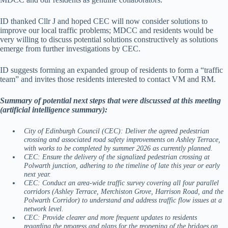
ID thanked Cllr J and hoped CEC will now consider solutions to
improve our local traffic problems; MDCC and residents would be
very willing to discuss potential solutions constructively as solutions
emerge from further investigations by CEC.
ID suggests forming an expanded group of residents to form a “traffic
team” and invites those residents interested to contact VM and RM.
Summary of potential next steps that were discussed at this meeting
(artificial intelligence summary):
City of Edinburgh Council (CEC): Deliver the agreed pedestrian
crossing and associated road safety improvements on Ashley Terrace,
with works to be completed by summer 2026 as currently planned.
CEC: Ensure the delivery of the signalized pedestrian crossing at
Polwarth junction, adhering to the timeline of late this year or early
next year.
CEC: Conduct an area-wide traffic survey covering all four parallel
corridors (Ashley Terrace, Merchiston Grove, Harrison Road, and the
Polwarth Corridor) to understand and address traffic flow issues at a
network level.
CEC: Provide clearer and more frequent updates to residents
regarding the progress and plans for the reopening of the bridges on