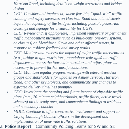
Harrison Road, including details on weight restrictions and bridge
design.
CEC: Consider and implement, where feasible, “quick win” traffic
calming and safety measures on Harrison Road and related streets
before the reopening of the bridges, including possible pedestrian
crossings and signage for unsuitability for HGVs.
CEC: Review and, if appropriate, implement temporary or permanent
traffic management measures (such as build-outs, one-way systems,
or closures) on Merchiston Grove and other affected streets, in
response to resident feedback and survey results.
CEC: Monitor and reassess the impact of major traffic interventions
(e.g., bridge weight restrictions, roundabout redesigns) on traffic
displacement across the four main corridors and adjust plans as
necessary to prevent further unsafe conditions.
CEC: Maintain regular progress meetings with relevant resident
groups and stakeholders for updates on Ashley Terrace, Harrison
Road, and other key projects, and communicate any changes to
expected delivery timelines promptly.
CEC: Investigate the ongoing and future impact of city-wide traffic
plans (e.g., 20-minute neighbourhoods, traffic filters, active travel
schemes) on the study area, and communicate findings to residents
and community councils.
MDCC Continue to offer constructive involvement and support to
City of Edinburgh Council officers in the development and
implementation of area-wide traffic solutions.
2.
Police Report –
Community Policing Teams for SW and SE