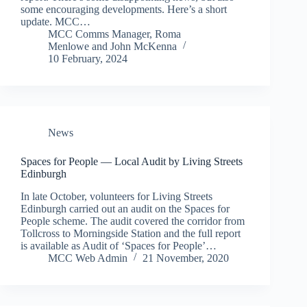
some encouraging developments. Here’s a short
update. MCC…
MCC Comms Manager
,
Roma
Menlowe
and
John McKenna
10 February, 2024
News
Spaces for People — Local Audit by Living Streets
Edinburgh
In late October, volunteers for Living Streets
Edinburgh carried out an audit on the Spaces for
People scheme. The audit covered the corridor from
Tollcross to Morningside Station and the full report
is available as Audit of ‘Spaces for People’…
MCC Web Admin
21 November, 2020