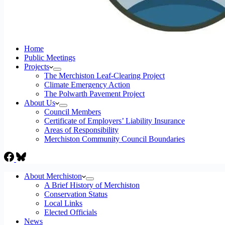
Home
Public Meetings
Projects
The Merchiston Leaf-Clearing Project
Climate Emergency Action
The Polwarth Pavement Project
About Us
Council Members
Certificate of Employers’ Liability Insurance
Areas of Responsibility
Merchiston Community Council Boundaries
About Merchiston
A Brief History of Merchiston
Conservation Status
Local Links
Elected Officials
News