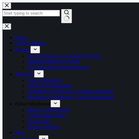
Skip
to
content
No
results
Home
Public Meetings
Projects
The Merchiston Leaf-Clearing Project
Climate Emergency Action
The Polwarth Pavement Project
About Us
Council Members
Areas of Responsibility
Certificate of Employers’ Liability Insurance
Merchiston Community Council Boundaries
About Merchiston
History of Merchiston
Conservation Status
Local Links
Elected Officials
News