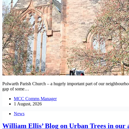
Polwarth Parish Church – a hugely important part of our neighbourhood’s
gap of some…
MCC Comms Manager
1 August, 2026
News
William Ellis’ Blog on Urban Trees in our 