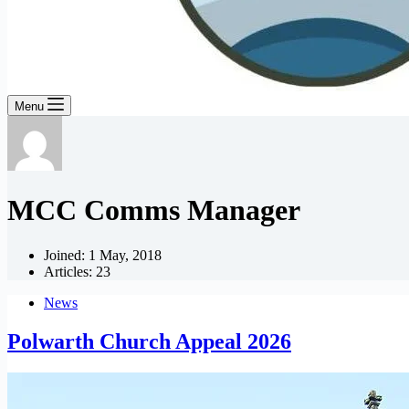
Menu
MCC Comms Manager
Joined: 1 May, 2018
Articles: 23
News
Polwarth Church Appeal 2026