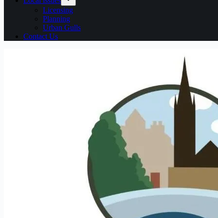
Local issues
Licensing
Planning
Urban Gulls
Contact Us