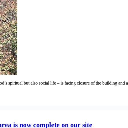
 spiritual but also social life – is facing closure of the building and a
area is now complete on our site