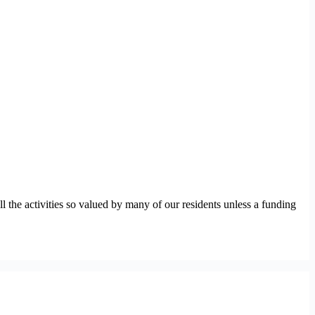
ll the activities so valued by many of our residents unless a funding