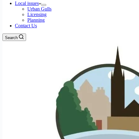
Local issues
Urban Gulls
Licensing
Planning
Contact Us
Search