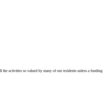
ll the activities so valued by many of our residents unless a funding