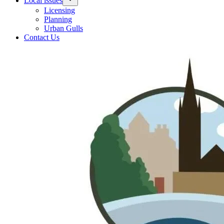
Local issues
Licensing
Planning
Urban Gulls
Contact Us