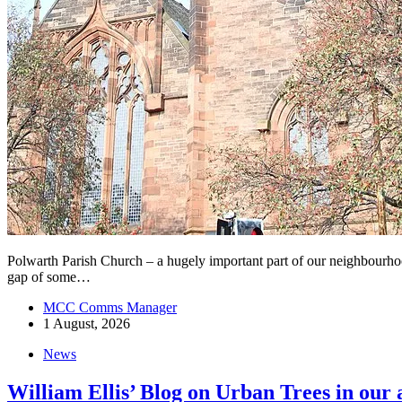
Polwarth Parish Church – a hugely important part of our neighbourhood’s
gap of some…
MCC Comms Manager
1 August, 2026
News
William Ellis’ Blog on Urban Trees in our 