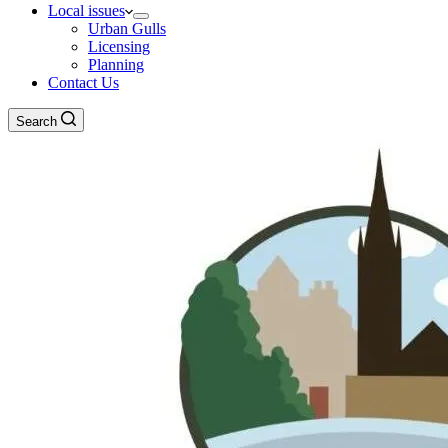
Local issues
Urban Gulls
Licensing
Planning
Contact Us
Search