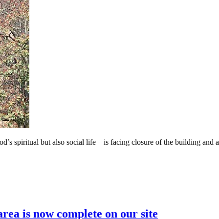
 spiritual but also social life – is facing closure of the building and a
area is now complete on our site