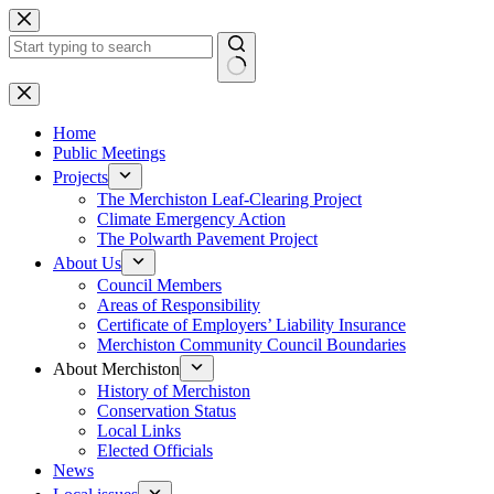
Skip
to
content
No
results
Home
Public Meetings
Projects
The Merchiston Leaf-Clearing Project
Climate Emergency Action
The Polwarth Pavement Project
About Us
Council Members
Areas of Responsibility
Certificate of Employers’ Liability Insurance
Merchiston Community Council Boundaries
About Merchiston
History of Merchiston
Conservation Status
Local Links
Elected Officials
News