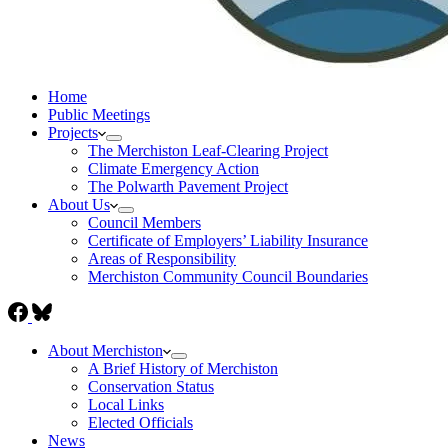
Home
Public Meetings
Projects
The Merchiston Leaf-Clearing Project
Climate Emergency Action
The Polwarth Pavement Project
About Us
Council Members
Certificate of Employers’ Liability Insurance
Areas of Responsibility
Merchiston Community Council Boundaries
About Merchiston
A Brief History of Merchiston
Conservation Status
Local Links
Elected Officials
News