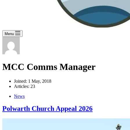
Menu
MCC Comms Manager
Joined: 1 May, 2018
Articles: 23
News
Polwarth Church Appeal 2026