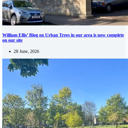
William Ellis’ Blog on Urban Trees in our area is now complete
on our site
28 June, 2026