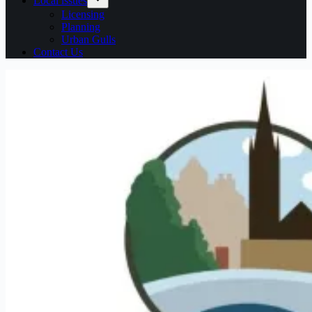
Local issues
Licensing
Planning
Urban Gulls
Contact Us