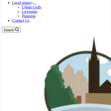
Local issues
Urban Gulls
Licensing
Planning
Contact Us
Search