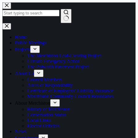
Skip
to
content
No
results
Home
Public Meetings
Projects
The Merchiston Leaf-Clearing Project
Climate Emergency Action
The Polwarth Pavement Project
About Us
Council Members
Areas of Responsibility
Certificate of Employers’ Liability Insurance
Merchiston Community Council Boundaries
About Merchiston
History of Merchiston
Conservation Status
Local Links
Elected Officials
News