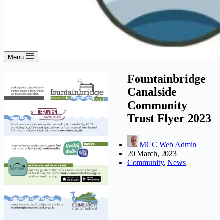
Menu
Fountainbridge
Canalside
Community
Trust Flyer 2023
MCC Web Admin
20 March, 2023
Community
,
News