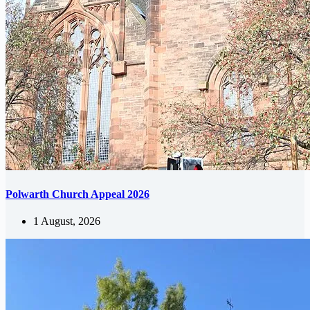
Polwarth Church Appeal 2026
1 August, 2026