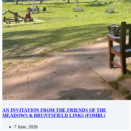
AN INVITATION FROM THE FRIENDS OF THE
MEADOWS & BRUNTSFIELD LINKS (FOMBL)
7 June, 2026