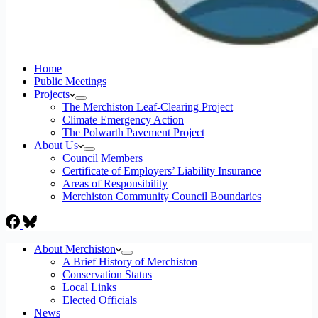
Home
Public Meetings
Projects
The Merchiston Leaf-Clearing Project
Climate Emergency Action
The Polwarth Pavement Project
About Us
Council Members
Certificate of Employers’ Liability Insurance
Areas of Responsibility
Merchiston Community Council Boundaries
About Merchiston
A Brief History of Merchiston
Conservation Status
Local Links
Elected Officials
News