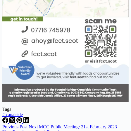
Tags
#
canalside
Previous
Post
Next MCC Public Meeting: 21st February 2023