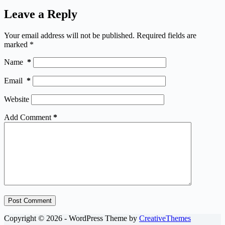
Leave a Reply
Your email address will not be published.
Required fields are
marked
*
Name
*
Email
*
Website
Add Comment
*
Post Comment
Copyright © 2026 - WordPress Theme by
CreativeThemes