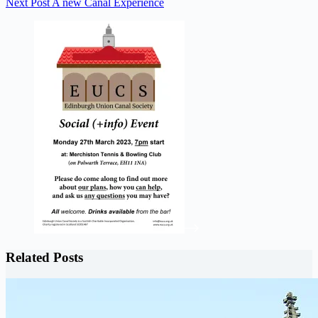
Next
Post
A new Canal Experience
Related Posts