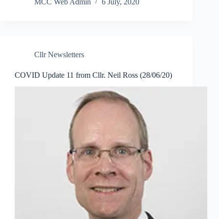
MCC Web Admin
6 July, 2020
Cllr Newsletters
COVID Update 11 from Cllr. Neil Ross (28/06/20)