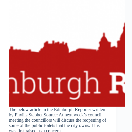
The below article in the Edinburgh Reporter written
by Phyllis StephenSource: At next week’s council
meeting the councillors will discuss the reopening of
some of the public toilets that the city owns. This
was first raised as a concern…