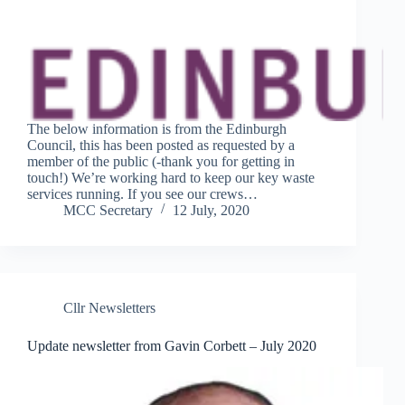
The below information is from the Edinburgh
Council, this has been posted as requested by a
member of the public (-thank you for getting in
touch!) We’re working hard to keep our key waste
services running. If you see our crews…
MCC Secretary
12 July, 2020
Cllr Newsletters
Update newsletter from Gavin Corbett – July 2020