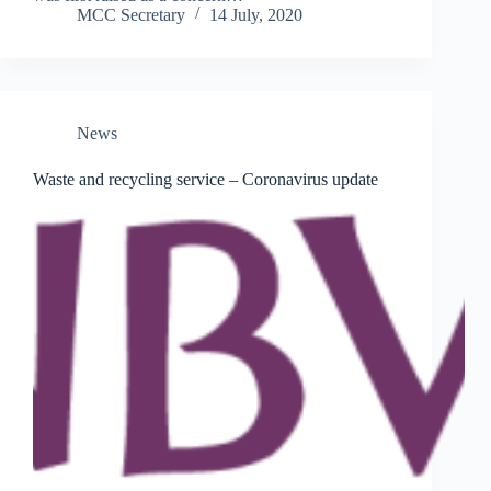
MCC Secretary
14 July, 2020
News
Waste and recycling service – Coronavirus update