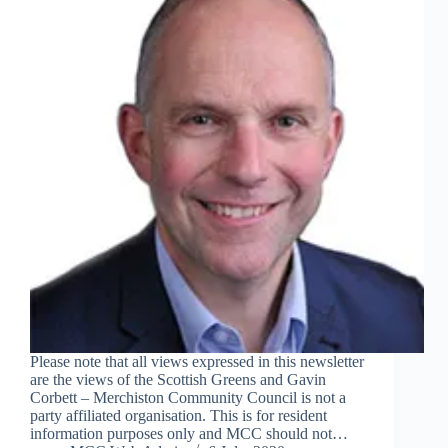
Please note that all views expressed in this newsletter
are the views of the Scottish Greens and Gavin
Corbett – Merchiston Community Council is not a
party affiliated organisation. This is for resident
information purposes only and MCC should not…