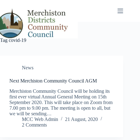
Skip
to
content
Tag
covid-19
News
Next Merchiston Community Council AGM
Merchiston Community Council will be holding its
first ever virtual Annual General Meeting on 15th
September 2020. This will take place on Zoom from
7.00 pm to 9.00 pm. The meeting is open to all, but
we will be sending…
MCC Web Admin
21 August, 2020
2 Comments