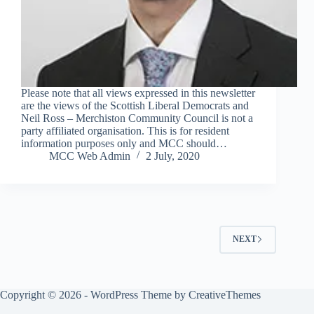
Please note that all views expressed in this newsletter
are the views of the Scottish Liberal Democrats and
Neil Ross – Merchiston Community Council is not a
party affiliated organisation. This is for resident
information purposes only and MCC should…
MCC Web Admin
2 July, 2020
NEXT
Copyright © 2026 - WordPress Theme by
CreativeThemes