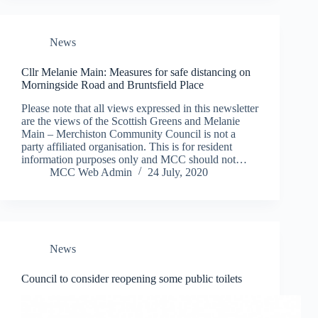
News
Cllr Melanie Main: Measures for safe distancing on
Morningside Road and Bruntsfield Place
Please note that all views expressed in this newsletter
are the views of the Scottish Greens and Melanie
Main – Merchiston Community Council is not a
party affiliated organisation. This is for resident
information purposes only and MCC should not…
MCC Web Admin
24 July, 2020
News
Council to consider reopening some public toilets