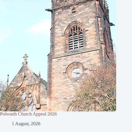
Polwarth Church Appeal 2026
1 August, 2026