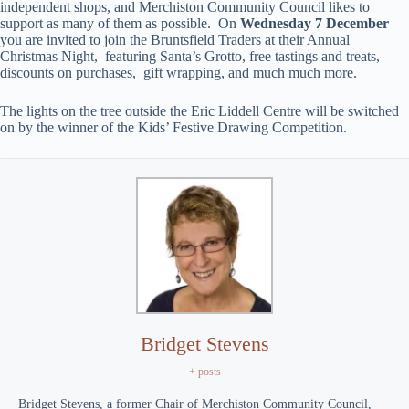
independent shops, and Merchiston Community Council likes to
support as many of them as possible. On
Wednesday 7 December
you are invited to join the Bruntsfield Traders at their Annual
Christmas Night, featuring Santa’s Grotto, free tastings and treats,
discounts on purchases, gift wrapping, and much much more.
The lights on the tree outside the Eric Liddell Centre will be switched
on by the winner of the Kids’ Festive Drawing Competition.
Bridget Stevens
+ posts
Bridget Stevens, a former Chair of Merchiston Community Council,