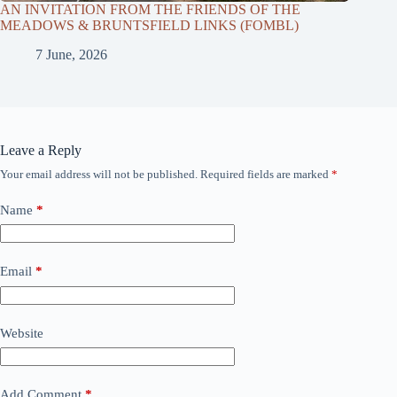
AN INVITATION FROM THE FRIENDS OF THE
MEADOWS & BRUNTSFIELD LINKS (FOMBL)
7 June, 2026
Leave a Reply
Your email address will not be published.
Required fields are marked
*
Name
*
Email
*
Website
Add Comment
*