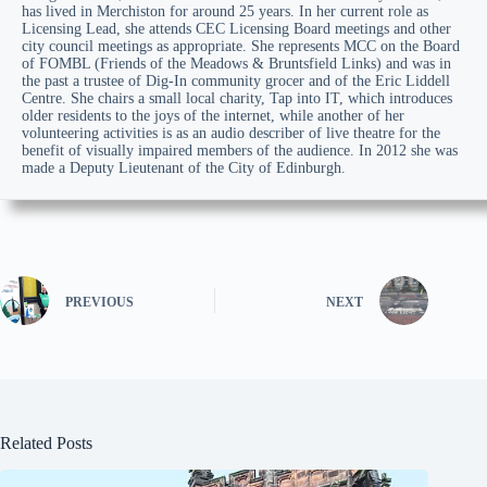
has lived in Merchiston for around 25 years. In her current role as
Licensing Lead, she attends CEC Licensing Board meetings and other
city council meetings as appropriate. She represents MCC on the Board
of FOMBL (Friends of the Meadows & Bruntsfield Links) and was in
the past a trustee of Dig-In community grocer and of the Eric Liddell
Centre. She chairs a small local charity, Tap into IT, which introduces
older residents to the joys of the internet, while another of her
volunteering activities is as an audio describer of live theatre for the
benefit of visually impaired members of the audience. In 2012 she was
made a Deputy Lieutenant of the City of Edinburgh.
PREVIOUS
NEXT
Related Posts