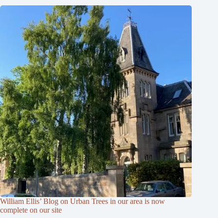
William Ellis’ Blog on Urban Trees in our area is now
complete on our site