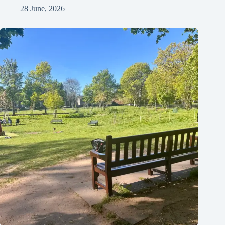
28 June, 2026