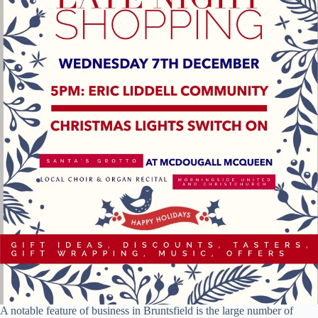
A notable feature of business in Bruntsfield is the large number of