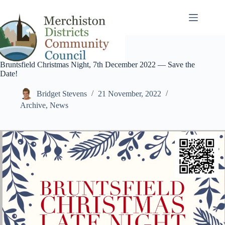
Skip
to
content
Bruntsfield Christmas Night, 7th December 2022 — Save the
Date!
Bridget Stevens
21 November, 2022
Archive
,
News