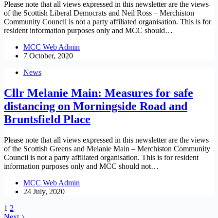
Please note that all views expressed in this newsletter are the views
of the Scottish Liberal Democrats and Neil Ross – Merchiston
Community Council is not a party affiliated organisation. This is for
resident information purposes only and MCC should…
MCC Web Admin
7 October, 2020
News
Cllr Melanie Main: Measures for safe
distancing on Morningside Road and
Bruntsfield Place
Please note that all views expressed in this newsletter are the views
of the Scottish Greens and Melanie Main – Merchiston Community
Council is not a party affiliated organisation. This is for resident
information purposes only and MCC should not…
MCC Web Admin
24 July, 2020
1
2
Next