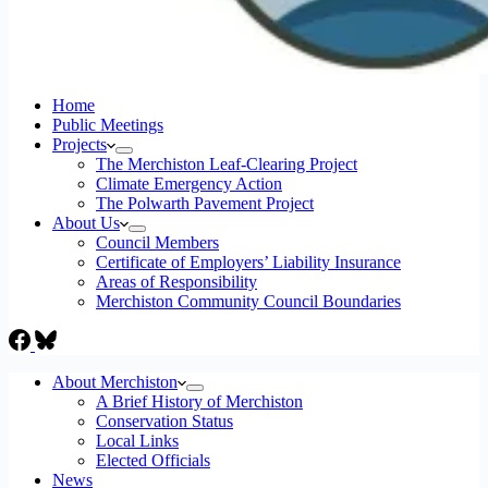
Home
Public Meetings
Projects
The Merchiston Leaf-Clearing Project
Climate Emergency Action
The Polwarth Pavement Project
About Us
Council Members
Certificate of Employers’ Liability Insurance
Areas of Responsibility
Merchiston Community Council Boundaries
About Merchiston
A Brief History of Merchiston
Conservation Status
Local Links
Elected Officials
News