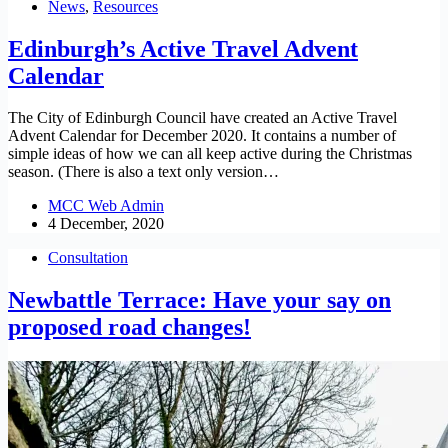
News
,
Resources
Edinburgh’s Active Travel Advent
Calendar
The City of Edinburgh Council have created an Active Travel
Advent Calendar for December 2020. It contains a number of
simple ideas of how we can all keep active during the Christmas
season. (There is also a text only version…
MCC Web Admin
4 December, 2020
Consultation
Newbattle Terrace: Have your say on
proposed road changes!