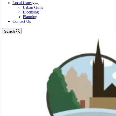
Local issues
Urban Gulls
Licensing
Planning
Contact Us
Search