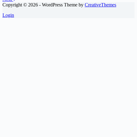
Copyright © 2026 - WordPress Theme by
CreativeThemes
Login