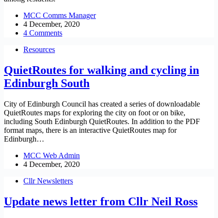
MCC Comms Manager
4 December, 2020
4 Comments
Resources
QuietRoutes for walking and cycling in
Edinburgh South
City of Edinburgh Council has created a series of downloadable
QuietRoutes maps for exploring the city on foot or on bike,
including South Edinburgh QuietRoutes. In addition to the PDF
format maps, there is an interactive QuietRoutes map for
Edinburgh…
MCC Web Admin
4 December, 2020
Cllr Newsletters
Update news letter from Cllr Neil Ross