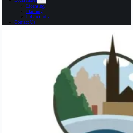
Local issues
Licensing
Planning
Urban Gulls
Contact Us