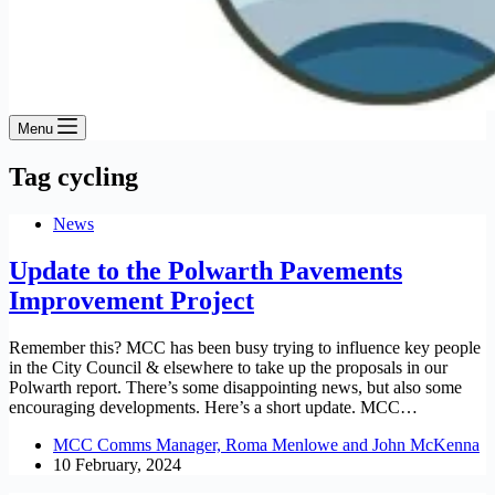
Menu
Tag
cycling
News
Update to the Polwarth Pavements
Improvement Project
Remember this? MCC has been busy trying to influence key people
in the City Council & elsewhere to take up the proposals in our
Polwarth report. There’s some disappointing news, but also some
encouraging developments. Here’s a short update. MCC…
MCC Comms Manager, Roma Menlowe and John McKenna
10 February, 2024