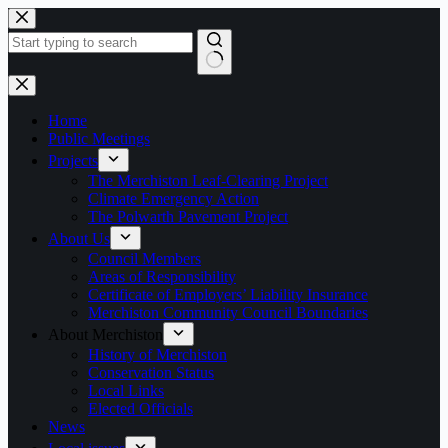
Skip
to
content
No
results
Home
Public Meetings
Projects
The Merchiston Leaf-Clearing Project
Climate Emergency Action
The Polwarth Pavement Project
About Us
Council Members
Areas of Responsibility
Certificate of Employers’ Liability Insurance
Merchiston Community Council Boundaries
About Merchiston
History of Merchiston
Conservation Status
Local Links
Elected Officials
News