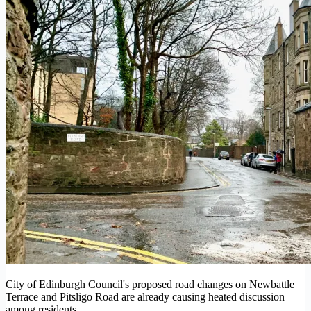
City of Edinburgh Council's proposed road changes on Newbattle
Terrace and Pitsligo Road are already causing heated discussion
among residents.