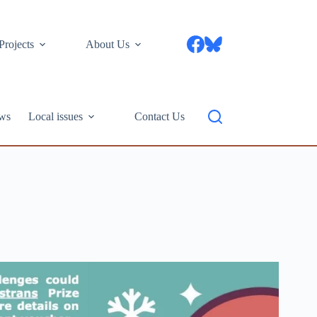
Projects
About Us
ws
Local issues
Contact Us