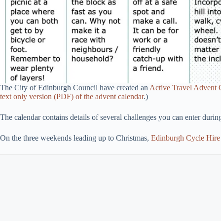
The City of Edinburgh Council have created an
Active Travel Advent 
text only version (PDF) of the advent calendar
.)
The calendar contains details of several challenges you can enter dur
On the three weekends leading up to Christmas,
Edinburgh Cycle Hire