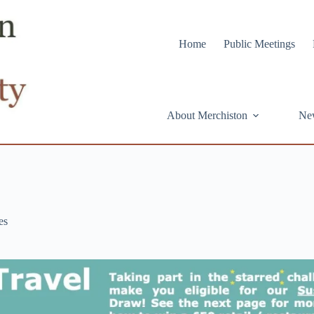
Home
Public Meetings
About Merchiston
Ne
es