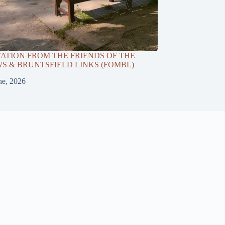
TATION FROM THE FRIENDS OF THE
 & BRUNTSFIELD LINKS (FOMBL)
ne, 2026