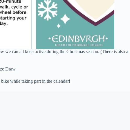
w we can all keep active during the Christmas season. (There is also a
ze Draw.
bike while taking part in the calendar!