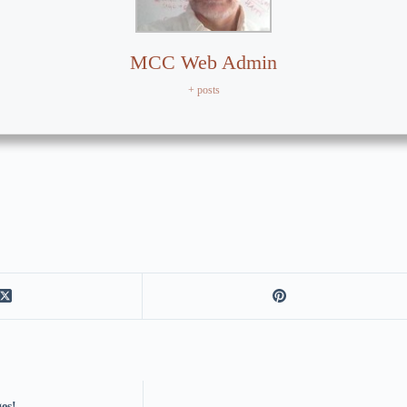
MCC Web Admin
+ posts
es!