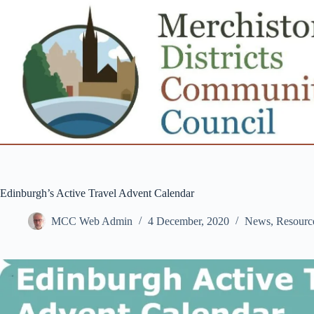
Skip
to
content
Edinburgh’s Active Travel Advent Calendar
MCC Web Admin
4 December, 2020
News
,
Resourc