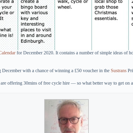
Calendar
for December 2020. It contains a number of simple ideas of ho
ing December with a chance of winning a £50 voucher in the
Sustrans
Pri
are offering 30mins of free cycle hire — so what better way to get on a 