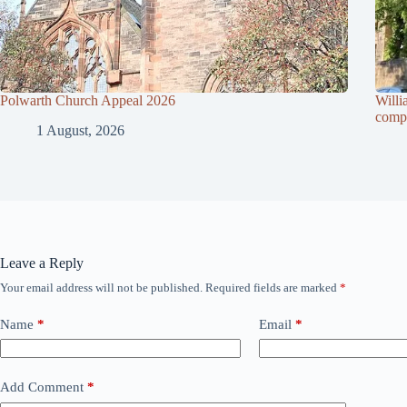
Polwarth Church Appeal 2026
Willi
compl
1 August, 2026
Leave a Reply
Your email address will not be published.
Required fields are marked
*
Name
*
Email
*
Add Comment
*