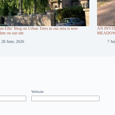
am Ellis’ Blog on Urban Trees in our area is now
AN INVI
ete on our site
MEADOWS
28 June, 2026
7 Ju
Website