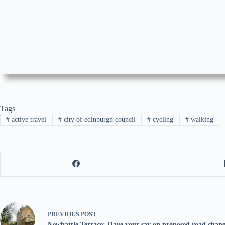
Tags
#
active travel
#
city of edinburgh council
#
cycling
#
walking
PREVIOUS
POST
Newbattle Terrace: Have your say on proposed road chang