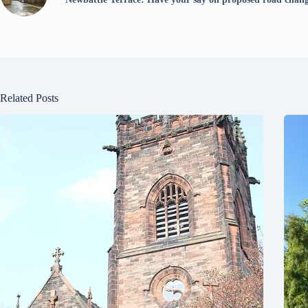
Related Posts