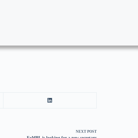
NEXT
POST
FoMBL is looking for a new secretary