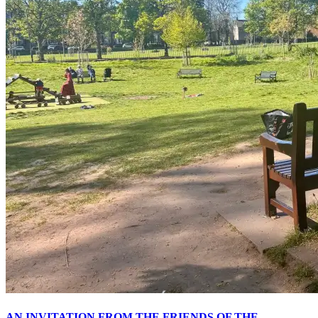
AN INVITATION FROM THE FRIENDS OF THE