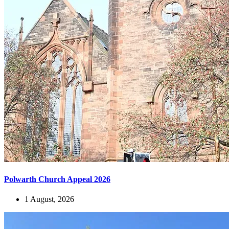
Polwarth Church Appeal 2026
1 August, 2026