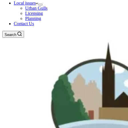
Local issues
Urban Gulls
Licensing
Planning
Contact Us
Search