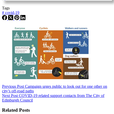
Tags
#
covid-19
Previous
Post
Campaign urges public to look out for one other on
city’s off-road paths
Next
Post
COVID-19 related support contacts from The City of
Edinburgh Council
Related Posts