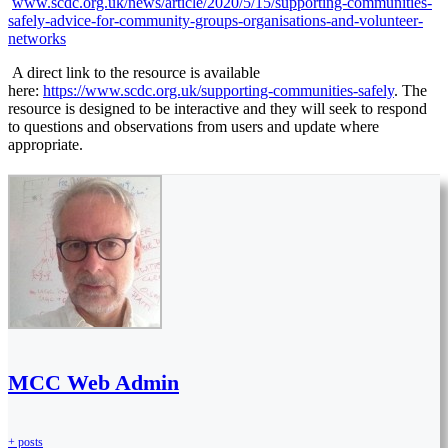
www.scdc.org.uk/news/article/2020/5/15/supporting-communities-
safely-advice-for-community-groups-organisations-and-volunteer-
networks
A direct link to the resource is available
here:
https://www.scdc.org.uk/supporting-communities-safely
. The
resource is designed to be interactive and they will seek to respond
to questions and observations from users and update where
appropriate.
MCC Web Admin
+ posts