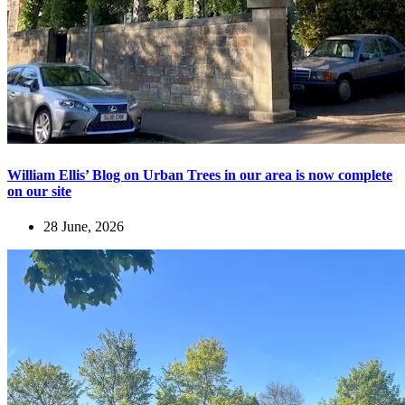
William Ellis’ Blog on Urban Trees in our area is now complete
on our site
28 June, 2026