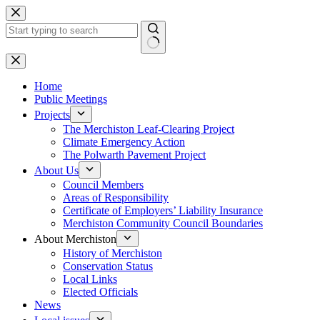
Skip
to
content
No
results
Home
Public Meetings
Projects
The Merchiston Leaf-Clearing Project
Climate Emergency Action
The Polwarth Pavement Project
About Us
Council Members
Areas of Responsibility
Certificate of Employers’ Liability Insurance
Merchiston Community Council Boundaries
About Merchiston
History of Merchiston
Conservation Status
Local Links
Elected Officials
News