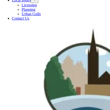
Local issues
Licensing
Planning
Urban Gulls
Contact Us