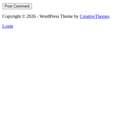
Post Comment
Copyright © 2026 - WordPress Theme by
CreativeThemes
Login