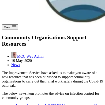
Menu
Community Organisations Support
Resources
MCC Web Admin
19 May, 2020
News
The Improvement Service have asked us to make you aware of a
new resource that has been published to support community
organisations to carry out their vital work safely during the Covid-19
outbreak.
The below news item promotes the advice on infection control for
community groups: