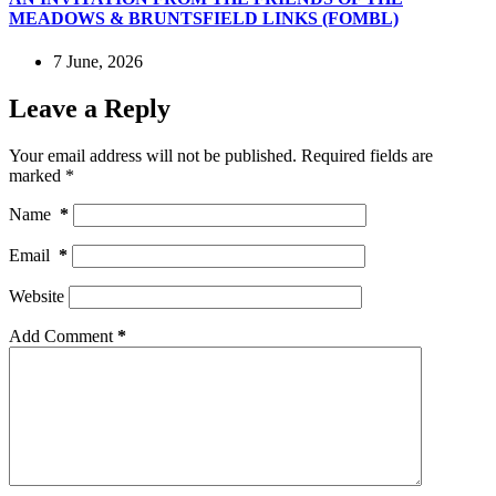
MEADOWS & BRUNTSFIELD LINKS (FOMBL)
7 June, 2026
Leave a Reply
Your email address will not be published.
Required fields are
marked
*
Name
*
Email
*
Website
Add Comment
*