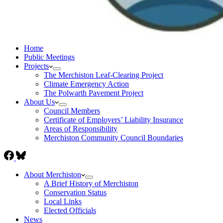
Home
Public Meetings
Projects
The Merchiston Leaf-Clearing Project
Climate Emergency Action
The Polwarth Pavement Project
About Us
Council Members
Certificate of Employers’ Liability Insurance
Areas of Responsibility
Merchiston Community Council Boundaries
About Merchiston
A Brief History of Merchiston
Conservation Status
Local Links
Elected Officials
News